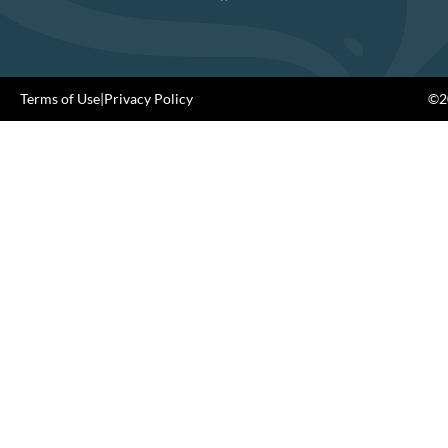
Terms of Use
|
Privacy Policy
©20