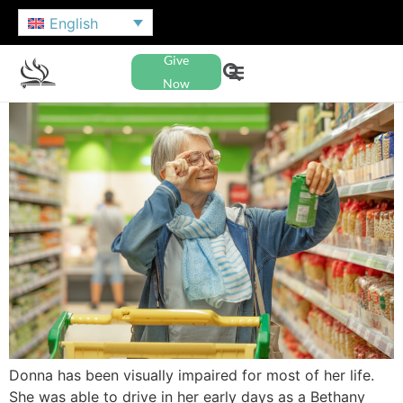
English
Give
Now
Donna has been visually impaired for most of her life.
She was able to drive in her early days as a Bethany