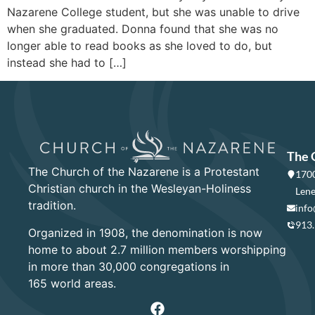
Nazarene College student, but she was unable to drive
when she graduated. Donna found that she was no
longer able to read books as she loved to do, but
instead she had to […]
The 
The Church of the Nazarene is a Protestant
1700
Christian church in the Wesleyan-Holiness
Lene
tradition.
info
913
Organized in 1908, the denomination is now
home to about 2.7 million members worshipping
in more than 30,000 congregations in
165 world areas.