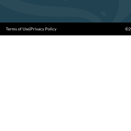
Terms of Use
|
Privacy Policy
©20