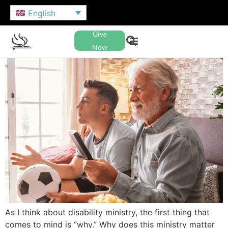
English
Give
Now
As I think about disability ministry, the first thing that
comes to mind is “why.” Why does this ministry matter