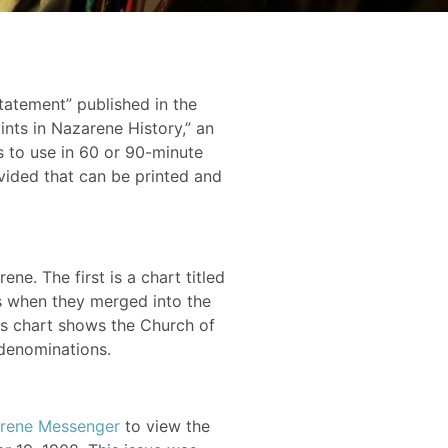
tatement” published in the
ints in Nazarene History,” an
s to use in 60 or 90-minute
vided that can be printed and
ne. The first is a chart titled
tes when they merged into the
his chart shows the Church of
 denominations.
rene Messenger
to view the