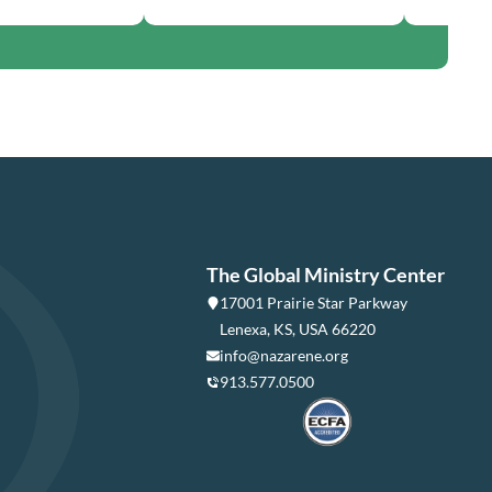
The Global Ministry Center
17001 Prairie Star Parkway
Lenexa, KS, USA 66220
info@nazarene.org
913.577.0500