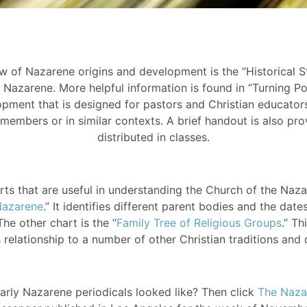
 of Nazarene origins and development is the “Historical S
Nazarene. More helpful information is found in “Turning Po
pment that is designed for pastors and Christian educator
members or in similar contexts. A brief handout is also pro
distributed in classes.
rts that are useful in understanding the Church of the Nazare
Nazarene
.” It identifies different parent bodies and the da
he other chart is the “
Family Tree of Religious Groups
.” T
 relationship to a number of other Christian traditions and
ly Nazarene periodicals looked like? Then click
The Naza