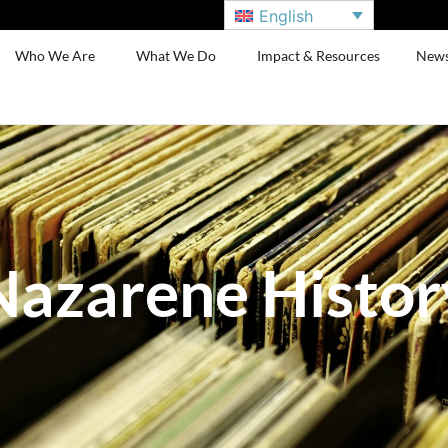
English
Who We Are
What We Do
Impact & Resources
New
Nazarene Histor