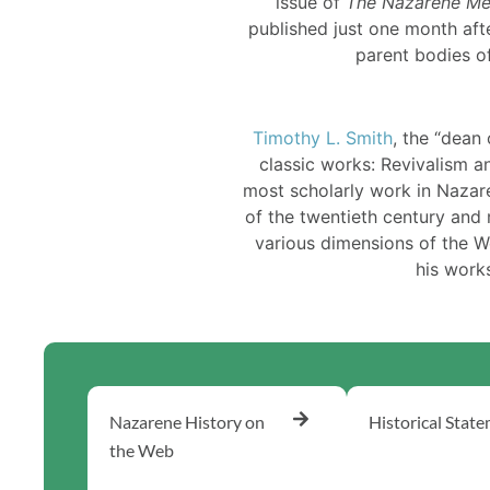
issue of
The Nazarene Me
published just one month afte
parent bodies o
Timothy L. Smith
, the “dean
classic works: Revivalism a
most scholarly work in Nazare
of the twentieth century and 
various dimensions of the 
his work
Nazarene History on
Historical Stat
the Web