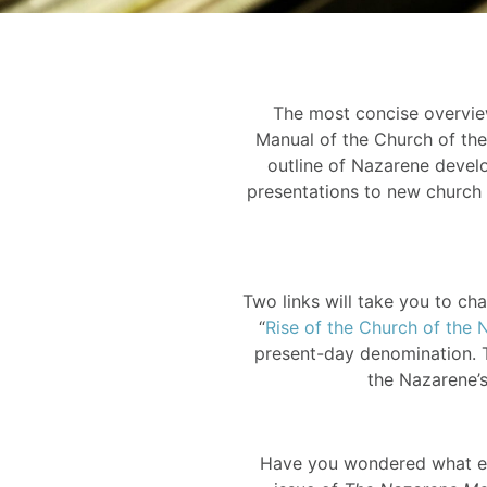
The most concise overview
Manual of the Church of the 
outline of Nazarene develo
presentations to new church 
Two links will take you to cha
“
Rise of the Church of the 
present-day denomination. T
the Nazarene’s
Have you wondered what ear