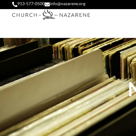
913-577-0500
info@nazarene.org