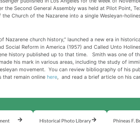
ssenger
published in Los Angeles for the week of November
r the Second General Assembly was held at Pilot Point, Tex
f the Church of the Nazarene into a single Wesleyan-holine
 of Nazarene church history,” launched a new era in historic
nd Social Reform in America (1957) and Called Unto Holines
ne history published up to that time. Smith was one of th
made his mark in various areas, including the study of immig
Wesleyan movement. You can review bibliography of his pu
s that remain online
here
, and read a brief article on his c
ement
Historical Photo Library
Phineas F. B