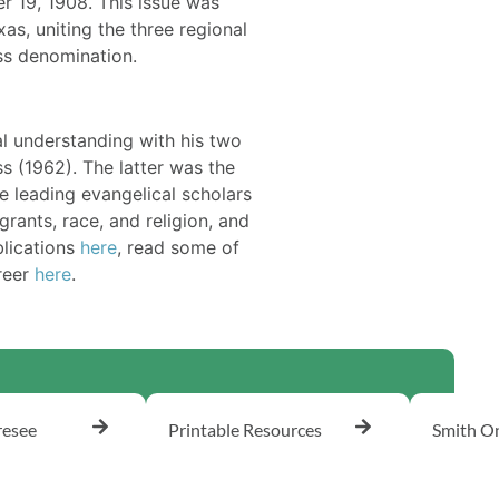
 19, 1908. This issue was
as, uniting the three regional
ss denomination.
al understanding with his two
s (1962). The latter was the
e leading evangelical scholars
rants, race, and religion, and
blications
here
, read some of
areer
here
.
resee
Printable Resources
Smith On