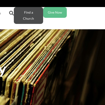
Find a
Give Now
s
Church
y