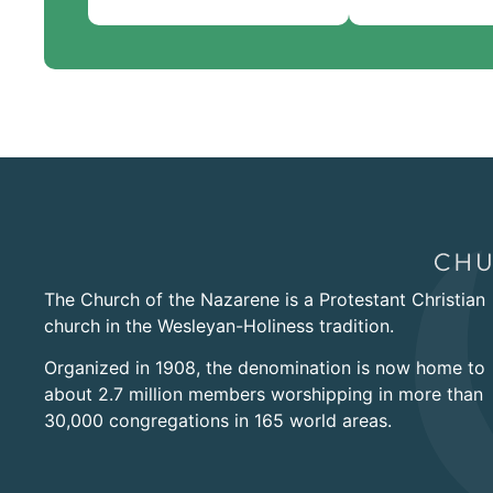
The Church of the Nazarene is a Protestant Christian
church in the Wesleyan-Holiness tradition.
Organized in 1908, the denomination is now home to
about 2.7 million members worshipping in more than
30,000 congregations in 165 world areas.