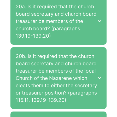
20a. Is it required that the church
board secretary and church board
treasurer be members of the
church board? (paragraphs
139.19-139.20)
20b. Is it required that the church
board secretary and church board
treasurer be members of the local
Church of the Nazarene which
elects them to either the secretary
or treasurer position? (paragraphs
115.11, 139.19-139.20)