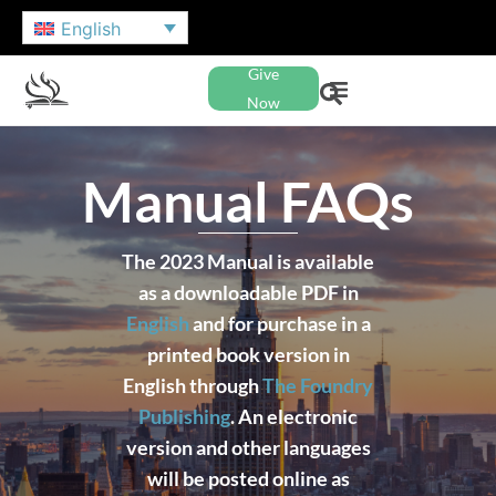
English
Give
Now
Manual FAQs
The 2023 Manual is available
as a downloadable PDF in
English
and for purchase in a
printed book version in
English through
The Foundry
Publishing
. An electronic
version and other languages
will be posted online as