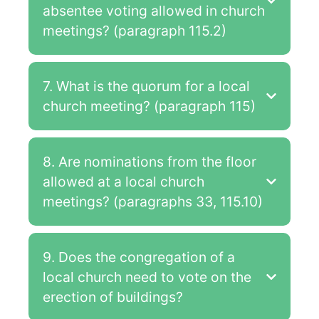
absentee voting allowed in church
meetings? (paragraph 115.2)
7. What is the quorum for a local
church meeting? (paragraph 115)
8. Are nominations from the floor
allowed at a local church
meetings? (paragraphs 33, 115.10)
9. Does the congregation of a
local church need to vote on the
erection of buildings?