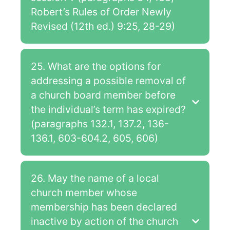
Robert’s Rules of Order Newly
Revised (12th ed.) 9:25, 28-29)
25. What are the options for
addressing a possible removal of
a church board member before
the individual’s term has expired?
(paragraphs 132.1, 137.2, 136-
136.1, 603-604.2, 605, 606)
26. May the name of a local
church member whose
membership has been declared
inactive by action of the church