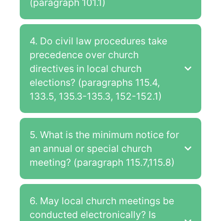
(paragraph 101.1)
4. Do civil law procedures take
precedence over church
directives in local church
elections? (paragraphs 115.4,
133.5, 135.3-135.3, 152-152.1)
5. What is the minimum notice for
an annual or special church
meeting? (paragraph 115.7,115.8)
6. May local church meetings be
conducted electronically? Is