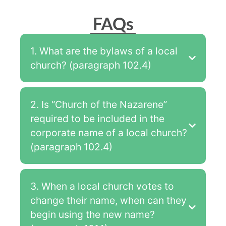
FAQs
1. What are the bylaws of a local
church? (paragraph 102.4)
2. Is “Church of the Nazarene”
required to be included in the
corporate name of a local church?
(paragraph 102.4)
3. When a local church votes to
change their name, when can they
begin using the new name?