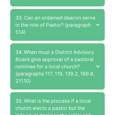
33. Can an ordained deacon serve
in the role of Pastor? (paragraph
514)
34. When must a District Advisory
Board give approval of a pastoral
nominee for a local church?
(paragraphs 117, 119, 139.2, 169.8,
211.10)
35. What is the process if a local
church elects a pastor but the