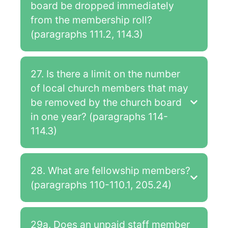
board be dropped immediately
from the membership roll?
(paragraphs 111.2, 114.3)
27. Is there a limit on the number
of local church members that may
be removed by the church board
in one year? (paragraphs 114-
114.3)
28. What are fellowship members?
(paragraphs 110-110.1, 205.24)
29a. Does an unpaid staff member