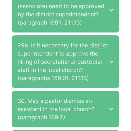
(associate) need to be approved
by the district superintendent?
(paragraph 169.1, 211.13)
29b. Is it necessary for the district
superintendent to approve the
hiring of secretarial or custodial
staff in the local church?
(paragraphs 169.01, 211.13)
30. May a pastor dismiss an
assistant in the local church?
(paragraph 169.2)