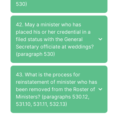
530)
42. May a minister who has
placed his or her credential in a
filed status with the General
Secretary officiate at weddings?
(paragraph 530)
43. What is the process for
reinstatement of minister who has
been removed from the Roster of
Ministers? (paragraphs 530.12,
531.10, 531.11, 532.13)