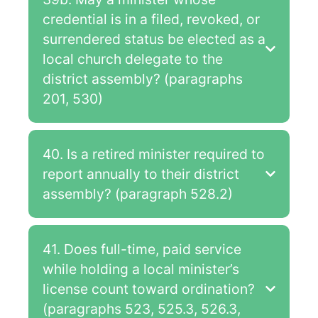
credential is in a filed, revoked, or
surrendered status be elected as a
local church delegate to the
district assembly? (paragraphs
201, 530)
40. Is a retired minister required to
report annually to their district
assembly? (paragraph 528.2)
41. Does full-time, paid service
while holding a local minister’s
license count toward ordination?
(paragraphs 523, 525.3, 526.3,