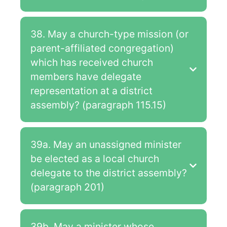
38. May a church-type mission (or
parent-affiliated congregation)
which has received church
members have delegate
representation at a district
assembly? (paragraph 115.15)
39a. May an unassigned minister
be elected as a local church
delegate to the district assembly?
(paragraph 201)
39b. May a minister whose