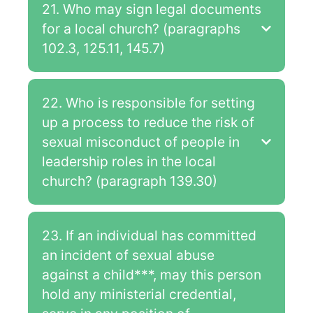
21. Who may sign legal documents
for a local church? (paragraphs
102.3, 125.11, 145.7)
22. Who is responsible for setting
up a process to reduce the risk of
sexual misconduct of people in
leadership roles in the local
church? (paragraph 139.30)
23. If an individual has committed
an incident of sexual abuse
against a child***, may this person
hold any ministerial credential,