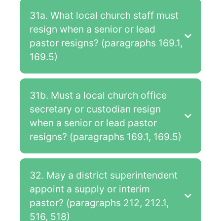
31a. What local church staff must
resign when a senior or lead
pastor resigns? (paragraphs 169.1,
169.5)
31b. Must a local church office
secretary or custodian resign
when a senior or lead pastor
resigns? (paragraphs 169.1, 169.5)
32. May a district superintendent
appoint a supply or interim
pastor? (paragraphs 212, 212.1,
516, 518)