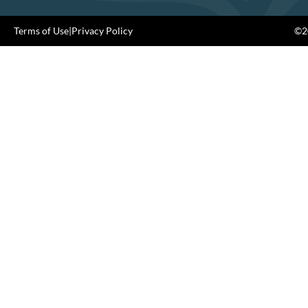
Terms of Use
|
Privacy Policy
©20