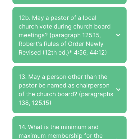
12b. May a pastor of a local
church vote during church board
meetings? (paragraph 125.15,
Robert’s Rules of Order Newly
Revised (12th ed.)* 4:56, 44:12)
13. May a person other than the
pastor be named as chairperson
of the church board? (paragraphs
138, 125.15)
14. What is the minimum and
maximum membership for the