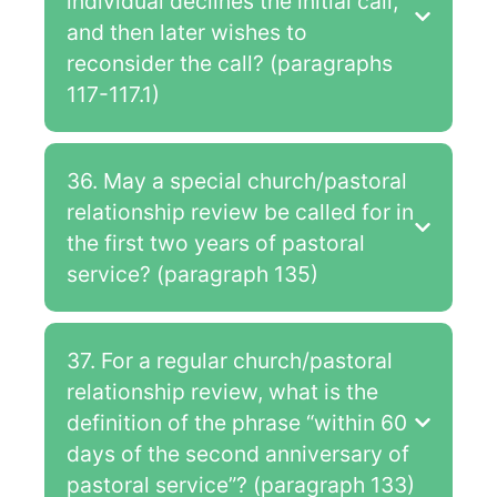
individual declines the initial call,
and then later wishes to
reconsider the call? (paragraphs
117-117.1)
36. May a special church/pastoral
relationship review be called for in
the first two years of pastoral
service? (paragraph 135)
37. For a regular church/pastoral
relationship review, what is the
definition of the phrase “within 60
days of the second anniversary of
pastoral service”? (paragraph 133)