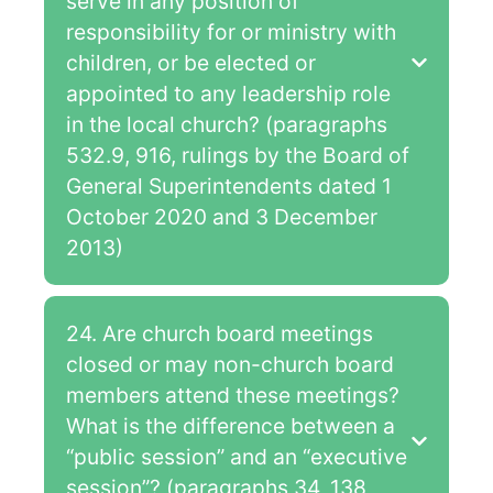
serve in any position of
responsibility for or ministry with
children, or be elected or
appointed to any leadership role
in the local church? (paragraphs
532.9, 916, rulings by the Board of
General Superintendents dated 1
October 2020 and 3 December
2013)
24. Are church board meetings
closed or may non-church board
members attend these meetings?
What is the difference between a
“public session” and an “executive
session”? (paragraphs 34, 138,