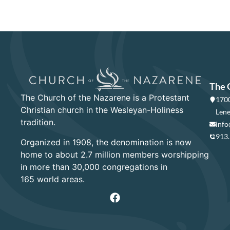
The 
The Church of the Nazarene is a Protestant
1700
Christian church in the Wesleyan-Holiness
Lene
tradition.
info
913
Organized in 1908, the denomination is now
home to about 2.7 million members worshipping
in more than 30,000 congregations in
165 world areas.