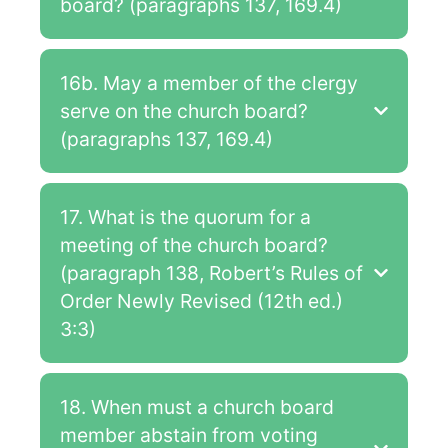
board? (paragraphs 137, 169.4)
16b. May a member of the clergy
serve on the church board?
(paragraphs 137, 169.4)
17. What is the quorum for a
meeting of the church board?
(paragraph 138, Robert’s Rules of
Order Newly Revised (12th ed.)
3:3)
18. When must a church board
member abstain from voting