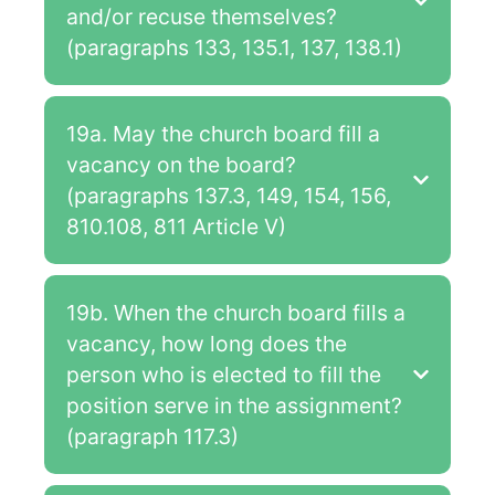
and/or recuse themselves?
(paragraphs 133, 135.1, 137, 138.1)
19a. May the church board fill a
vacancy on the board?
(paragraphs 137.3, 149, 154, 156,
810.108, 811 Article V)
19b. When the church board fills a
vacancy, how long does the
person who is elected to fill the
position serve in the assignment?
(paragraph 117.3)