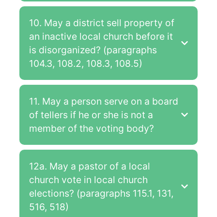
10. May a district sell property of
an inactive local church before it
is disorganized? (paragraphs
104.3, 108.2, 108.3, 108.5)
11. May a person serve on a board
of tellers if he or she is not a
member of the voting body?
12a. May a pastor of a local
church vote in local church
elections? (paragraphs 115.1, 131,
516, 518)