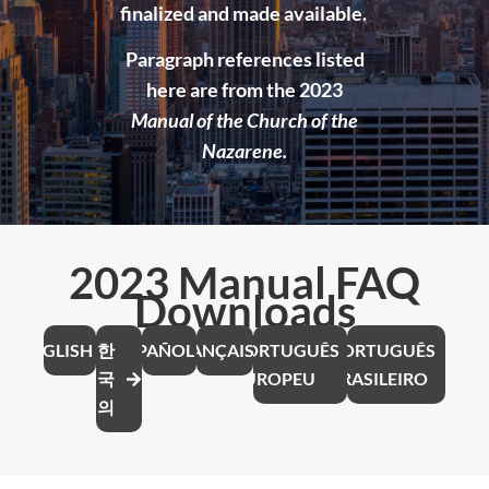
finalized and made available.
Paragraph references listed
here are from the 2023
Manual of the Church of the
Nazarene.
2023 Manual FAQ
Downloads
ENGLISH
한
ESPAÑOL
FRANÇAIS
PORTUGUÊS
PORTUGUÊS
국
EUROPEU
BRASILEIRO
의