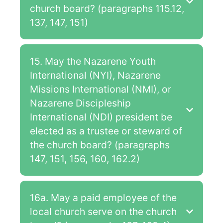
church board? (paragraphs 115.12,
137, 147, 151)
15. May the Nazarene Youth
International (NYI), Nazarene
Missions International (NMI), or
Nazarene Discipleship
International (NDI) president be
elected as a trustee or steward of
the church board? (paragraphs
147, 151, 156, 160, 162.2)
16a. May a paid employee of the
local church serve on the church