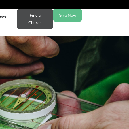
Find a
Give Now
ews
Church