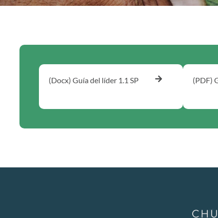
(Docx) Guía del líder 1.1 SP
(PDF) G