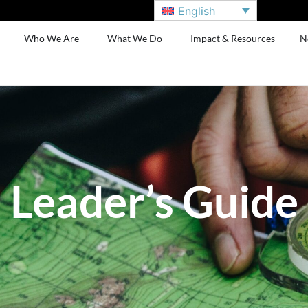
English
Who We Are
What We Do
Impact & Resources
N
Leader’s Guide