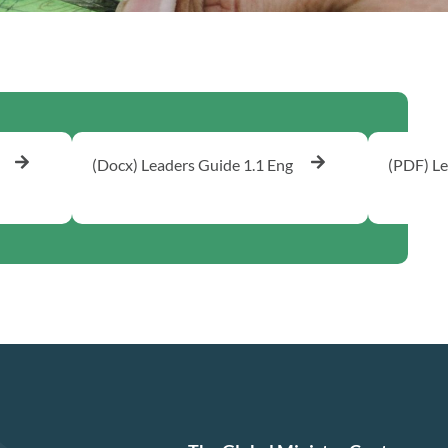
(Docx) Leaders Guide 1.1 Eng
(PDF) Le