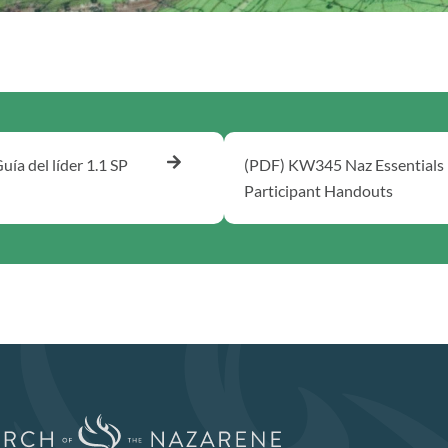
uía del líder 1.1 SP
(PDF) KW345 Naz Essentials
Participant Handouts