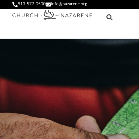
913-577-0500
info@nazarene.org