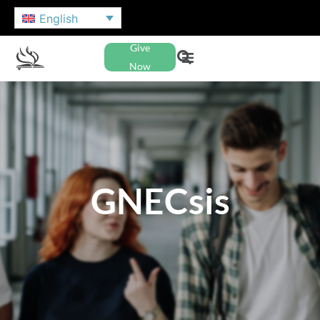
English
Give
Now
GNECsis