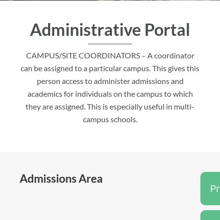
Administrative Portal
CAMPUS/SITE COORDINATORS – A coordinator
can be assigned to a particular campus. This gives this
person access to administer admissions and
academics for individuals on the campus to which
they are assigned. This is especially useful in multi-
campus schools.
Admissions Area
P