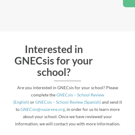
Interested in
GNECsis for your
school?
Are you interested in GNECsis for your school? Please
complete the
GNECsis – School Review
(English)
or
GNECsis – School Review (Spanish)
and send it
to
GNECsis@nazarene.org
, in order for us to learn more
about your school. Once we have reviewed your
information, we will contact you with more information.