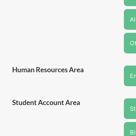
A
Ot
Human Resources Area
E
Student Account Area
S
Bi