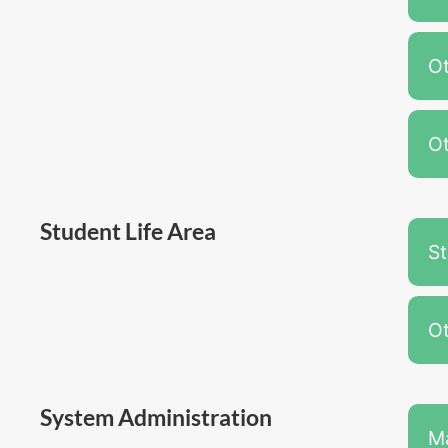
Ot
Ot
Student Life Area
S
Ot
System Administration
M