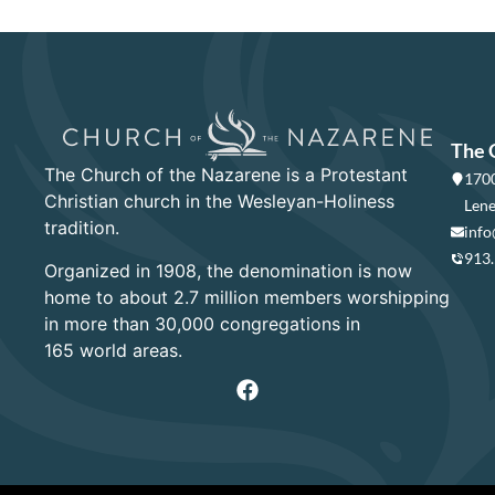
The 
The Church of the Nazarene is a Protestant
1700
Christian church in the Wesleyan-Holiness
Lene
tradition.
info
913
Organized in 1908, the denomination is now
home to about 2.7 million members worshipping
in more than 30,000 congregations in
165 world areas.