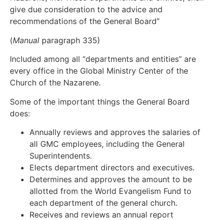
give due consideration to the advice and
recommendations of the General Board”
(
Manual
paragraph 335)
Included among all “departments and entities” are
every office in the Global Ministry Center of the
Church of the Nazarene.
Some of the important things the General Board
does:
Annually reviews and approves the salaries of
all GMC employees, including the General
Superintendents.
Elects department directors and executives.
Determines and approves the amount to be
allotted from the World Evangelism Fund to
each department of the general church.
Receives and reviews an annual report