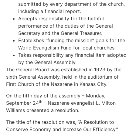
submitted by every department of the church,
including a financial report.
Accepts responsibility for the faithful
performance of the duties of the General
Secretary and the General Treasurer.
Establishes “funding the mission” goals for the
World Evangelism Fund for local churches.
Takes responsibility any financial item adopted
by the General Assembly.
The General Board was established in 1923 by the
sixth General Assembly, held in the auditorium of
First Church of the Nazarene in Kansas City.
On the fifth day of the assembly – Monday,
th
September 24
– Nazarene evangelist L. Milton
Williams presented a resolution.
The title of the resolution was, “A Resolution to
Conserve Economy and Increase Our Efficiency.”