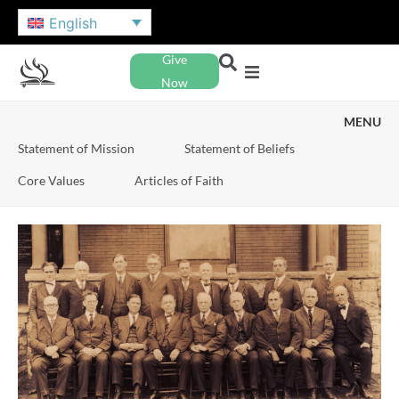
English
Give
Now
MENU
Statement of Mission
Statement of Beliefs
Core Values
Articles of Faith