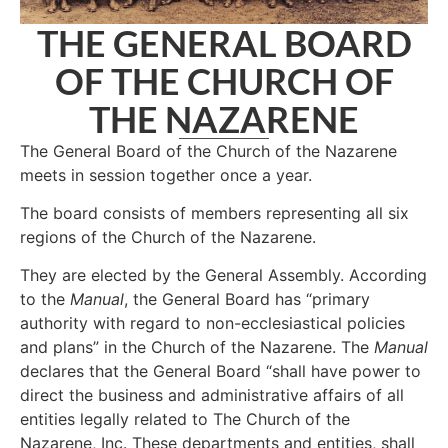
THE GENERAL BOARD
OF THE CHURCH OF
THE NAZARENE
The General Board of the Church of the Nazarene
meets in session together once a year.
The board consists of members representing all six
regions of the Church of the Nazarene.
They are elected by the General Assembly. According
to the
Manual
, the General Board has “primary
authority with regard to non-ecclesiastical policies
and plans” in the Church of the Nazarene. The
Manual
declares that the General Board “shall have power to
direct the business and administrative affairs of all
entities legally related to The Church of the
Nazarene, Inc. These departments and entities, shall