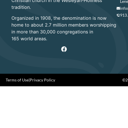
Christian church in the Wesleyan-Holiness
Lene
tradition.
info
913
Organized in 1908, the denomination is now
home to about 2.7 million members worshipping
in more than 30,000 congregations in
165 world areas.
Terms of Use
|
Privacy Policy
©20