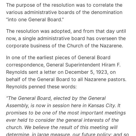
The purpose of the resolution was to correlate the
various administrative boards of the denomination
“into one General Board.”
The resolution was adopted, and from that day until
now, a single administrative board has overseen the
corporate business of the Church of the Nazarene.
In one of the earliest pieces of General Board
correspondence, General Superintendent Hiram F.
Reynolds sent a letter on December 5, 1923, on
behalf of the General Board to all Nazarene pastors.
Reynolds penned these words:
“The General Board, elected by the General
Assembly, is now in session here in Kansas City. It
promises to be one of the most important meetings
ever held to consider the general interests of the
church. We believe the result of this meeting will
determine, in large measure, our future policy; and so