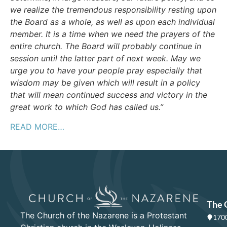
we realize the tremendous responsibility resting upon
the Board as a whole, as well as upon each individual
member. It is a time when we need the prayers of the
entire church. The Board will probably continue in
session until the latter part of next week. May we
urge you to have your people pray especially that
wisdom may be given which will result in a policy
that will mean continued success and victory in the
great work to which God has called us.”
READ MORE…
The 
The Church of the Nazarene is a Protestant
1700