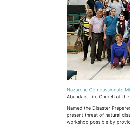
Nazarene Compassionate Min
Abundant Life Church of the 
Named the Disaster Prepared
present threat of natural di
workshop possible by providi