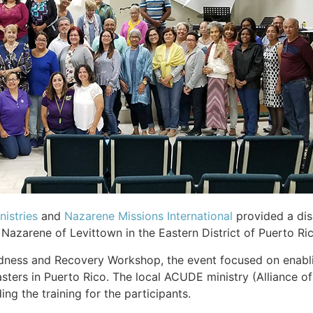
istries
and
Nazarene Missions International
provided a dis
Nazarene of Levittown in the Eastern District of Puerto Ri
ness and Recovery Workshop, the event focused on enabling
sasters in Puerto Rico. The local ACUDE ministry (Alliance
ng the training for the participants.