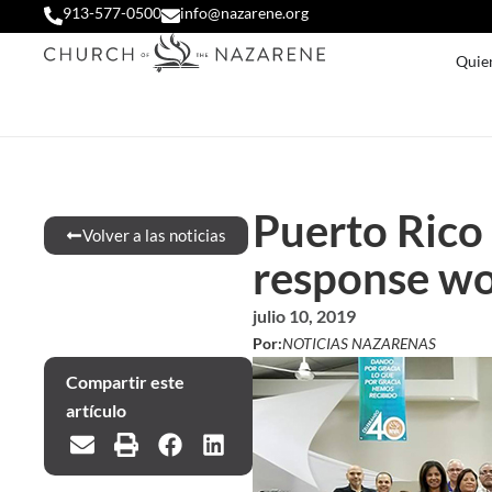
913-577-0500
info@nazarene.org
Quie
Puerto Rico 
Volver a las noticias
response w
julio 10, 2019
Por:
NOTICIAS NAZARENAS
Compartir este
artículo