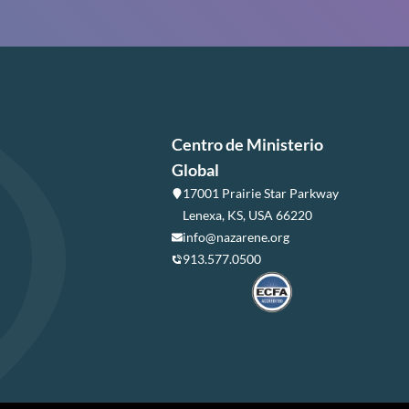
Centro de Ministerio
Global
17001 Prairie Star Parkway
Lenexa, KS, USA 66220
info@nazarene.org
913.577.0500