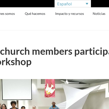
Español
nes somos
Qué hacemos
Impacto y recursos
Noticias
church members participa
orkshop