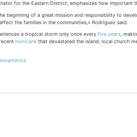
ator for the Eastern District, emphasizes how important th
st the beginning of a great mission and responsibility to de
affect the families in the communities,» Rodríguez said.
eriences a tropical storm only once every
five years
, makin
 recent
hurricane
that devastated the island, local church 
Mesoamerica