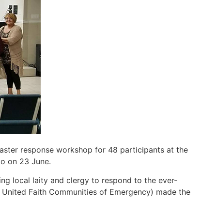
aster response workshop for 48 participants at the
co on 23 June.
 local laity and clergy to respond to the ever-
 of United Faith Communities of Emergency) made the