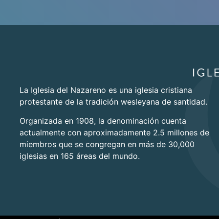
La Iglesia del Nazareno es una iglesia cristiana
protestante de la tradición wesleyana de santidad.
Organizada en 1908, la denominación cuenta
actualmente con aproximadamente 2.5 millones de
miembros que se congregan en más de 30,000
iglesias en 165 áreas del mundo.