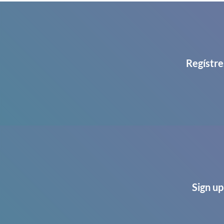
Regístre
Sign up