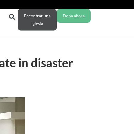
Encontrar una
Dona ahora
iglesia
te in disaster