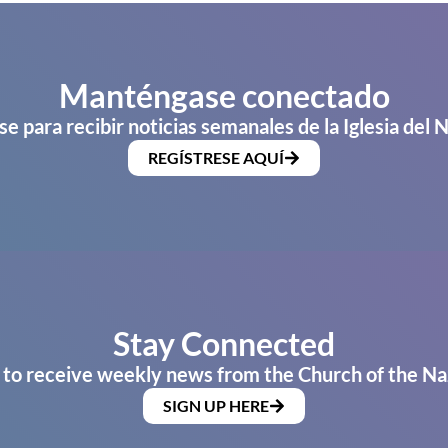
Manténgase conectado
se para recibir noticias semanales de la Iglesia del 
REGÍSTRESE AQUÍ
Stay Connected
 to receive weekly news from the Church of the Na
SIGN UP HERE