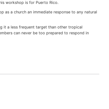
is workshop is for Puerto Rico.
velop as a church an immediate response to any natural
g it a less frequent target than other tropical
members can never be too prepared to respond in