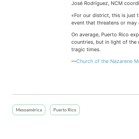
José Rodríguez, NCM coordin
«For our district, this is ju
event that threatens or may 
On average, Puerto Rico exp
countries, but in light of the
tragic times.
—
Church of the Nazarene 
Mesoamérica
Puerto Rico