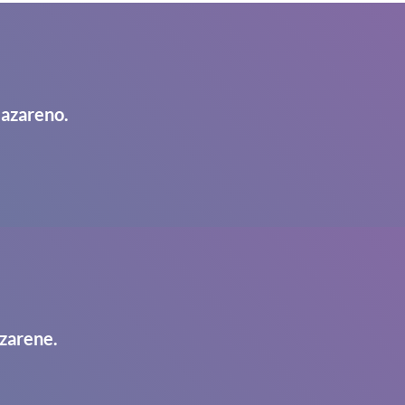
Nazareno.
zarene.