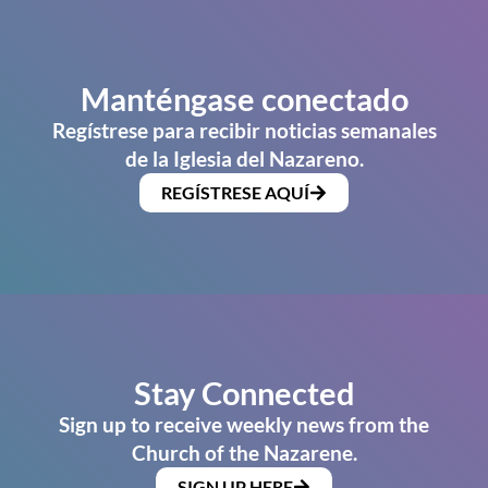
Manténgase conectado
Regístrese para recibir noticias semanales
de la Iglesia del Nazareno.
REGÍSTRESE AQUÍ
Stay Connected
Sign up to receive weekly news from the
Church of the Nazarene.
SIGN UP HERE