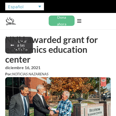
Español
Dona
ahora
NNU awarded grant for
Volver
a las
economics education
noticias
center
diciembre 16, 2021
Por:
NOTICIAS NAZARENAS