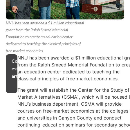
NNU has been awarded a $1 million educational
grant from the Ralph Smeed Memorial
Foundation to create an education center
dedicated to teaching the classical principles of
free-market economics.
NNU has been awarded a $1 million educational gr
Compartir
from the Ralph Smeed Memorial Foundation to cre
este
an education center dedicated to teaching the
artículo
classical principles of free-market economics.
The grant will establish the Center for the Study of
Market Alternatives (CSMA), which will be housed 
NNU’s business department. CSMA will provide
courses on free-market economics at the colleges
and universities in Canyon County and conduct
continuing-education seminars for secondary scho