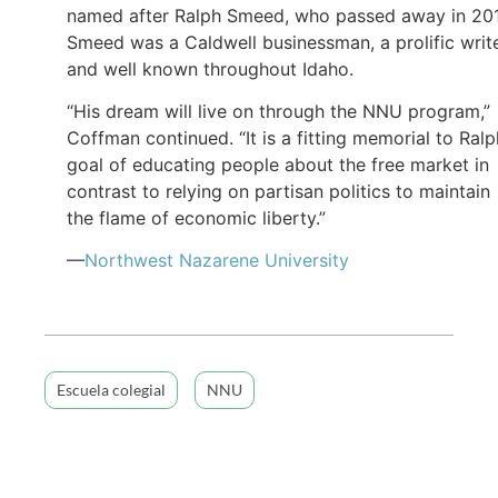
named after Ralph Smeed, who passed away in 20
Smeed was a Caldwell businessman, a prolific write
and well known throughout Idaho.
“His dream will live on through the NNU program,”
Coffman continued. “It is a fitting memorial to Ralp
goal of educating people about the free market in
contrast to relying on partisan politics to maintain
the flame of economic liberty.”
—
Northwest Nazarene University
Escuela colegial
NNU