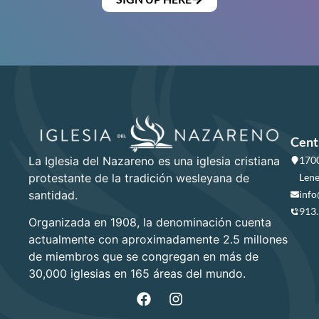
Cent
La Iglesia del Nazareno es una iglesia cristiana
1700
protestante de la tradición wesleyana de
Lene
santidad.
info
913
Organizada en 1908, la denominación cuenta
actualmente con aproximadamente 2.5 millones
de miembros que se congregan en más de
30,000 iglesias en 165 áreas del mundo.