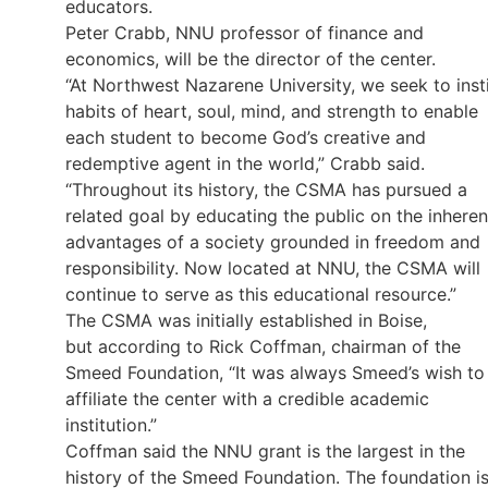
educators.
Peter Crabb, NNU professor of finance and
economics, will be the director of the center.
“At Northwest Nazarene University, we seek to insti
habits of heart, soul, mind, and strength to enable
each student to become God’s creative and
redemptive agent in the world,” Crabb said.
“Throughout its history, the CSMA has pursued a
related goal by educating the public on the inheren
advantages of a society grounded in freedom and
responsibility. Now located at NNU, the CSMA will
continue to serve as this educational resource.”
The CSMA was initially established in Boise,
but according to Rick Coffman, chairman of the
Smeed Foundation, “It was always Smeed’s wish to
affiliate the center with a credible academic
institution.”
Coffman said the NNU grant is the largest in the
history of the Smeed Foundation. The foundation i