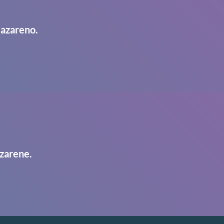
Nazareno.
zarene.