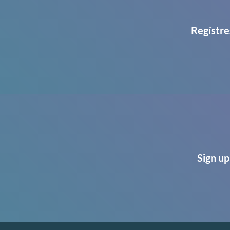
Regístre
Sign up