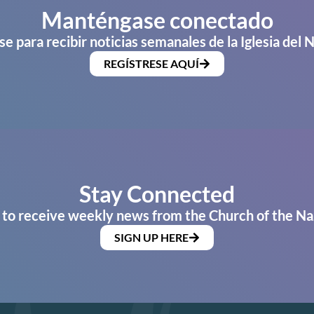
Manténgase conectado
se para recibir noticias semanales de la Iglesia del 
REGÍSTRESE AQUÍ
Stay Connected
 to receive weekly news from the Church of the Na
SIGN UP HERE