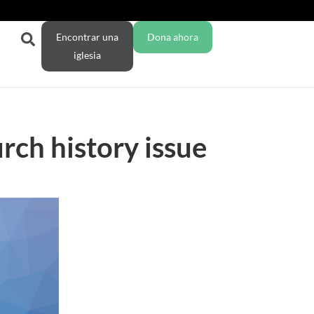
Encontrar una
Dona ahora
iglesia
ch history issue