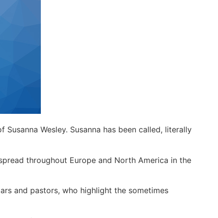
 of Susanna Wesley. Susanna has been called, literally
t spread throughout Europe and North America in the
olars and pastors, who highlight the sometimes