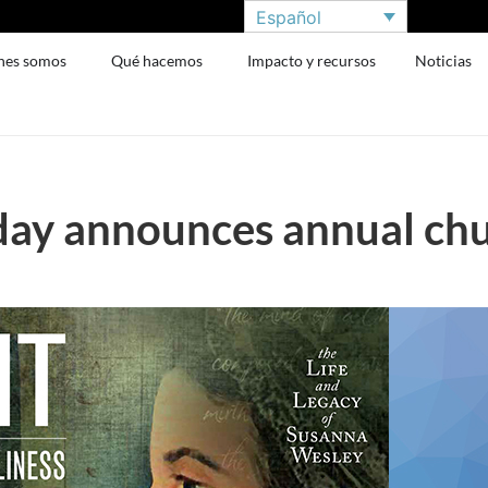
Español
nes somos
Qué hacemos
Impacto y recursos
Noticias
day announces annual chur