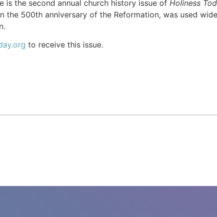
 is the second annual church history issue of
Holiness To
n the 500th anniversary of the Reformation, was used wid
n.
day.org
to receive this issue.