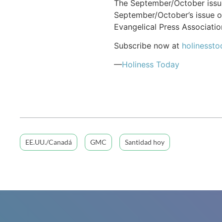
The September/October issue
September/October’s issue o
Evangelical Press Associatio
Subscribe now at
holinessto
—
Holiness Today
EE.UU./Canadá
GMC
Santidad hoy