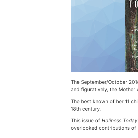
The September/October 2018
and figuratively, the Mothe
The best known of her 11 ch
18th century.
This issue of
Holiness Toda
overlooked contributions of 