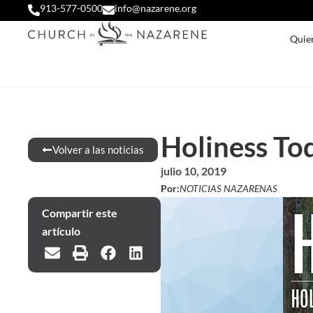
913-577-0500
info@nazarene.org
Quie
Holiness To
Volver a las noticias
julio 10, 2019
Por:
NOTICIAS NAZARENAS
Compartir este
artículo