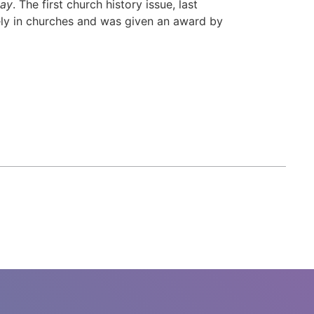
day
. The first church history issue, last
ely in churches and was given an award by