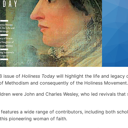
 issue of
Holiness Today
will highlight the life and legacy
r of Methodism and consequently of the Holiness Movement.
ildren were John and Charles Wesley, who led revivals tha
y
features a wide range of contributors, including both sch
this pioneering woman of faith.