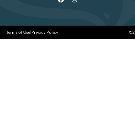
Terms of Use
|
Privacy Policy
©20