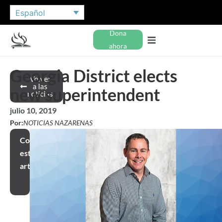
Español
Dona
ahora
Georgia District elects
Volver
a las
new superintendent
noticias
julio 10, 2019
Por:
NOTICIAS NAZARENAS
Compartir
este
artículo