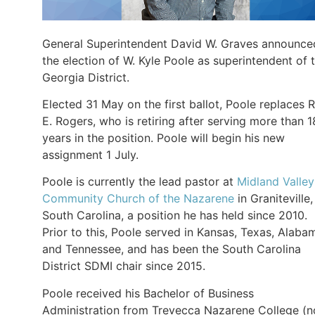
General Superintendent David W. Graves announce
the election of W. Kyle Poole as superintendent of 
Georgia District.
Elected 31 May on the first ballot, Poole replaces 
E. Rogers, who is retiring after serving more than 1
years in the position. Poole will begin his new
assignment 1 July.
Poole is currently the lead pastor at
Midland Valley
Community Church of the Nazarene
in Graniteville,
South Carolina, a position he has held since 2010.
Prior to this, Poole served in Kansas, Texas, Alaba
and Tennessee, and has been the South Carolina
District SDMI chair since 2015.
Poole received his Bachelor of Business
Administration from Trevecca Nazarene College (