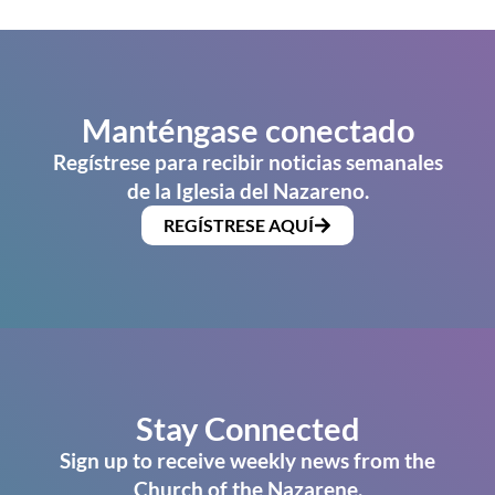
Manténgase conectado
Regístrese para recibir noticias semanales
de la Iglesia del Nazareno.
REGÍSTRESE AQUÍ
Stay Connected
Sign up to receive weekly news from the
Church of the Nazarene.