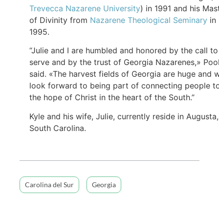
Trevecca Nazarene University
) in 1991 and his Mas
of Divinity from
Nazarene Theological Seminary
in
1995.
“Julie and I are humbled and honored by the call to
serve and by the trust of Georgia Nazarenes,» Poo
said. «The harvest fields of Georgia are huge and 
look forward to being part of connecting people t
the hope of Christ in the heart of the South.”
Kyle and his wife, Julie, currently reside in Augusta,
South Carolina.
Carolina del Sur
Georgia