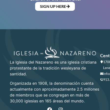
SIGN UP HERE
Cent
La Iglesia del Nazareno es una iglesia cristiana
1700
protestante de la tradición wesleyana de
Lene
santidad.
info
913
Organizada en 1908, la denominación cuenta
actualmente con aproximadamente 2.5 millones
de miembros que se congregan en más de
30,000 iglesias en 165 áreas del mundo.