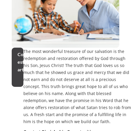
The most wonderful treasure of our salvation is the
Compartir
redemption and restoration offered by God through
este
his Son, Jesus Christ! The truth that God loves us so
artículo
much that he showed us grace and mercy that we did
not earn and do not deserve at all is a precious
concept. This truth brings great hope to all of us who
believe on his name. Along with that blessed
redemption, we have the promise in his Word that he
alone offers restoration of what Satan tries to rob from
us. A fresh start and the promise of a fulfilling life in
him is the hope on which we build our faith.