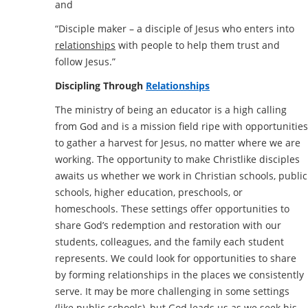
and
“Disciple maker – a disciple of Jesus who enters into
relationships
with people to help them trust and
follow Jesus.”
Discipling Through
Relationships
The ministry of being an educator is a high calling
from God and is a mission field ripe with opportunities
to gather a harvest for Jesus, no matter where we are
working. The opportunity to make Christlike disciples
awaits us whether we work in Christian schools, public
schools, higher education, preschools, or
homeschools. These settings offer opportunities to
share God’s redemption and restoration with our
students, colleagues, and the family each student
represents. We could look for opportunities to share
by forming relationships in the places we consistently
serve. It may be more challenging in some settings
(like public schools), but God leads us as we seek his