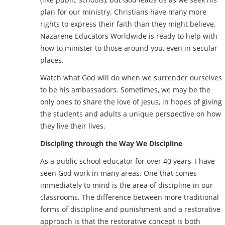
plan for our ministry. Christians have many more
rights to express their faith than they might believe.
Nazarene Educators Worldwide is ready to help with
how to minister to those around you, even in secular
places.
Watch what God will do when we surrender ourselves
to be his ambassadors. Sometimes, we may be the
only ones to share the love of Jesus, in hopes of giving
the students and adults a unique perspective on how
they live their lives.
Discipling through the Way We Discipline
As a public school educator for over 40 years, I have
seen God work in many areas. One that comes
immediately to mind is the area of discipline in our
classrooms. The difference between more traditional
forms of discipline and punishment and a restorative
approach is that the restorative concept is both