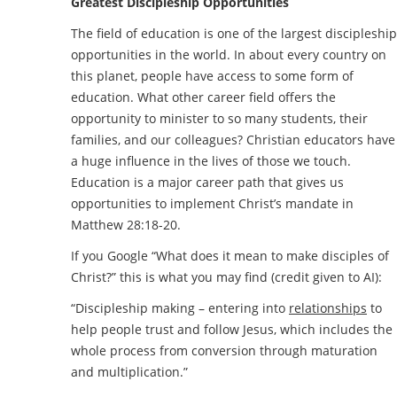
Greatest Discipleship Opportunities
The field of education is one of the largest discipleship
opportunities in the world. In about every country on
this planet, people have access to some form of
education. What other career field offers the
opportunity to minister to so many students, their
families, and our colleagues? Christian educators have
a huge influence in the lives of those we touch.
Education is a major career path that gives us
opportunities to implement Christ’s mandate in
Matthew 28:18-20.
If you Google “What does it mean to make disciples of
Christ?” this is what you may find (credit given to AI):
“Discipleship making – entering into
relationships
to
help people trust and follow Jesus, which includes the
whole process from conversion through maturation
and multiplication.”