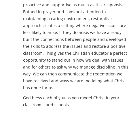
proactive and supportive as much as it is responsive.
Bathed in prayer and constant attention to
maintaining a caring environment, restorative
approach creates a setting where negative issues are
less likely to arise. If they do arise, we have already
built the connections between people and developed
the skills to address the issues and restore a positive
classroom. This gives the Christian educator a perfect
opportunity to stand out in how we deal with issues
and for others to ask why we manage discipline in this
way. We can then communicate the redemption we
have received and ways we are modeling what Christ
has done for us.
God bless each of you as you model Christ in your
classrooms and schools.