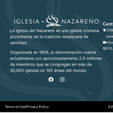
Cent
La Iglesia del Nazareno es una iglesia cristiana
1700
protestante de la tradición wesleyana de
Lene
santidad.
info
913
Organizada en 1908, la denominación cuenta
actualmente con aproximadamente 2.5 millones
de miembros que se congregan en más de
30,000 iglesias en 165 áreas del mundo.
Terms of Use
|
Privacy Policy
©20