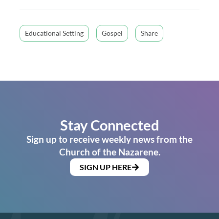
Educational Setting
Gospel
Share
Stay Connected
Sign up to receive weekly news from the
Church of the Nazarene.
SIGN UP HERE