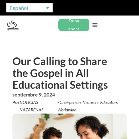
Español
Dona
ahora
Our Calling to Share
the Gospel in All
Educational Settings
septiembre 9, 2024
Por:
NOTICIAS
- Chairperson, Nazarene Educators
NAZARENAS
Worldwide