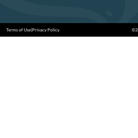
Terms of Use
|
Privacy Policy
©20