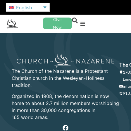
English
Give
Now
The 
The Church of the Nazarene is a Protestant
1700
Christian church in the Wesleyan-Holiness
Lene
tradition.
info
913
Organized in 1908, the denomination is now
home to about 2.7 million members worshipping
in more than 30,000 congregations in
165 world areas.