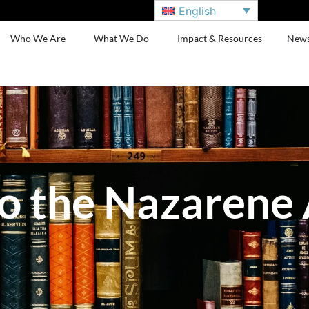
English
Who We Are
What We Do
Impact & Resources
New
o the Nazarene