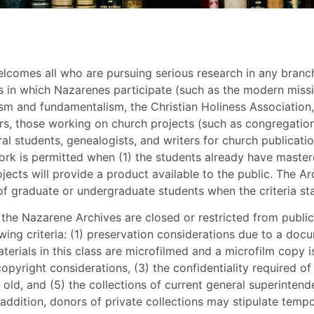
comes all who are pursuing serious research in any branch o
 in which Nazarenes participate (such as the modern miss
ism and fundamentalism, the Christian Holiness Association,
rs, those working on church projects (such as congregational
al students, genealogists, and writers for church publicat
rk is permitted when (1) the students already have master
jects will provide a product available to the public. The Ar
of graduate or undergraduate students when the criteria st
the Nazarene Archives are closed or restricted from public
owing criteria: (1) preservation considerations due to a doc
terials in this class are microfilmed and a microfilm copy is
opyright considerations, (3) the confidentiality required of 
s old, and (5) the collections of current general superintend
 addition, donors of private collections may stipulate tempo