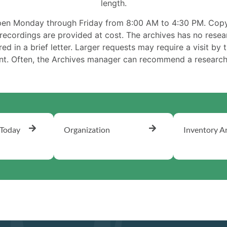
length.
pen Monday through Friday from 8:00 AM to 4:30 PM. Copy
ecordings are provided at cost. The archives has no resea
d in a brief letter. Larger requests may require a visit by t
ant. Often, the Archives manager can recommend a research 
 Today
Organization
Inventory A