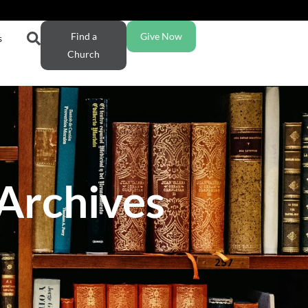
Find a
Give Now
s
Church
 Archives