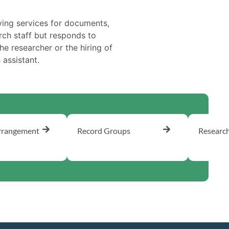
ing services for documents,
rch staff but responds to
he researcher or the hiring of
assistant.
rrangement
Record Groups
Researc