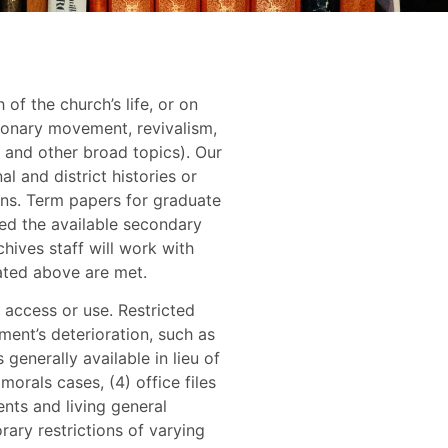
f the church’s life, or on
ionary movement, revivalism,
 and other broad topics). Our
 and district histories or
ions. Term papers for graduate
ed the available secondary
chives staff will work with
ated above are met.
 access or use. Restricted
ument’s deterioration, such as
 generally available in lieu of
morals cases, (4) office files
ents and living general
rary restrictions of varying