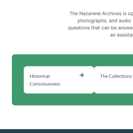
The Nazarene Archives is o
photographs, and audio r
questions that can be answere
an assist
Historical
The Collections
Consciousness