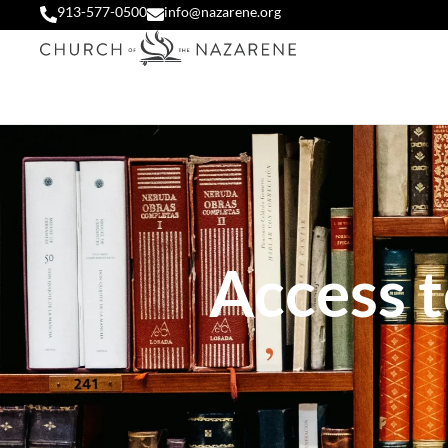
913-577-0500
info@nazarene.org
Access t