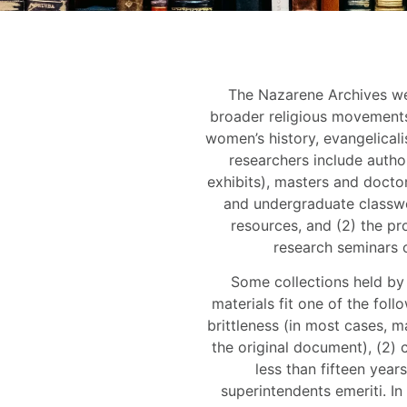
The Nazarene Archives wel
broader religious movements
women’s history, evangelical
researchers include autho
exhibits), masters and doctor
and undergraduate classwo
resources, and (2) the pro
research seminars 
Some collections held by 
materials fit one of the foll
brittleness (in most cases, ma
the original document), (2) c
less than fifteen year
superintendents emeriti. In