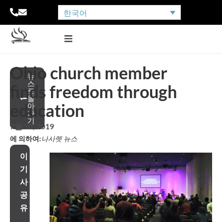
한국어
Ohio church member
뉴
스
finds freedom through
로
돌
education
아
가
기
7월 10, 2019
에 의하여:
나사렛 뉴스
이
기
사
공
유