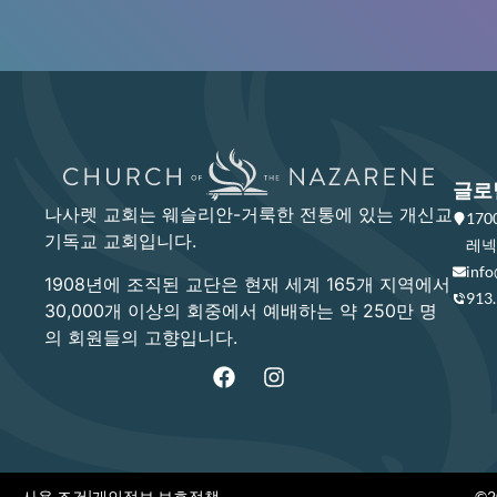
글로
나사렛 교회는 웨슬리안-거룩한 전통에 있는 개신교
17
기독교 교회입니다.
레넥사
info
1908년에 조직된 교단은 현재 세계 165개 지역에서
913
30,000개 이상의 회중에서 예배하는 약 250만 명
의 회원들의 고향입니다.
사용 조건
|
개인정보 보호정책
©20