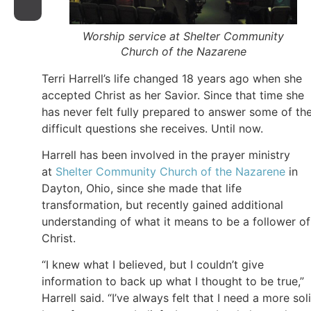
Worship service at Shelter Community
Church of the Nazarene
Terri Harrell’s life changed 18 years ago when she
accepted Christ as her Savior. Since that time she
has never felt fully prepared to answer some of th
difficult questions she receives. Until now.
Harrell has been involved in the prayer ministry
at
Shelter Community Church of the Nazarene
in
Dayton, Ohio, since she made that life
transformation, but recently gained additional
understanding of what it means to be a follower of
Christ.
“I knew what I believed, but I couldn’t give
information to back up what I thought to be true,”
Harrell said. “I’ve always felt that I need a more sol