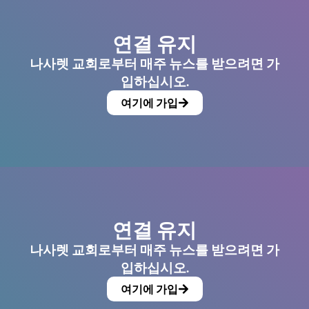
연결 유지
나사렛 교회로부터 매주 뉴스를 받으려면 가
입하십시오.
여기에 가입
연결 유지
나사렛 교회로부터 매주 뉴스를 받으려면 가
입하십시오.
여기에 가입