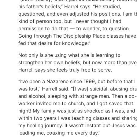
his father’s beliefs,” Harrel says. “He studied,
questioned, and even adjusted his positions. I am t
kind of person too, but I never thought I had
permission to do that — to wonder, to question.
Going through The Discipleship Place classes have
fed that desire for knowledge.”
Not only is she using what she is learning to
strengthen her own beliefs, but now more than eve
Harrell says she feels truly free to serve.
“I’ve been a Nazarene since 1999, but before that I
was lost,” Harrell said. “[I was] suicidal, abusing dr
and alcohol, sleeping with strange men. Then a co-
worker invited me to church, and I got saved that
night! My family was just as shocked as I was, and
within two years I was teaching classes and sharin
my healing journey. It wasn’t instant but Jesus was
leading me, coaxing me every day.”