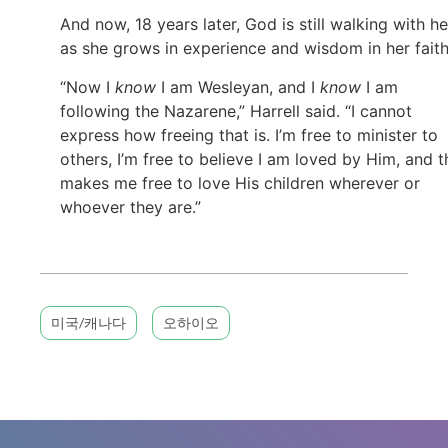
And now, 18 years later, God is still walking with he
as she grows in experience and wisdom in her faith
“Now I
know
I am Wesleyan, and I
know
I am
following the Nazarene,” Harrell said. “I cannot
express how freeing that is. I’m free to minister to
others, I’m free to believe I am loved by Him, and t
makes me free to love His children wherever or
whoever they are.”
미국/캐나다
오하이오