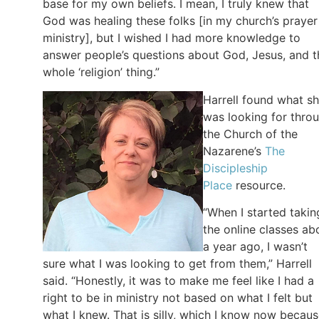
base for my own beliefs. I mean, I truly knew that
God was healing these folks [in my church’s prayer
ministry], but I wished I had more knowledge to
answer people’s questions about God, Jesus, and t
whole ‘religion’ thing.”
Harrell found what s
was looking for thro
the Church of the
Nazarene’s
The
Discipleship
Place
resource.
“When I started takin
the online classes ab
a year ago, I wasn’t
sure what I was looking to get from them,” Harrell
said. “Honestly, it was to make me feel like I had a
right to be in ministry not based on what I felt but
what I knew. That is silly, which I know now becau