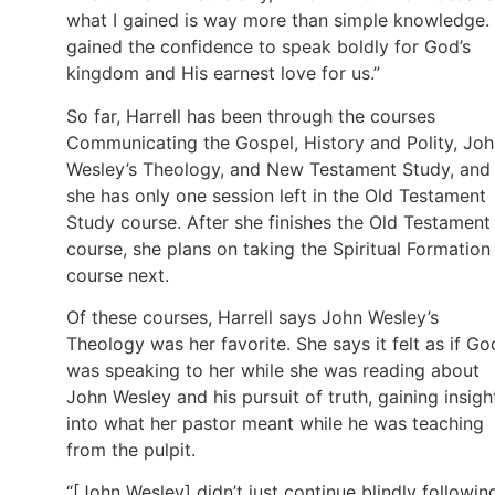
what I gained is way more than simple knowledge. 
gained the confidence to speak boldly for God’s
kingdom and His earnest love for us.”
So far, Harrell has been through the courses
Communicating the Gospel, History and Polity, Jo
Wesley’s Theology, and New Testament Study, and
she has only one session left in the Old Testament
Study course. After she finishes the Old Testament
course, she plans on taking the Spiritual Formation
course next.
Of these courses, Harrell says John Wesley’s
Theology was her favorite. She says it felt as if Go
was speaking to her while she was reading about
John Wesley and his pursuit of truth, gaining insigh
into what her pastor meant while he was teaching
from the pulpit.
“[John Wesley] didn’t just continue blindly followin