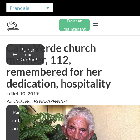
Français
Donner
maintenant
Cabo Verde church
Retour
aux
member, 112,
Nouvelles
remembered for her
dedication, hospitality
juillet 10, 2019
Par :
NOUVELLES NAZARÉENNES
Partager
cet
article