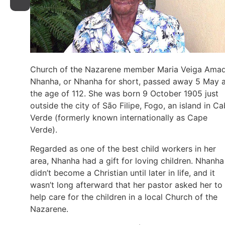
Church of the Nazarene member Maria Veiga Ama
Nhanha, or Nhanha for short, passed away 5 May a
the age of 112. She was born 9 October 1905 just
outside the city of São Filipe, Fogo, an island in C
Verde (formerly known internationally as Cape
Verde).
Regarded as one of the best child workers in her
area, Nhanha had a gift for loving children. Nhanha
didn’t become a Christian until later in life, and it
wasn’t long afterward that her pastor asked her to
help care for the children in a local Church of the
Nazarene.