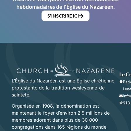
hebdomadaires de l'Église du Nazaréen.
S'INSCRIRE ICI
Le C
L’Église du Nazaréen est une Église chrétienne
Park
protestante de la tradition wesleyenne-de
Lene
sainteté.
info
913
Organisée en 1908, la dénomination est
maintenant le foyer d’environ 2,5 millions de
membres adorant dans plus de 30 000
congrégations dans 165 régions du monde.