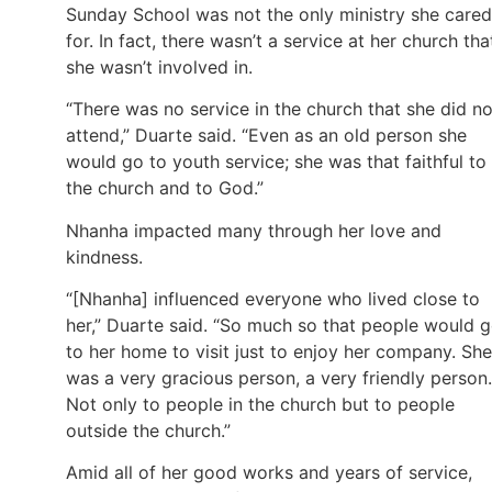
Sunday School was not the only ministry she cared
for. In fact, there wasn’t a service at her church tha
she wasn’t involved in.
“There was no service in the church that she did no
attend,” Duarte said. “Even as an old person she
would go to youth service; she was that faithful to
the church and to God.”
Nhanha impacted many through her love and
kindness.
“[Nhanha] influenced everyone who lived close to
her,” Duarte said. “So much so that people would 
to her home to visit just to enjoy her company. She
was a very gracious person, a very friendly person.
Not only to people in the church but to people
outside the church.”
Amid all of her good works and years of service,