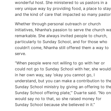
wonderful host. She ministered to us pastors in a
very unique way by providing food, a place to stay
and the kind of care that impacted so many pastor
Whether through personal outreach or church
initiatives, Nhanha’s passion to serve the church w
remarkable. She always invited people to church,
particularly to Sunday School, and for those who
couldn’t come, Nhanha still offered them a way to
serve.
“When people were not willing to go with her or
could not go to Sunday School with her, she would
in her own way, say ‘okay you cannot go, I
understand, but you can make a contribution to th
Sunday School ministry by giving an offering to th
Sunday School offering plate,’” Duarte said. “No o
would say no to that, so she raised money for
Sunday School because she believed in it.”