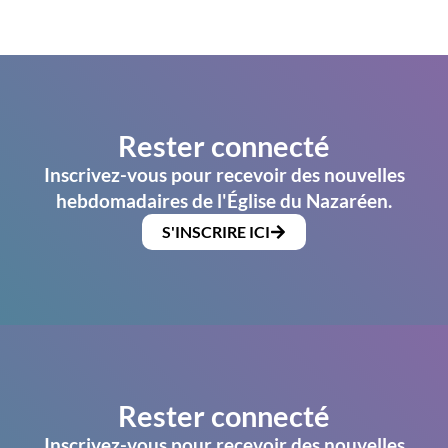
Rester connecté
Inscrivez-vous pour recevoir des nouvelles
hebdomadaires de l'Église du Nazaréen.
S'INSCRIRE ICI
Rester connecté
Inscrivez-vous pour recevoir des nouvelles