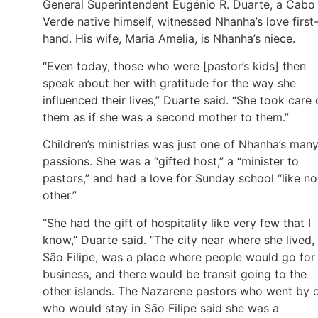
General Superintendent Eugénio R. Duarte, a Cabo
Verde native himself, witnessed Nhanha’s love first
hand. His wife, Maria Amelia, is Nhanha’s niece.
“Even today, those who were [pastor’s kids] then
speak about her with gratitude for the way she
influenced their lives,” Duarte said. “She took care 
them as if she was a second mother to them.”
Children’s ministries was just one of Nhanha’s man
passions. She was a “gifted host,” a “minister to
pastors,” and had a love for Sunday school “like no
other.”
“She had the gift of hospitality like very few that I
know,” Duarte said. “The city near where she lived,
São Filipe, was a place where people would go for
business, and there would be transit going to the
other islands. The Nazarene pastors who went by 
who would stay in São Filipe said she was a