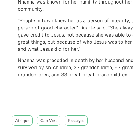
Nhanha was known for her humility throughout her
community.
“People in town knew her as a person of integrity, 
person of good character,” Duarte said. “She alwa
gave credit to Jesus, not because she was able to
great things, but because of who Jesus was to her
and what Jesus did for her.”
Nhanha was preceded in death by her husband and
survived by six children, 23 grandchildren, 63 grea
grandchildren, and 33 great-great-grandchildren.
Afrique
Cap-Vert
Passages