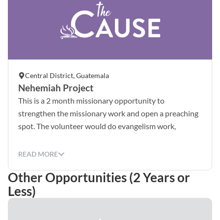
Central District, Guatemala
Nehemiah Project
This is a 2 month missionary opportunity to
strengthen the missionary work and open a preaching
spot. The volunteer would do evangelism work,
discipelship, construction work and compassion
activities. (For Spanish speakers)This is a 6 months
READ MORE
missionary opportunity for church planting, doing
Other Opportunities (2 Years or
strategic activites to reach the community through
Less)
diverse talents, spiritual gifts and laboral experience.