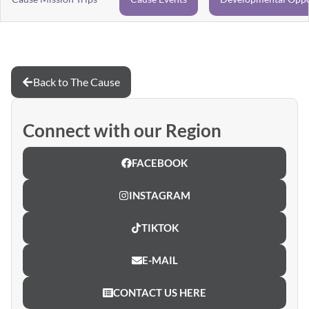
Back to The Cause
Connect with our Region
FACEBOOK
INSTAGRAM
TIKTOK
E-MAIL
CONTACT US HERE