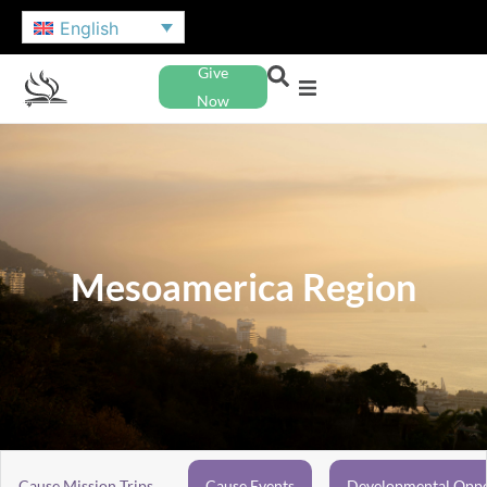
English
Give
Now
Mesoamerica Region
Cause Mission Trips
Cause Events
Developmental Oppo