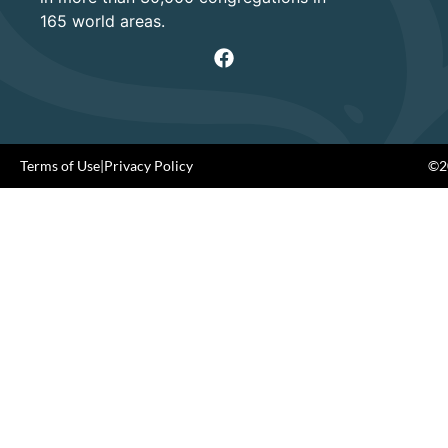
165 world areas.
Terms of Use
|
Privacy Policy
©20