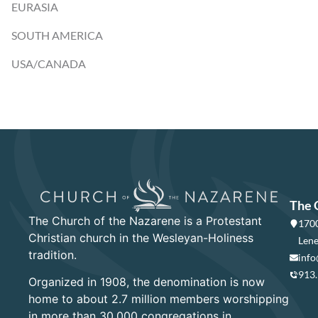
EURASIA
SOUTH AMERICA
USA/CANADA
The 
The Church of the Nazarene is a Protestant
1700
Christian church in the Wesleyan-Holiness
Lene
tradition.
info
913
Organized in 1908, the denomination is now
home to about 2.7 million members worshipping
in more than 30,000 congregations in