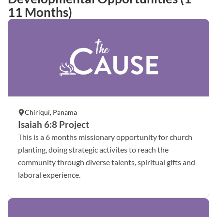
11 Months)
Chiriquí, Panama
Isaiah 6:8 Project
This is a 6 months missionary opportunity for church
planting, doing strategic activites to reach the
community through diverse talents, spiritual gifts and
laboral experience.