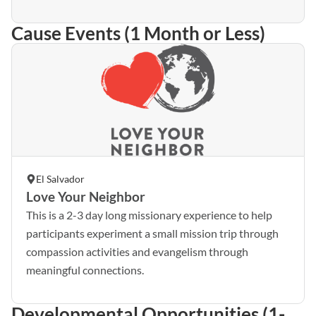
Cause Events (1 Month or Less)
El Salvador
Love Your Neighbor
This is a 2-3 day long missionary experience to help
participants experiment a small mission trip through
compassion activities and evangelism through
meaningful connections.
Developmental Opportunities (1-