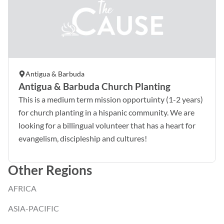
Antigua & Barbuda
Antigua & Barbuda Church Planting
This is a medium term mission opportuinty (1-2 years)
for church planting in a hispanic community. We are
looking for a billingual volunteer that has a heart for
evangelism, discipleship and cultures!
Other Regions
AFRICA
ASIA-PACIFIC