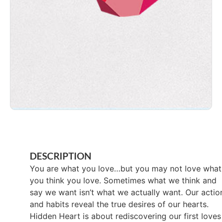
DESCRIPTION
You are what you love…but you may not love what
you think you love. Sometimes what we think and
say we want isn’t what we actually want. Our actio
and habits reveal the true desires of our hearts.
Hidden Heart is about rediscovering our first loves