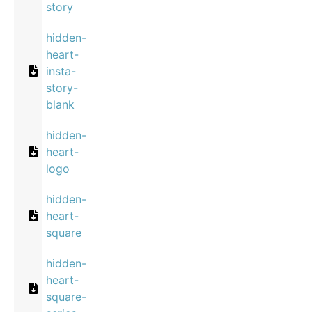
story
hidden-
heart-
insta-
story-
blank
hidden-
heart-
logo
hidden-
heart-
square
hidden-
heart-
square-