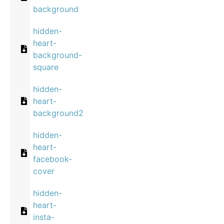
background
hidden-
heart-
background-
square
hidden-
heart-
background2
hidden-
heart-
facebook-
cover
hidden-
heart-
insta-