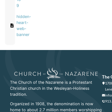
9
hidden-
heart-
web-
banner
The 
The Church of the Nazarene is a Protestant
1700
Christian church in the Wesleyan-Holiness
Lene
tradition.
info
913
Organized in 1908, the denomination is now
home to about 2.7 million members worshipping