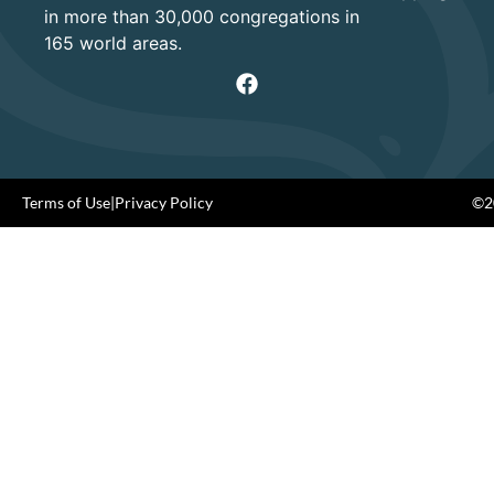
in more than 30,000 congregations in
165 world areas.
Terms of Use
|
Privacy Policy
©20