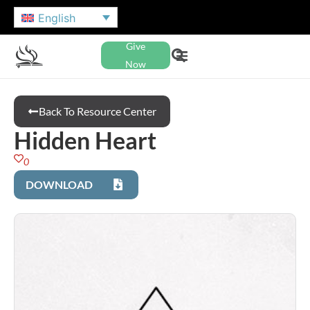
English
Give
Now
Back To Resource Center
Hidden Heart
0
DOWNLOAD