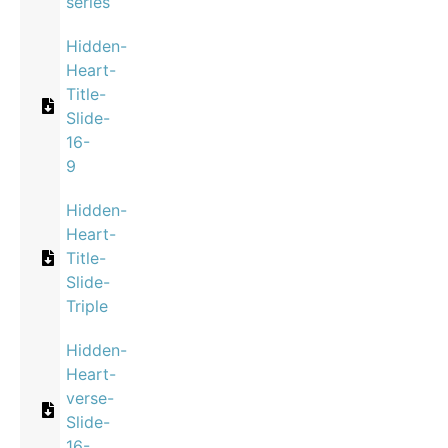
series
Hidden-
Heart-
Title-
Slide-
16-
9
Hidden-
Heart-
Title-
Slide-
Triple
Hidden-
Heart-
verse-
Slide-
16-