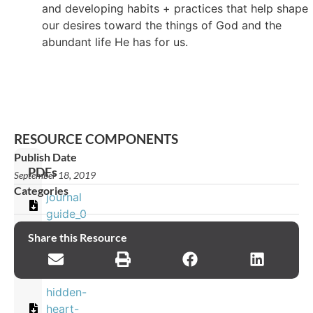
and developing habits + practices that help shape
our desires toward the things of God and the
abundant life He has for us.
RESOURCE COMPONENTS
Publish Date
PDFs
September 18, 2019
Categories
journal
guide_0
Share this Resource
Images
hidden-
heart-