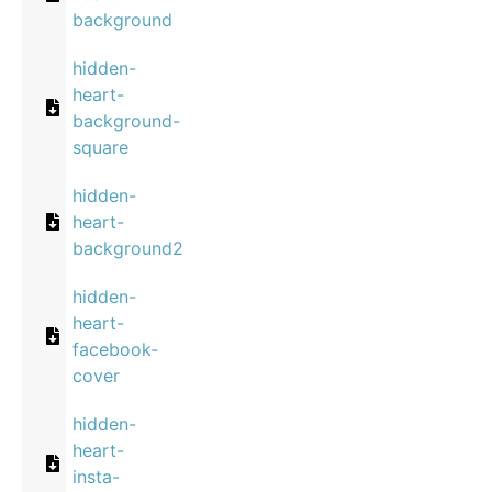
background
hidden-
heart-
background-
square
hidden-
heart-
background2
hidden-
heart-
facebook-
cover
hidden-
heart-
insta-