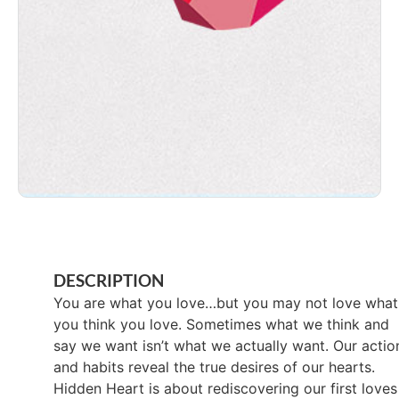
DESCRIPTION
You are what you love…but you may not love what
you think you love. Sometimes what we think and
say we want isn’t what we actually want. Our actio
and habits reveal the true desires of our hearts.
Hidden Heart is about rediscovering our first loves