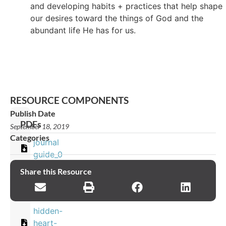
and developing habits + practices that help shape
our desires toward the things of God and the
abundant life He has for us.
RESOURCE COMPONENTS
Publish Date
PDFs
September 18, 2019
Categories
journal
guide_0
Share this Resource
Images
hidden-
heart-