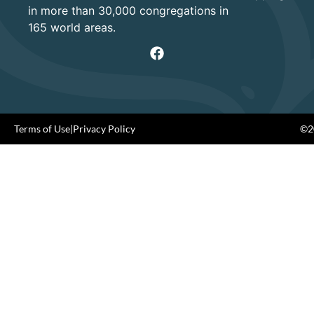
in more than 30,000 congregations in
165 world areas.
Terms of Use
|
Privacy Policy
©20