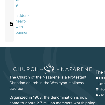
9
hidden-
heart-
web-
banner
The 
The Church of the Nazarene is a Protestant
1700
Christian church in the Wesleyan-Holiness
Lene
tradition.
info
913
Organized in 1908, the denomination is now
home to about 2.7 million members worshipping