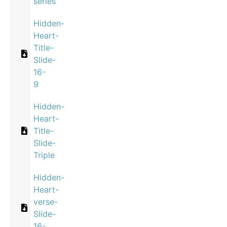
series
Hidden-
Heart-
Title-
Slide-
16-
9
Hidden-
Heart-
Title-
Slide-
Triple
Hidden-
Heart-
verse-
Slide-
16-