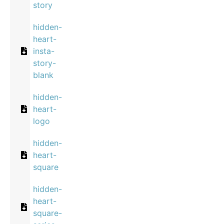
story
hidden-
heart-
insta-
story-
blank
hidden-
heart-
logo
hidden-
heart-
square
hidden-
heart-
square-