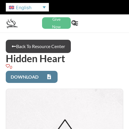
English
Give
Now
Back To Resource Center
Hidden Heart
0
DOWNLOAD