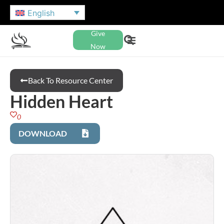
English
Give
Now
Back To Resource Center
Hidden Heart
0
DOWNLOAD