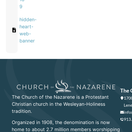
9
hidden-
heart-
web-
banner
The 
The Church of the Nazarene is a Protestant
1700
Christian church in the Wesleyan-Holiness
Lene
tradition.
info
913
Organized in 1908, the denomination is now
home to about 2.7 million members worshipping