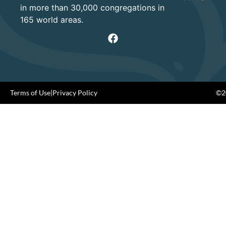
in more than 30,000 congregations in
165 world areas.
Terms of Use
|
Privacy Policy
©20