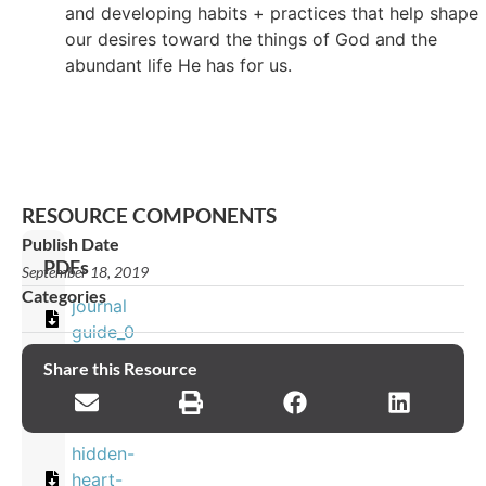
and developing habits + practices that help shape
our desires toward the things of God and the
abundant life He has for us.
RESOURCE COMPONENTS
Publish Date
PDFs
September 18, 2019
Categories
journal
guide_0
Share this Resource
Images
hidden-
heart-