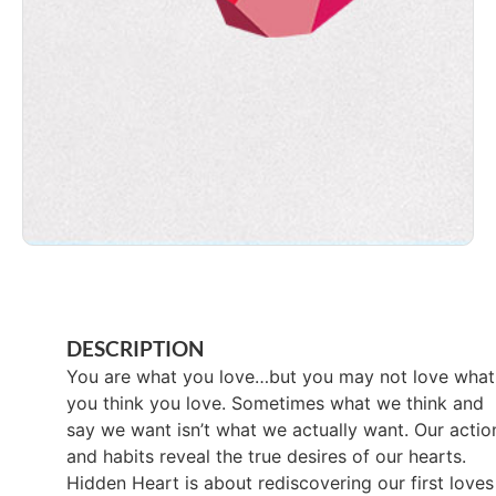
DESCRIPTION
You are what you love…but you may not love what
you think you love. Sometimes what we think and
say we want isn’t what we actually want. Our actio
and habits reveal the true desires of our hearts.
Hidden Heart is about rediscovering our first loves