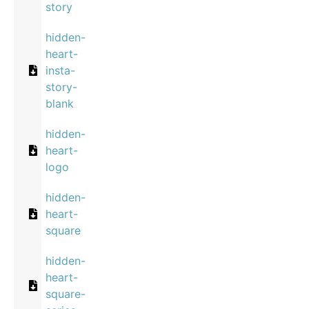
story
hidden-
heart-
insta-
story-
blank
hidden-
heart-
logo
hidden-
heart-
square
hidden-
heart-
square-