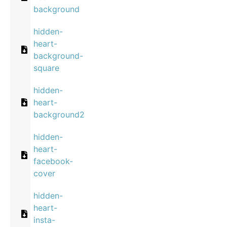
background
hidden-
heart-
background-
square
hidden-
heart-
background2
hidden-
heart-
facebook-
cover
hidden-
heart-
insta-