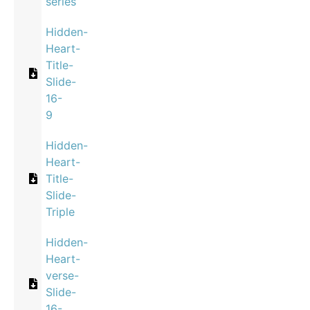
series
Hidden-
Heart-
Title-
Slide-
16-
9
Hidden-
Heart-
Title-
Slide-
Triple
Hidden-
Heart-
verse-
Slide-
16-