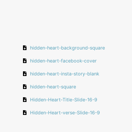
hidden-heart-background-square
hidden-heart-facebook-cover
hidden-heart-insta-story-blank
hidden-heart-square
Hidden-Heart-Title-Slide-16-9
Hidden-Heart-verse-Slide-16-9