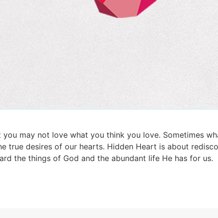
 you may not love what you think you love. Sometimes what
he true desires of our hearts. Hidden Heart is about redisco
ard the things of God and the abundant life He has for us.