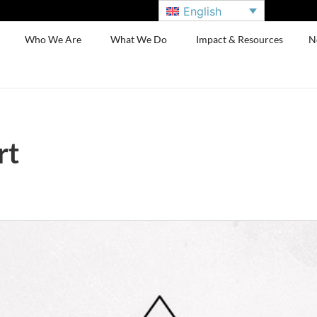
English
Who We Are
What We Do
Impact & Resources
N
rt