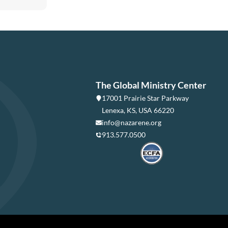
The Global Ministry Center
17001 Prairie Star Parkway
Lenexa, KS, USA 66220
info@nazarene.org
913.577.0500