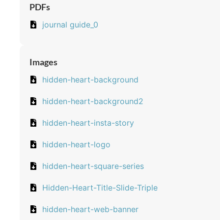
PDFs
journal guide_0
Images
hidden-heart-background
hidden-heart-background2
hidden-heart-insta-story
hidden-heart-logo
hidden-heart-square-series
Hidden-Heart-Title-Slide-Triple
hidden-heart-web-banner