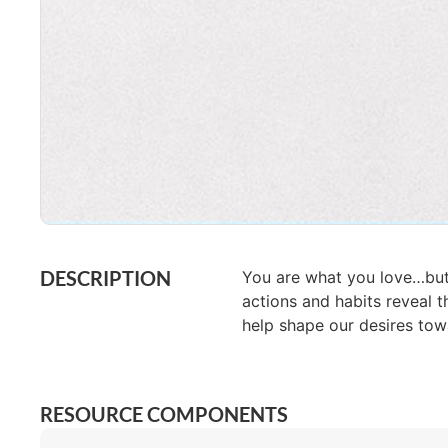
DESCRIPTION
You are what you love…but
actions and habits reveal t
help shape our desires tow
RESOURCE COMPONENTS