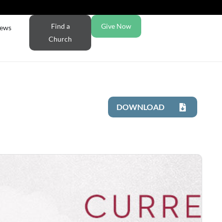
Find a
Give Now
ews
Church
DOWNLOAD