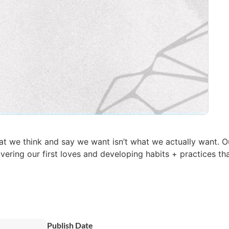
 we think and say we want isn’t what we actually want. O
vering our first loves and developing habits + practices th
Publish Date