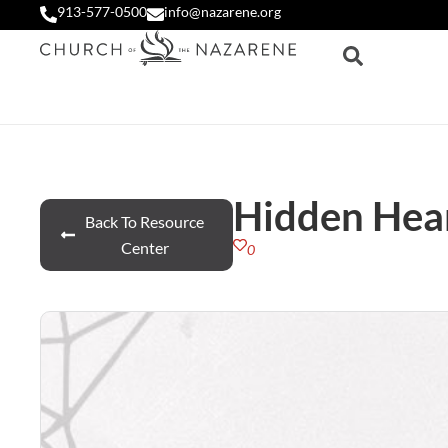
913-577-0500
info@nazarene.org
Hidden Hea
Back To Resource
Center
0