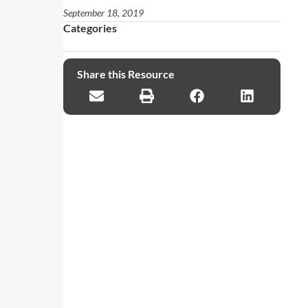
September 18, 2019
Categories
Share this Resource