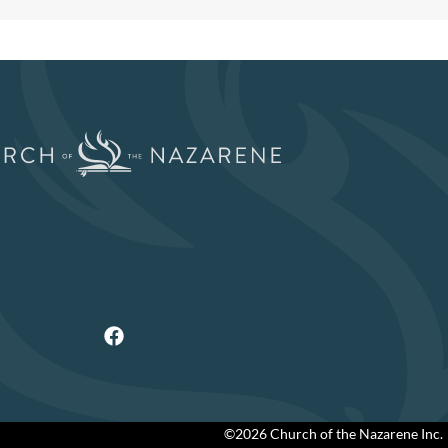
©2026 Church of the Nazarene Inc.