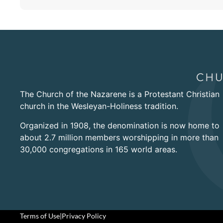
The Church of the Nazarene is a Protestant Christian
church in the Wesleyan-Holiness tradition.
Organized in 1908, the denomination is now home to
about 2.7 million members worshipping in more than
30,000 congregations in 165 world areas.
Terms of Use
|
Privacy Policy