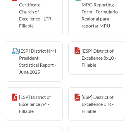
Certificate -
MPO Reporting
Church of
Form - Formulario
Excellence - LTR -
Regional para
Fillable
reportar MPU
[ESP] District NMI
[ESP] District of
President
Excellence 8x10 -
Statistical Report -
Fillable
June 2025
[ESP] District of
[ESP] District of
Excellence A4 -
Excellence LTR -
Fillable
Fillable