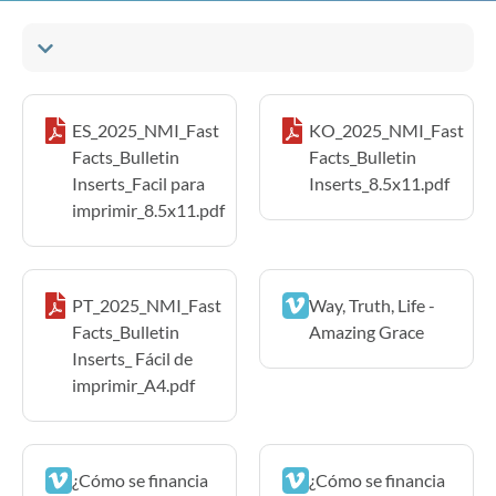
ES_2025_NMI_Fast
KO_2025_NMI_Fast
Facts_Bulletin
Facts_Bulletin
Inserts_Facil para
Inserts_8.5x11.pdf
imprimir_8.5x11.pdf
PT_2025_NMI_Fast
Way, Truth, Life -
Facts_Bulletin
Amazing Grace
Inserts_ Fácil de
imprimir_A4.pdf
¿Cómo se financia
¿Cómo se financia