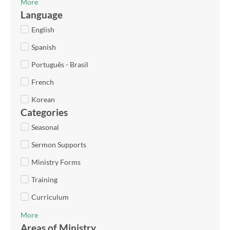
More
Language
English
Spanish
Português - Brasil
French
Korean
Categories
Seasonal
Sermon Supports
Ministry Forms
Training
Curriculum
More
Areas of Ministry