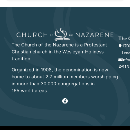
The 
The Church of the Nazarene is a Protestant
1700
Christian church in the Wesleyan-Holiness
Lene
tradition.
info
913
Organized in 1908, the denomination is now
home to about 2.7 million members worshipping
in more than 30,000 congregations in
165 world areas.