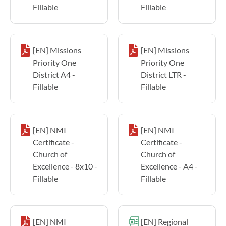
Fillable
Fillable
[EN] Missions
[EN] Missions
Priority One
Priority One
District A4 -
District LTR -
Fillable
Fillable
[EN] NMI
[EN] NMI
Certificate -
Certificate -
Church of
Church of
Excellence - 8x10 -
Excellence - A4 -
Fillable
Fillable
[EN] NMI
[EN] Regional