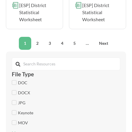
[ESP] District
[ESP] District
Statistical
Statistical
Worksheet
Worksheet
1
2
3
4
5
…
Next
File Type
DOC
DOCX
JPG
Keynote
MOV