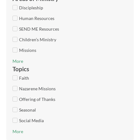
Discipleship
Human Resources
SEND ME Resources
Children’s Ministry
Missions
More
Topics
Faith
Nazarene Missions
Offering of Thanks
Seasonal
Social Media
More