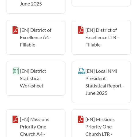
June 2025
[EN] District of
[EN] District of
Excellence A4 -
Excellence LTR -
Fillable
Fillable
[EN] District
[EN] Local NMI
Statistical
President
Worksheet
Statistical Report -
June 2025
[EN] Missions
[EN] Missions
Priority One
Priority One
Church A4 -
Church LTR -