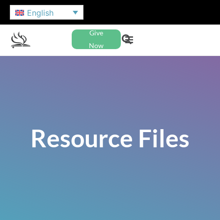
English
Give
Now
Resource Files