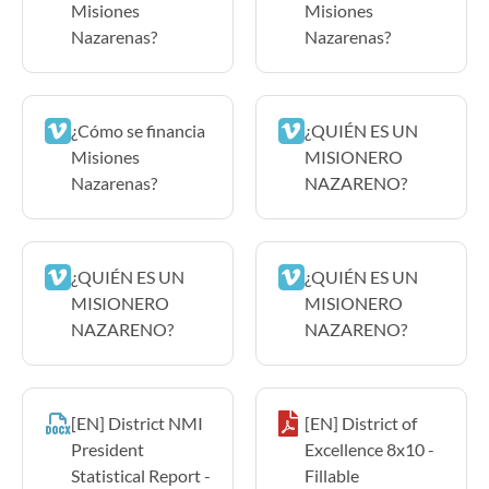
Misiones
Misiones
Nazarenas?
Nazarenas?
¿Cómo se financia
¿QUIÉN ES UN
Misiones
MISIONERO
Nazarenas?
NAZARENO?
¿QUIÉN ES UN
¿QUIÉN ES UN
MISIONERO
MISIONERO
NAZARENO?
NAZARENO?
[EN] District NMI
[EN] District of
President
Excellence 8x10 -
Statistical Report -
Fillable