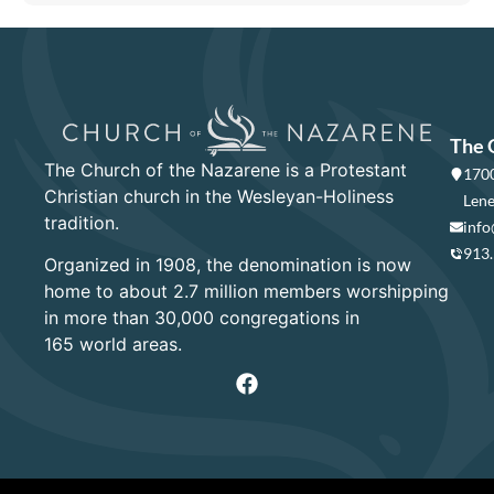
The 
The Church of the Nazarene is a Protestant
1700
Christian church in the Wesleyan-Holiness
Lene
tradition.
info
913
Organized in 1908, the denomination is now
home to about 2.7 million members worshipping
in more than 30,000 congregations in
165 world areas.