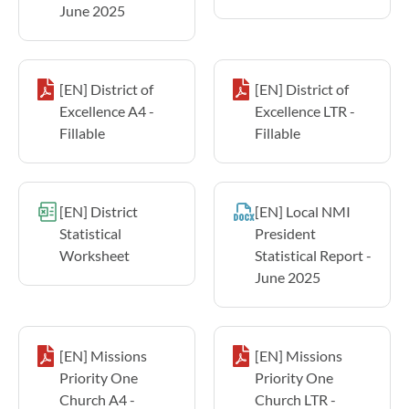
June 2025
[EN] District of
[EN] District of
Excellence A4 -
Excellence LTR -
Fillable
Fillable
[EN] District
[EN] Local NMI
Statistical
President
Worksheet
Statistical Report -
June 2025
[EN] Missions
[EN] Missions
Priority One
Priority One
Church A4 -
Church LTR -