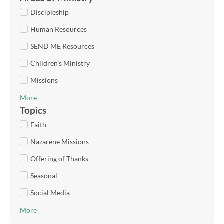
Discipleship
Human Resources
SEND ME Resources
Children’s Ministry
Missions
More
Topics
Faith
Nazarene Missions
Offering of Thanks
Seasonal
Social Media
More