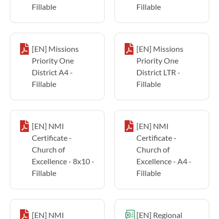
Fillable
Fillable
[EN] Missions
[EN] Missions
Priority One
Priority One
District A4 -
District LTR -
Fillable
Fillable
[EN] NMI
[EN] NMI
Certificate -
Certificate -
Church of
Church of
Excellence - 8x10 -
Excellence - A4 -
Fillable
Fillable
[EN] NMI
[EN] Regional