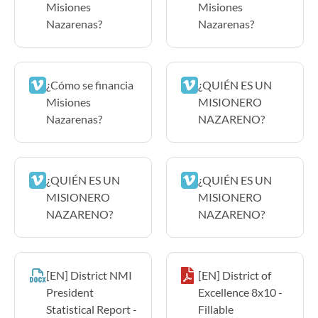
Misiones
Misiones
Nazarenas?
Nazarenas?
¿Cómo se financia
¿QUIÉN ES UN
Misiones
MISIONERO
Nazarenas?
NAZARENO?
¿QUIÉN ES UN
¿QUIÉN ES UN
MISIONERO
MISIONERO
NAZARENO?
NAZARENO?
[EN] District NMI
[EN] District of
President
Excellence 8x10 -
Statistical Report -
Fillable