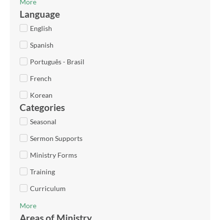
More
Language
English
Spanish
Português - Brasil
French
Korean
Categories
Seasonal
Sermon Supports
Ministry Forms
Training
Curriculum
More
Areas of Ministry