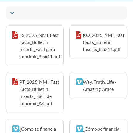
ES_2025_NMI_Fast
KO_2025_NMI_Fast
Facts_Bulletin
Facts_Bulletin
Inserts_Facil para
Inserts_8.5x11.pdf
imprimir_8.5x11.pdf
PT_2025_NMI_Fast
Way, Truth, Life -
Facts_Bulletin
Amazing Grace
Inserts_ Fácil de
imprimir_A4.pdf
¿Cómo se financia
¿Cómo se financia