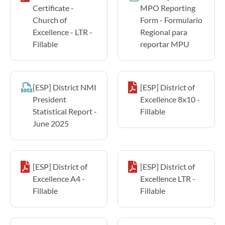
Certificate -
MPO Reporting
Church of
Form - Formulario
Excellence - LTR -
Regional para
Fillable
reportar MPU
[ESP] District NMI
[ESP] District of
President
Excellence 8x10 -
Statistical Report -
Fillable
June 2025
[ESP] District of
[ESP] District of
Excellence A4 -
Excellence LTR -
Fillable
Fillable