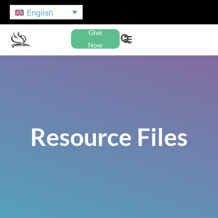
English
Give
Now
Resource Files