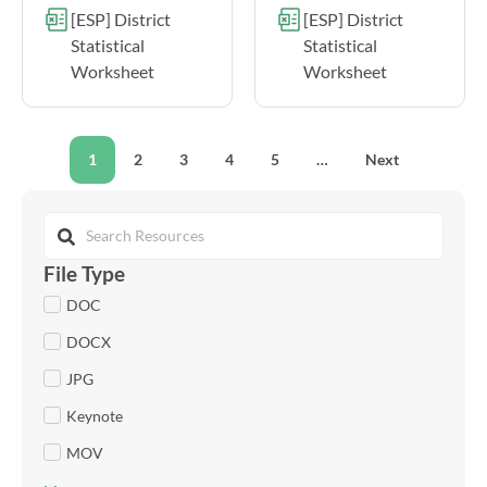
[ESP] District
[ESP] District
Statistical
Statistical
Worksheet
Worksheet
1
2
3
4
5
…
Next
File Type
DOC
DOCX
JPG
Keynote
MOV