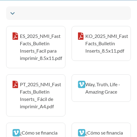
ES_2025_NMI_Fast
KO_2025_NMI_Fast
Facts_Bulletin
Facts_Bulletin
Inserts_Facil para
Inserts_8.5x11.pdf
imprimir_8.5x11.pdf
PT_2025_NMI_Fast
Way, Truth, Life -
Facts_Bulletin
Amazing Grace
Inserts_ Fácil de
imprimir_A4.pdf
¿Cómo se financia
¿Cómo se financia