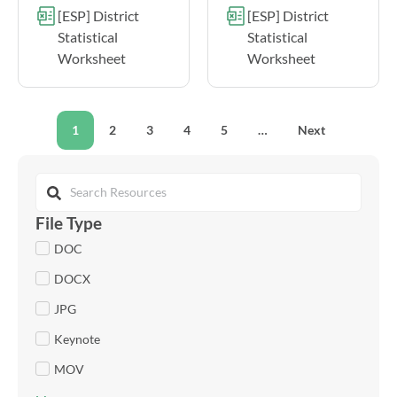
[ESP] District
[ESP] District
Statistical
Statistical
Worksheet
Worksheet
1
2
3
4
5
…
Next
File Type
DOC
DOCX
JPG
Keynote
MOV