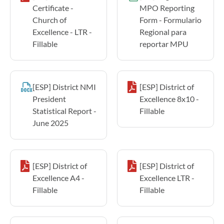
Certificate -
MPO Reporting
Church of
Form - Formulario
Excellence - LTR -
Regional para
Fillable
reportar MPU
[ESP] District NMI
[ESP] District of
President
Excellence 8x10 -
Statistical Report -
Fillable
June 2025
[ESP] District of
[ESP] District of
Excellence A4 -
Excellence LTR -
Fillable
Fillable