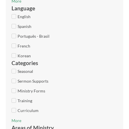
More
Language
English
Spanish
Português - Brasil
French
Korean
Categories
Seasonal
Sermon Supports
Ministry Forms
Training
Curriculum
More
Areas of Ministry