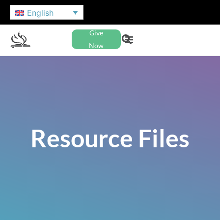
English
Give
Now
Resource Files