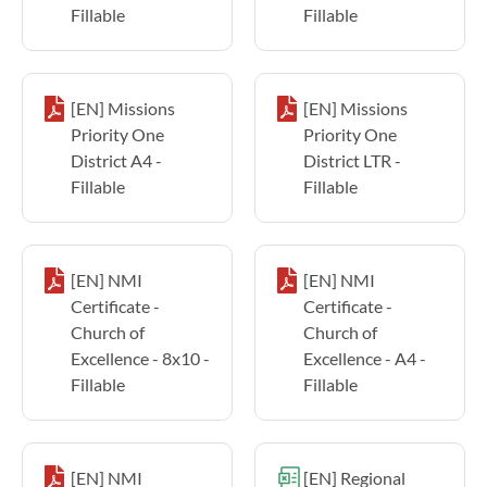
Fillable
Fillable
[EN] Missions
[EN] Missions
Priority One
Priority One
District A4 -
District LTR -
Fillable
Fillable
[EN] NMI
[EN] NMI
Certificate -
Certificate -
Church of
Church of
Excellence - 8x10 -
Excellence - A4 -
Fillable
Fillable
[EN] NMI
[EN] Regional