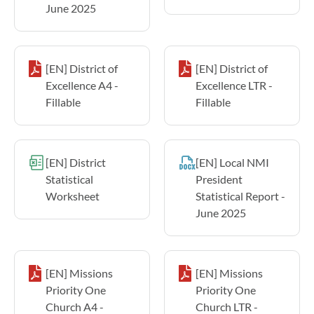
June 2025
[EN] District of
[EN] District of
Excellence A4 -
Excellence LTR -
Fillable
Fillable
[EN] District
[EN] Local NMI
Statistical
President
Worksheet
Statistical Report -
June 2025
[EN] Missions
[EN] Missions
Priority One
Priority One
Church A4 -
Church LTR -