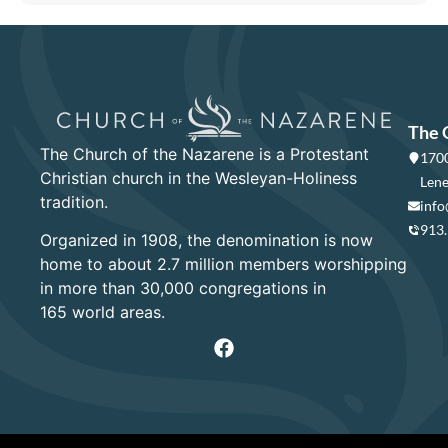
The 
The Church of the Nazarene is a Protestant
1700
Christian church in the Wesleyan-Holiness
Lene
tradition.
info
913
Organized in 1908, the denomination is now
home to about 2.7 million members worshipping
in more than 30,000 congregations in
165 world areas.