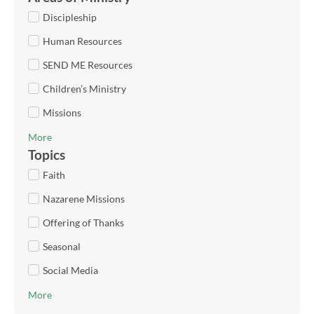
Discipleship
Human Resources
SEND ME Resources
Children’s Ministry
Missions
More
Topics
Faith
Nazarene Missions
Offering of Thanks
Seasonal
Social Media
More