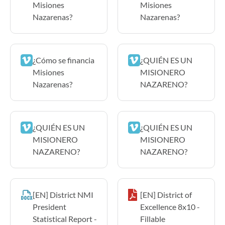
Misiones
Misiones
Nazarenas?
Nazarenas?
¿Cómo se financia
¿QUIÉN ES UN
Misiones
MISIONERO
Nazarenas?
NAZARENO?
¿QUIÉN ES UN
¿QUIÉN ES UN
MISIONERO
MISIONERO
NAZARENO?
NAZARENO?
[EN] District NMI
[EN] District of
President
Excellence 8x10 -
Statistical Report -
Fillable