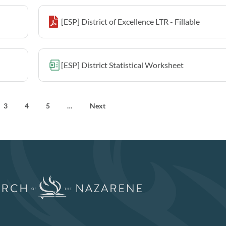
[ESP] District of Excellence LTR - Fillable
[ESP] District Statistical Worksheet
3
4
5
…
Next