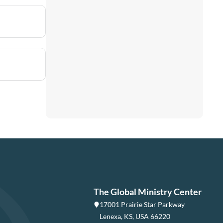
The Global Ministry Center
17001 Prairie Star Parkway
Lenexa, KS, USA 66220