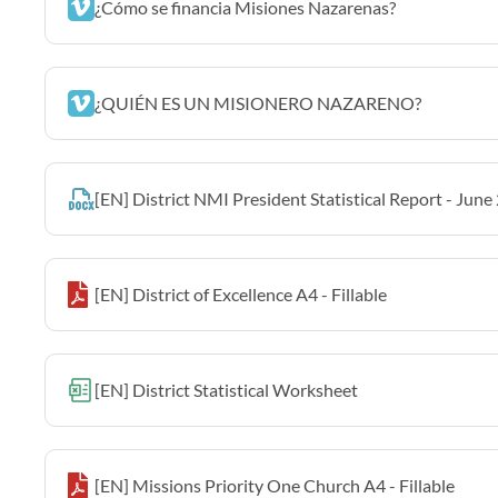
¿Cómo se financia Misiones Nazarenas?
¿QUIÉN ES UN MISIONERO NAZARENO?
[EN] District NMI President Statistical Report - June
[EN] District of Excellence A4 - Fillable
[EN] District Statistical Worksheet
[EN] Missions Priority One Church A4 - Fillable