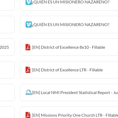
¿QUIÉN ES UN MISIONERO NAZARENO?
¿QUIÉN ES UN MISIONERO NAZARENO?
 2025
[EN] District of Excellence 8x10 - Fillable
[EN] District of Excellence LTR - Fillable
[EN] Local NMI President Statistical Report - J
[EN] Missions Priority One Church LTR - Fillabl