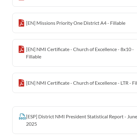
[EN] Missions Priority One District A4 - Fillable
[EN] NMI Certificate - Church of Excellence - 8x10 -
Fillable
[EN] NMI Certificate - Church of Excellence - LTR - Fi
[ESP] District NMI President Statistical Report - Jun
2025