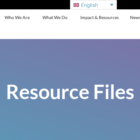
English
Who We Are
What We Do
Impact & Resources
New
Resource Files