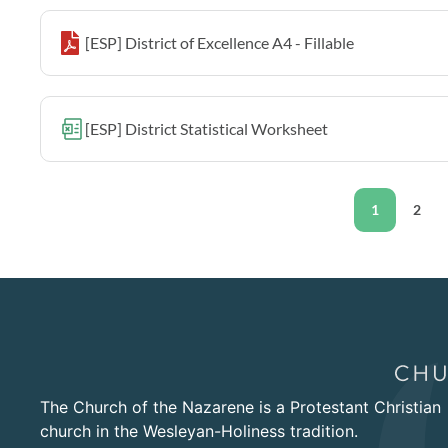
[ESP] District of Excellence A4 - Fillable
[ESP] District Statistical Worksheet
1
2
The Church of the Nazarene is a Protestant Christian
church in the Wesleyan-Holiness tradition.