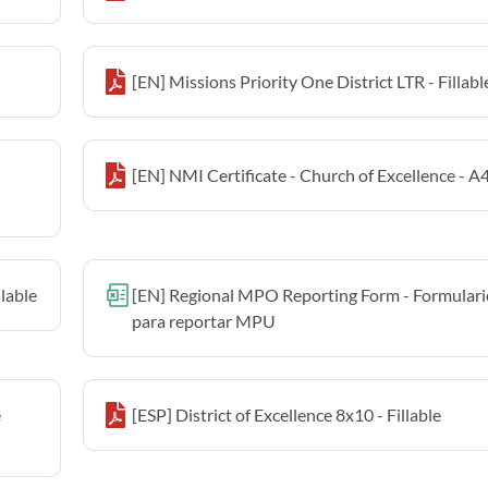
[EN] Missions Priority One District LTR - Fillabl
[EN] NMI Certificate - Church of Excellence - A4 
llable
[EN] Regional MPO Reporting Form - Formulari
para reportar MPU
e
[ESP] District of Excellence 8x10 - Fillable