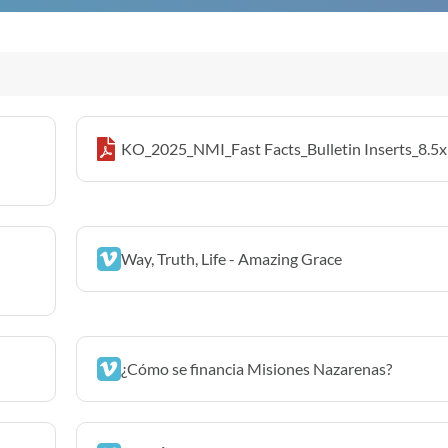
KO_2025_NMI_Fast Facts_Bulletin Inserts_8.5x
Way, Truth, Life - Amazing Grace
¿Cómo se financia Misiones Nazarenas?