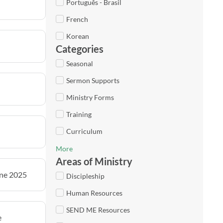
Português - Brasil
French
Korean
Categories
Seasonal
Sermon Supports
Ministry Forms
Training
Curriculum
More
Areas of Ministry
une 2025
Discipleship
Human Resources
SEND ME Resources
e