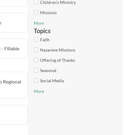
Children’s Ministry
Missions
e
More
Topics
Faith
- Fillable
Nazarene Missions
Offering of Thanks
Seasonal
Social Media
o Regional
More