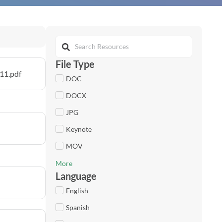
File Type
11.pdf
DOC
DOCX
JPG
Keynote
MOV
More
Language
English
Spanish