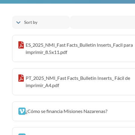
ES_2025_NMI_Fast Facts_Bulletin Inserts_Facil para
imprimir_8.5x11.pdf
PT_2025_NMI_Fast Facts_Bulletin Inserts_ Fácil de
imprimir_A4.pdf
¿Cómo se financia Misiones Nazarenas?