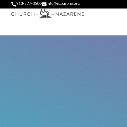
913-577-0500
info@nazarene.org