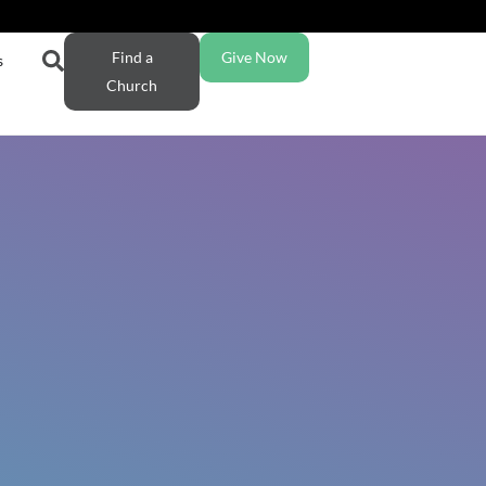
Find a
Give Now
s
Church