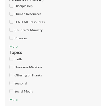
Discipleship
Human Resources
SEND ME Resources
Children’s Ministry
Missions
More
Topics
Faith
Nazarene Missions
Offering of Thanks
Seasonal
Social Media
More