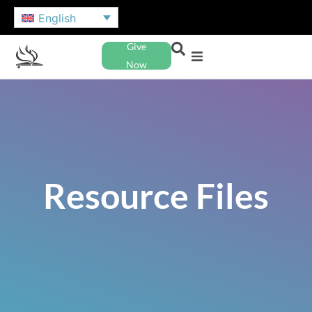
English
Give
Now
Resource Files