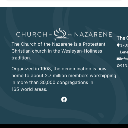
The 
The Church of the Nazarene is a Protestant
1700
Christian church in the Wesleyan-Holiness
Lene
tradition.
info
913
Organized in 1908, the denomination is now
home to about 2.7 million members worshipping
in more than 30,000 congregations in
165 world areas.