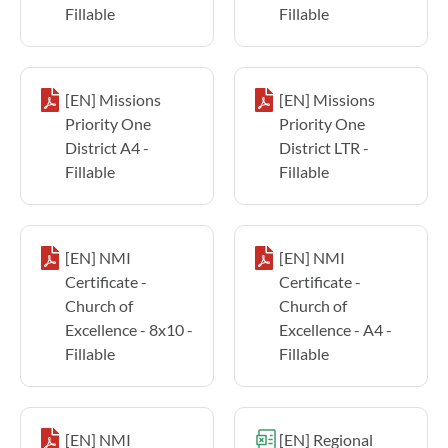
Fillable
Fillable
[EN] Missions
[EN] Missions
Priority One
Priority One
District A4 -
District LTR -
Fillable
Fillable
[EN] NMI
[EN] NMI
Certificate -
Certificate -
Church of
Church of
Excellence - 8x10 -
Excellence - A4 -
Fillable
Fillable
[EN] NMI
[EN] Regional