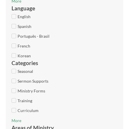
More
Language
English
Spanish
Português - Brasil
French
Korean
Categories
Seasonal
Sermon Supports
Ministry Forms
Training
Curriculum
More
Areas of Ministry