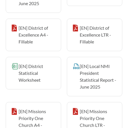
June 2025
[EN] District of
[EN] District of
Excellence A4 -
Excellence LTR -
Fillable
Fillable
[EN] District
[EN] Local NMI
Statistical
President
Worksheet
Statistical Report -
June 2025
[EN] Missions
[EN] Missions
Priority One
Priority One
Church A4 -
Church LTR -