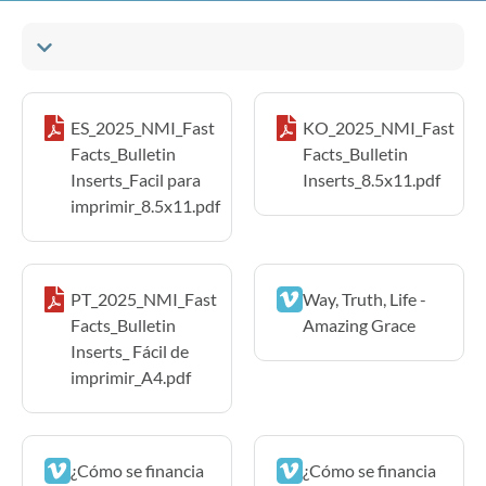
ES_2025_NMI_Fast
KO_2025_NMI_Fast
Facts_Bulletin
Facts_Bulletin
Inserts_Facil para
Inserts_8.5x11.pdf
imprimir_8.5x11.pdf
PT_2025_NMI_Fast
Way, Truth, Life -
Facts_Bulletin
Amazing Grace
Inserts_ Fácil de
imprimir_A4.pdf
¿Cómo se financia
¿Cómo se financia