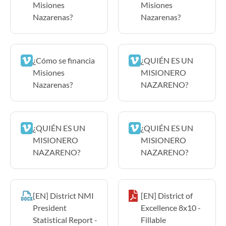
Misiones
Misiones
Nazarenas?
Nazarenas?
¿Cómo se financia
¿QUIÉN ES UN
Misiones
MISIONERO
Nazarenas?
NAZARENO?
¿QUIÉN ES UN
¿QUIÉN ES UN
MISIONERO
MISIONERO
NAZARENO?
NAZARENO?
[EN] District NMI
[EN] District of
President
Excellence 8x10 -
Statistical Report -
Fillable