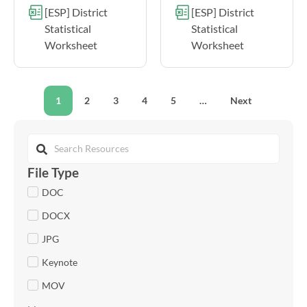
[ESP] District
[ESP] District
Statistical
Statistical
Worksheet
Worksheet
1
2
3
4
5
…
Next
File Type
DOC
DOCX
JPG
Keynote
MOV