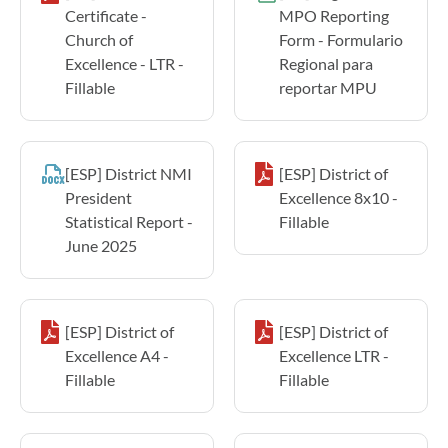
Certificate -
MPO Reporting
Church of
Form - Formulario
Excellence - LTR -
Regional para
Fillable
reportar MPU
[ESP] District NMI
[ESP] District of
President
Excellence 8x10 -
Statistical Report -
Fillable
June 2025
[ESP] District of
[ESP] District of
Excellence A4 -
Excellence LTR -
Fillable
Fillable