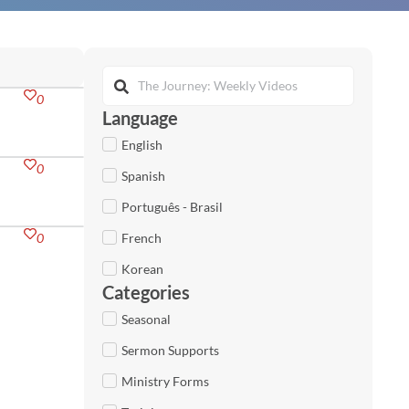
0
Language
English
0
Spanish
Português - Brasil
0
French
Korean
Categories
Seasonal
Sermon Supports
Ministry Forms