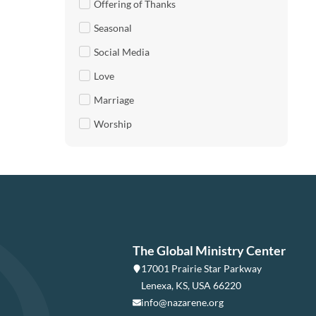
Offering of Thanks
Seasonal
Social Media
Love
Marriage
Worship
The Global Ministry Center
17001 Prairie Star Parkway
Lenexa, KS, USA 66220
info@nazarene.org