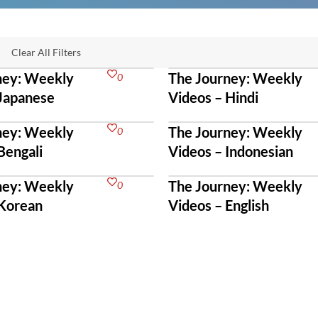
Clear All Filters
ney: Weekly
The Journey: Weekly
0
 Japanese
Videos – Hindi
ney: Weekly
The Journey: Weekly
0
Bengali
Videos – Indonesian
ney: Weekly
The Journey: Weekly
0
 Korean
Videos – English