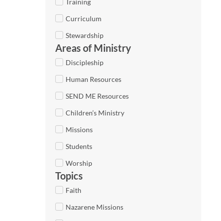
Training
Curriculum
Stewardship
Areas of Ministry
Discipleship
Human Resources
SEND ME Resources
Children’s Ministry
Missions
Students
Worship
Topics
Faith
Nazarene Missions