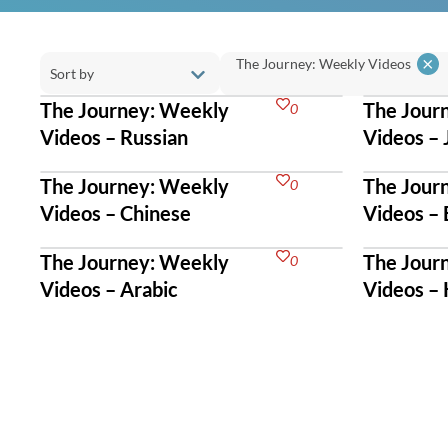
×
The Journey: Weekly Videos
The Journey: Weekly
The Jour
0
Videos – Russian
Videos –
The Journey: Weekly
The Jour
0
Videos – Chinese
Videos – 
The Journey: Weekly
The Jour
0
Videos – Arabic
Videos –