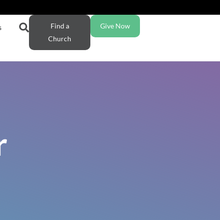
Find a
Give Now
s
Church
r