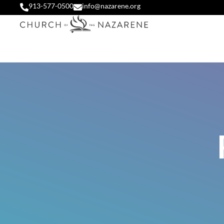
913-577-0500
info@nazarene.org