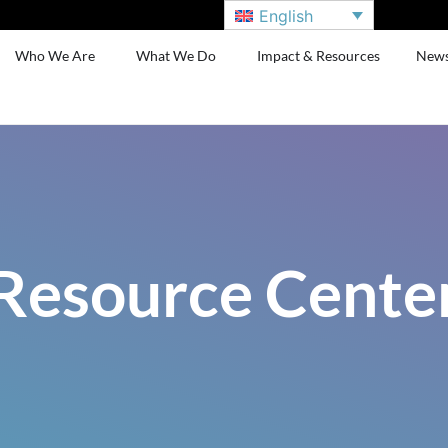
English
Who We Are
What We Do
Impact & Resources
New
Resource Cente