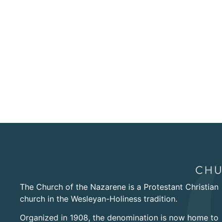
The Church of the Nazarene is a Protestant Christian
church in the Wesleyan-Holiness tradition.
Organized in 1908, the denomination is now home to