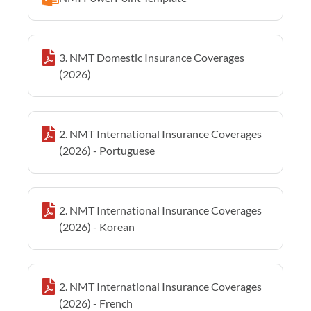
3. NMT Domestic Insurance Coverages
(2026)
2. NMT International Insurance Coverages
(2026) - Portuguese
2. NMT International Insurance Coverages
(2026) - Korean
2. NMT International Insurance Coverages
(2026) - French