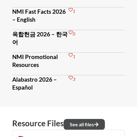
NMI Fast Facts 2026
1
– English
옥합헌금 2026 – 한국
0
어
NMI Promotional
1
Resources
Alabastro 2026 –
3
Español
Resource Files
See all files