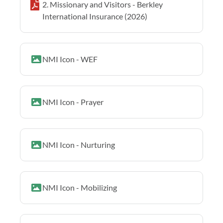
2. Missionary and Visitors - Berkley
International Insurance (2026)
NMI Icon - WEF
NMI Icon - Prayer
NMI Icon - Nurturing
NMI Icon - Mobilizing