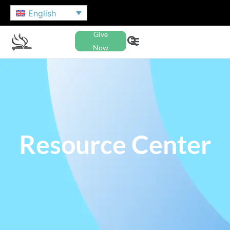
English
Give
Now
Resource Center