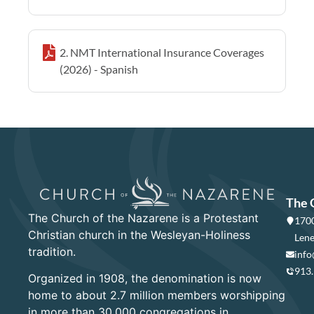
2. NMT International Insurance Coverages
(2026) - Spanish
The 
The Church of the Nazarene is a Protestant
1700
Christian church in the Wesleyan-Holiness
Lene
tradition.
info
913
Organized in 1908, the denomination is now
home to about 2.7 million members worshipping
in more than 30,000 congregations in