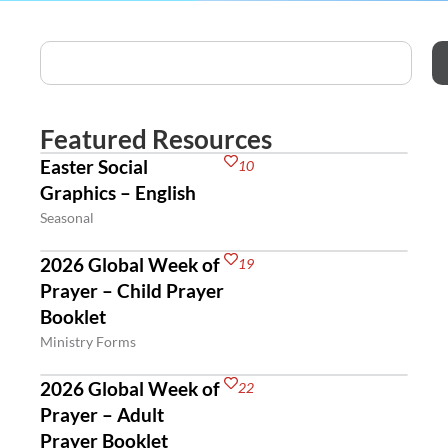
Featured Resources
Easter Social
10
Graphics – English
Seasonal
2026 Global Week of
19
Prayer – Child Prayer
Booklet
Ministry Forms
2026 Global Week of
22
Prayer – Adult
Prayer Booklet