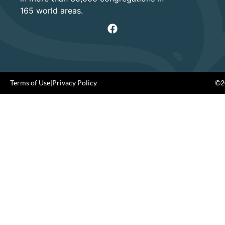
165 world areas.
Terms of Use
|
Privacy Policy
©20