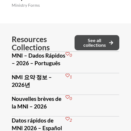
Ministry Forms
Resources
See all
collections
Collections
MNI – Dados Rápidos
0
– 2026 – Português
NMI 요약 정보 –
1
2026년
Nouvelles brèves de
0
la MNI – 2026
Datos rápidos de
2
MNI 2026 – Español