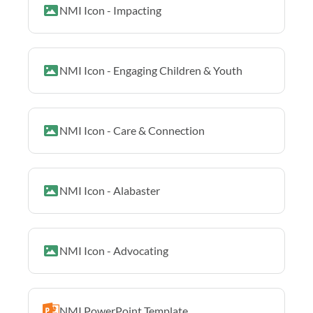
NMI Icon - Impacting
NMI Icon - Engaging Children & Youth
NMI Icon - Care & Connection
NMI Icon - Alabaster
NMI Icon - Advocating
NMI PowerPoint Template