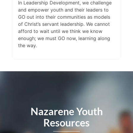
In Leadership Development, we challenge
and empower youth and their leaders to
GO out into their communities as models
of Christ’s servant leadership. We cannot
afford to wait until we think we know
enough; we must GO now, learning along
the way.
Nazarene Youth
Resources