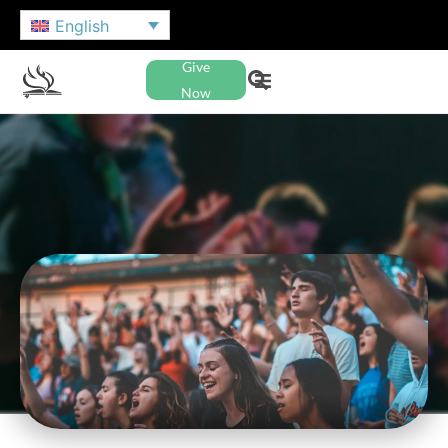
English
Give
Now
NAZARENE YOUTH
INTERNATIONAL