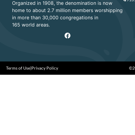
Organized in 1908, the denomination is now
home to about 2.7 million members worshipping
in more than 30,000 congregations in
165 world areas.
Terms of Use
|
Privacy Policy
©20