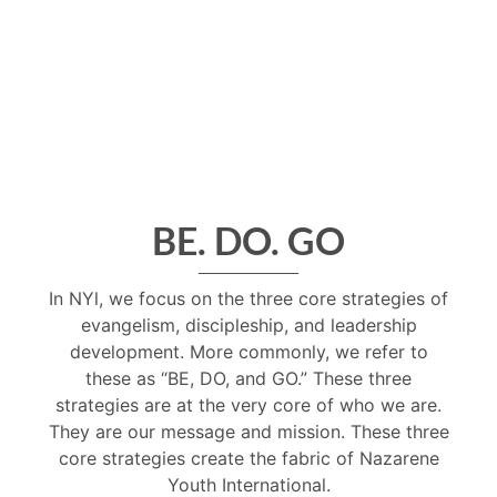
BE. DO. GO
In NYl, we focus on the three core strategies of
evangelism, discipleship, and leadership
development. More commonly, we refer to
these as “BE, DO, and GO.” These three
strategies are at the very core of who we are.
They are our message and mission. These three
core strategies create the fabric of Nazarene
Youth International.