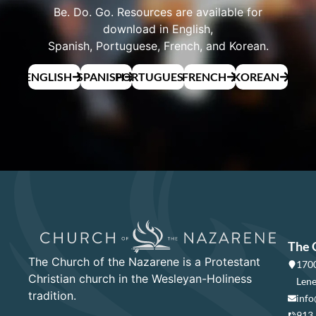
Be. Do. Go. Resources are available for
download in English,
Spanish, Portuguese, French, and Korean.
ENGLISH
SPANISH
PORTUGUESE
FRENCH
KOREAN
The 
The Church of the Nazarene is a Protestant
1700
Christian church in the Wesleyan-Holiness
Lene
tradition.
info
913