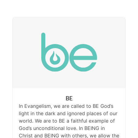
BE
In Evangelism, we are called to BE God’s
light in the dark and ignored places of our
world. We are to BE a faithful example of
God’s unconditional love. In BEING in
Christ and BEING with others, we allow the