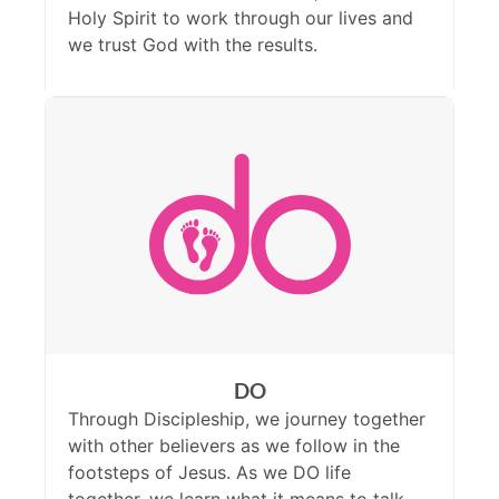
Holy Spirit to work through our lives and
we trust God with the results.
DO
Through Discipleship, we journey together
with other believers as we follow in the
footsteps of Jesus. As we DO life