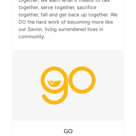
together, we learn what it means to talk
together, serve together, sacrifice
together, fall and get back up together. We
DO the hard work of becoming more like
our Savior, living surrendered lives in
community.
GO