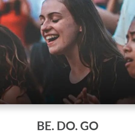
BE. DO. GO