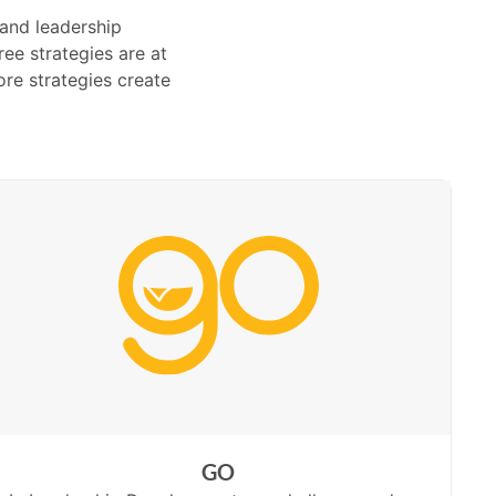
 and leadership
ee strategies are at
re strategies create
GO