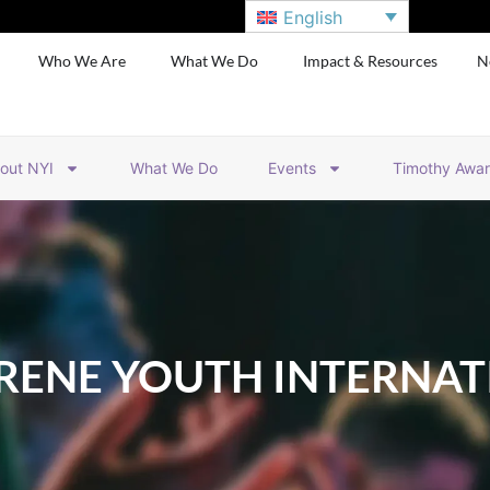
English
Who We Are
What We Do
Impact & Resources
N
out NYI
What We Do
Events
Timothy Awa
RENE YOUTH INTERNAT