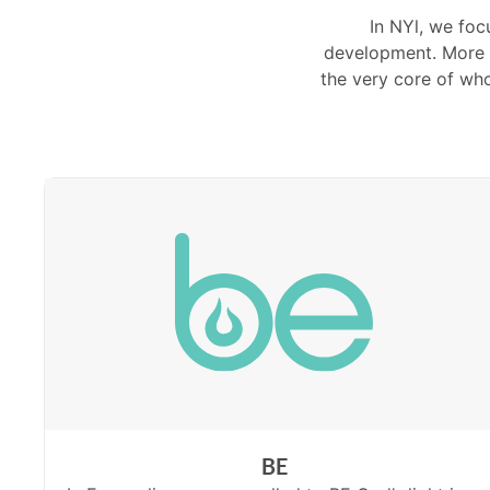
In NYl, we foc
development. More c
the very core of wh
BE