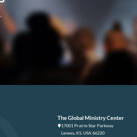
,
The Global Ministry Center
17001 Prairie Star Parkway
Lenexa, KS, USA 66220