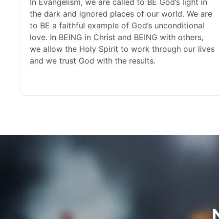
In Evangelism, we are called to BE God’s light in
the dark and ignored places of our world. We are
to BE a faithful example of God’s unconditional
love. In BEING in Christ and BEING with others,
we allow the Holy Spirit to work through our lives
and we trust God with the results.