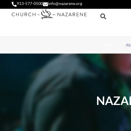
913-577-0500
info@nazarene.org
NYI
Ab
NAZA