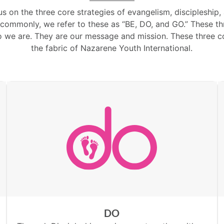
us on the three core strategies of evangelism, discipleship,
ommonly, we refer to these as “BE, DO, and GO.” These thr
o we are. They are our message and mission. These three co
the fabric of Nazarene Youth International.
DO