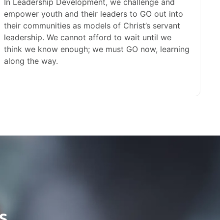
In Leadership Development, we challenge and
empower youth and their leaders to GO out into
their communities as models of Christ’s servant
leadership. We cannot afford to wait until we
think we know enough; we must GO now, learning
along the way.
s