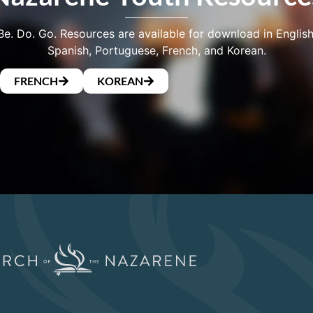
Be. Do. Go. Resources are available for download in English
Spanish, Portuguese, French, and Korean.
FRENCH
KOREAN