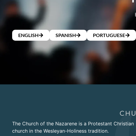
ENGLISH
SPANISH
PORTUGUESE
The Church of the Nazarene is a Protestant Christian
church in the Wesleyan-Holiness tradition.