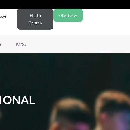
Find a
Give Now
ews
Church
rd
FAQs
IONAL