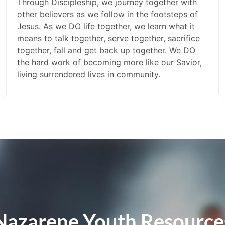
Through Discipleship, we journey together with
other believers as we follow in the footsteps of
Jesus. As we DO life together, we learn what it
means to talk together, serve together, sacrifice
together, fall and get back up together. We DO
the hard work of becoming more like our Savior,
living surrendered lives in community.
Nazarene Youth Resource