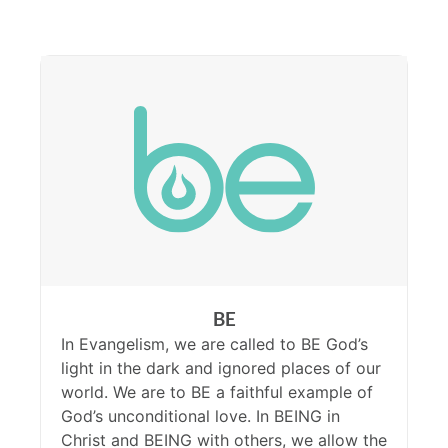
BE
In Evangelism, we are called to BE God’s
light in the dark and ignored places of our
world. We are to BE a faithful example of
God’s unconditional love. In BEING in
Christ and BEING with others, we allow the