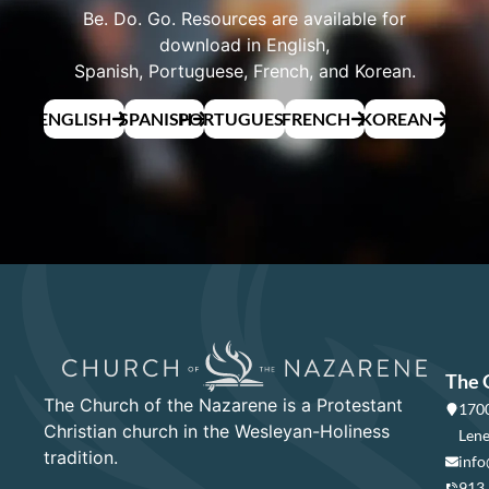
Be. Do. Go. Resources are available for
download in English,
Spanish, Portuguese, French, and Korean.
ENGLISH
SPANISH
PORTUGUESE
FRENCH
KOREAN
The 
The Church of the Nazarene is a Protestant
1700
Christian church in the Wesleyan-Holiness
Lene
tradition.
info
913