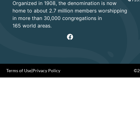
Organized in 1908, the denomination is now
home to about 2.7 million members worshipping
in more than 30,000 congregations in
165 world areas.
Terms of Use
|
Privacy Policy
©20