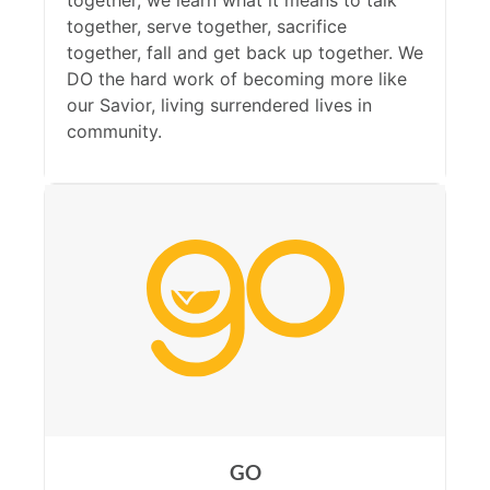
together, we learn what it means to talk
together, serve together, sacrifice
together, fall and get back up together. We
DO the hard work of becoming more like
our Savior, living surrendered lives in
community.
GO