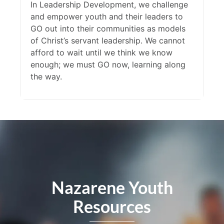
In Leadership Development, we challenge
and empower youth and their leaders to
GO out into their communities as models
of Christ’s servant leadership. We cannot
afford to wait until we think we know
enough; we must GO now, learning along
the way.
Nazarene Youth
Resources