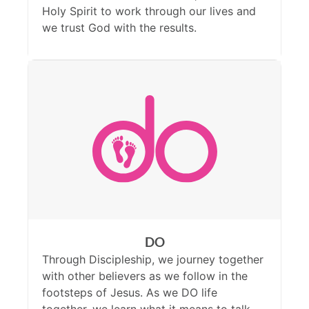
Holy Spirit to work through our lives and
we trust God with the results.
DO
Through Discipleship, we journey together
with other believers as we follow in the
footsteps of Jesus. As we DO life