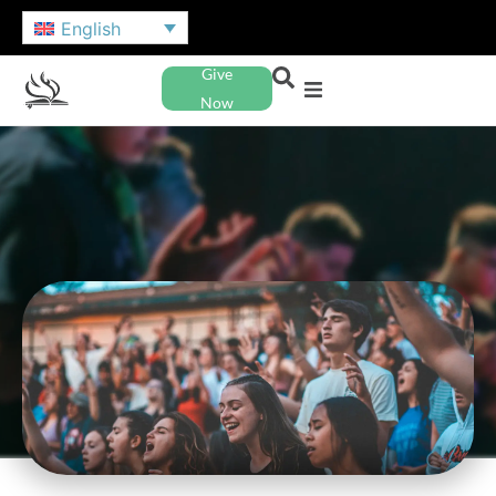
English
Give
Now
NAZARENE YOUTH
INTERNATIONAL