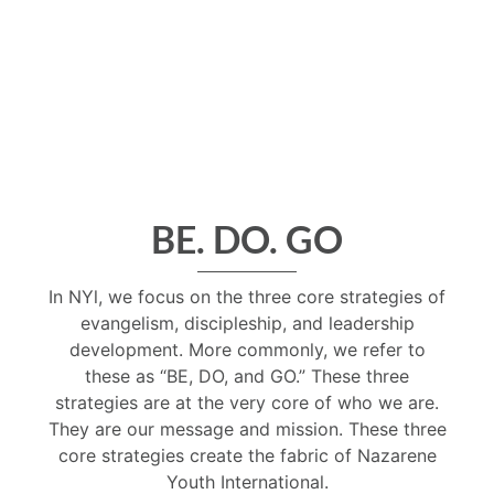
BE. DO. GO
In NYl, we focus on the three core strategies of
evangelism, discipleship, and leadership
development. More commonly, we refer to
these as “BE, DO, and GO.” These three
strategies are at the very core of who we are.
They are our message and mission. These three
core strategies create the fabric of Nazarene
Youth International.