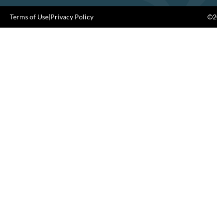
Terms of Use
|
Privacy Policy
©20