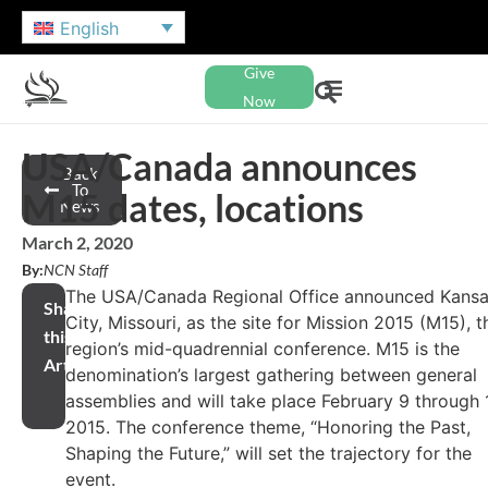
English
Give
Now
USA/Canada announces
Back
To
M15 dates, locations
News
March 2, 2020
By:
NCN Staff
The USA/Canada Regional Office announced Kans
Share
City, Missouri, as the site for Mission 2015 (M15), t
this
region’s mid-quadrennial conference. M15 is the
Article
denomination’s largest gathering between general
assemblies and will take place February 9 through 1
2015. The conference theme, “Honoring the Past,
Shaping the Future,” will set the trajectory for the
event.