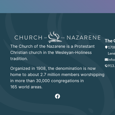
The 
The Church of the Nazarene is a Protestant
1700
Christian church in the Wesleyan-Holiness
Lene
tradition.
info
913
Organized in 1908, the denomination is now
home to about 2.7 million members worshipping
in more than 30,000 congregations in
165 world areas.