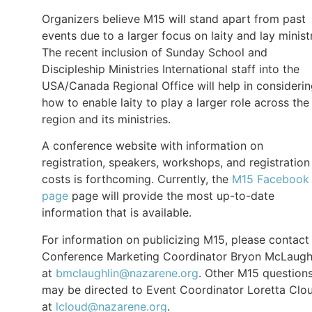
Organizers believe M15 will stand apart from past
events due to a larger focus on laity and lay minist
The recent inclusion of Sunday School and
Discipleship Ministries International staff into the
USA/Canada Regional Office will help in consideri
how to enable laity to play a larger role across the
region and its ministries.
A conference website with information on
registration, speakers, workshops, and registration
costs is forthcoming. Currently, the
M15 Facebook
page
page will provide the most up-to-date
information that is available.
For information on publicizing M15, please contact
Conference Marketing Coordinator Bryon McLaugh
at
bmclaughlin@nazarene.org
. Other M15 question
may be directed to Event Coordinator Loretta Clo
at
lcloud@nazarene.org
.