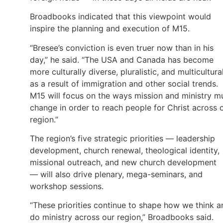
Broadbooks indicated that this viewpoint would
inspire the planning and execution of M15.
“Bresee’s conviction is even truer now than in his
day,” he said. “The USA and Canada has become
more culturally diverse, pluralistic, and multicultura
as a result of immigration and other social trends.
M15 will focus on the ways mission and ministry m
change in order to reach people for Christ across 
region.”
The region’s five strategic priorities — leadership
development, church renewal, theological identity,
missional outreach, and new church development
— will also drive plenary, mega-seminars, and
workshop sessions.
“These priorities continue to shape how we think a
do ministry across our region,” Broadbooks said.