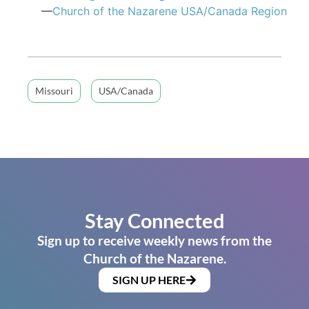
—
Church of the Nazarene USA/Canada Region
Missouri
USA/Canada
Stay Connected
Sign up to receive weekly news from the
Church of the Nazarene.
SIGN UP HERE