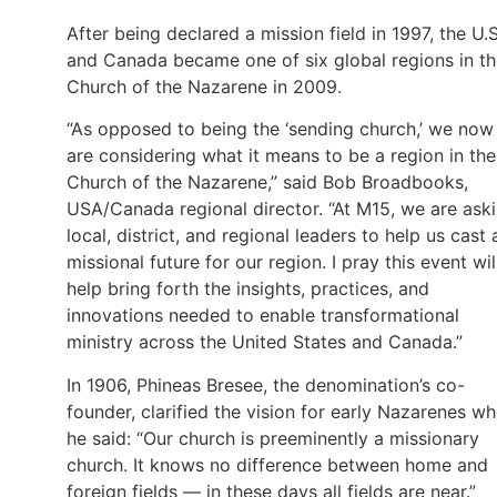
After being declared a mission field in 1997, the U.S
and Canada became one of six global regions in t
Church of the Nazarene in 2009.
“As opposed to being the ‘sending church,’ we now
are considering what it means to be a region in the
Church of the Nazarene,” said Bob Broadbooks,
USA/Canada regional director. “At M15, we are ask
local, district, and regional leaders to help us cast 
missional future for our region. I pray this event wil
help bring forth the insights, practices, and
innovations needed to enable transformational
ministry across the United States and Canada.”
In 1906, Phineas Bresee, the denomination’s co-
founder, clarified the vision for early Nazarenes w
he said: “Our church is preeminently a missionary
church. It knows no difference between home and
foreign fields — in these days all fields are near.”