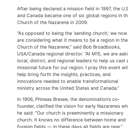
After being declared a mission field in 1997, the U.S
and Canada became one of six global regions in t
Church of the Nazarene in 2009.
“As opposed to being the ‘sending church,’ we now
are considering what it means to be a region in the
Church of the Nazarene,” said Bob Broadbooks,
USA/Canada regional director. “At M15, we are ask
local, district, and regional leaders to help us cast 
missional future for our region. I pray this event wil
help bring forth the insights, practices, and
innovations needed to enable transformational
ministry across the United States and Canada.”
In 1906, Phineas Bresee, the denomination’s co-
founder, clarified the vision for early Nazarenes w
he said: “Our church is preeminently a missionary
church. It knows no difference between home and
foreign fields — in these days all fields are near.”