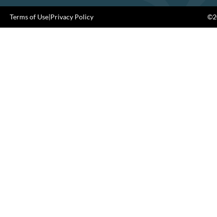
Terms of Use
|
Privacy Policy
©20