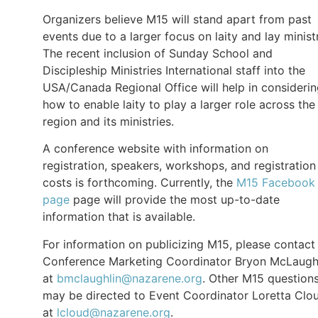
Organizers believe M15 will stand apart from past
events due to a larger focus on laity and lay minist
The recent inclusion of Sunday School and
Discipleship Ministries International staff into the
USA/Canada Regional Office will help in consideri
how to enable laity to play a larger role across the
region and its ministries.
A conference website with information on
registration, speakers, workshops, and registration
costs is forthcoming. Currently, the
M15 Facebook
page
page will provide the most up-to-date
information that is available.
For information on publicizing M15, please contact
Conference Marketing Coordinator Bryon McLaugh
at
bmclaughlin@nazarene.org
. Other M15 question
may be directed to Event Coordinator Loretta Clo
at
lcloud@nazarene.org
.