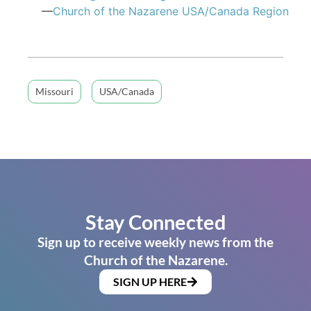
—
Church of the Nazarene USA/Canada Region
Missouri
USA/Canada
Stay Connected
Sign up to receive weekly news from the
Church of the Nazarene.
SIGN UP HERE