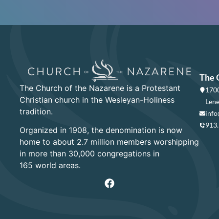
The 
The Church of the Nazarene is a Protestant
1700
Christian church in the Wesleyan-Holiness
Lene
tradition.
info
913
Organized in 1908, the denomination is now
home to about 2.7 million members worshipping
in more than 30,000 congregations in
165 world areas.