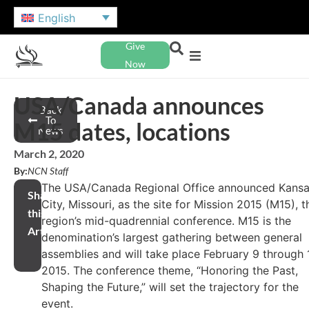
English
Give
Now
USA/Canada announces
Back
To
M15 dates, locations
News
March 2, 2020
By:
NCN Staff
The USA/Canada Regional Office announced Kans
Share
City, Missouri, as the site for Mission 2015 (M15), t
this
region’s mid-quadrennial conference. M15 is the
Article
denomination’s largest gathering between general
assemblies and will take place February 9 through 1
2015. The conference theme, “Honoring the Past,
Shaping the Future,” will set the trajectory for the
event.