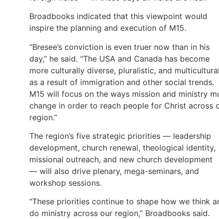
Broadbooks indicated that this viewpoint would
inspire the planning and execution of M15.
“Bresee’s conviction is even truer now than in his
day,” he said. “The USA and Canada has become
more culturally diverse, pluralistic, and multicultura
as a result of immigration and other social trends.
M15 will focus on the ways mission and ministry m
change in order to reach people for Christ across 
region.”
The region’s five strategic priorities — leadership
development, church renewal, theological identity,
missional outreach, and new church development
— will also drive plenary, mega-seminars, and
workshop sessions.
“These priorities continue to shape how we think a
do ministry across our region,” Broadbooks said.