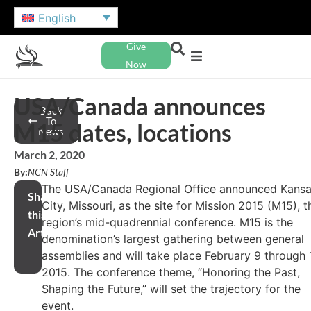
English
Give
Now
USA/Canada announces
Back
To
M15 dates, locations
News
March 2, 2020
By:
NCN Staff
The USA/Canada Regional Office announced Kans
Share
City, Missouri, as the site for Mission 2015 (M15), t
this
region’s mid-quadrennial conference. M15 is the
Article
denomination’s largest gathering between general
assemblies and will take place February 9 through 1
2015. The conference theme, “Honoring the Past,
Shaping the Future,” will set the trajectory for the
event.