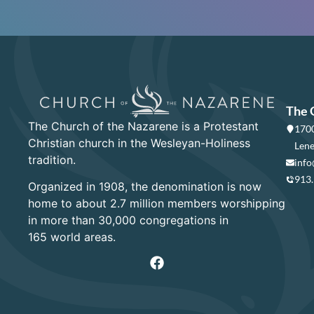
The 
The Church of the Nazarene is a Protestant
1700
Christian church in the Wesleyan-Holiness
Lene
tradition.
info
913
Organized in 1908, the denomination is now
home to about 2.7 million members worshipping
in more than 30,000 congregations in
165 world areas.