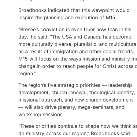
Broadbooks indicated that this viewpoint would
inspire the planning and execution of M15.
“Bresee’s conviction is even truer now than in his
day,” he said. “The USA and Canada has become
more culturally diverse, pluralistic, and multicultura
as a result of immigration and other social trends.
M15 will focus on the ways mission and ministry m
change in order to reach people for Christ across 
region.”
The region’s five strategic priorities — leadership
development, church renewal, theological identity,
missional outreach, and new church development
— will also drive plenary, mega-seminars, and
workshop sessions.
“These priorities continue to shape how we think a
do ministry across our region,” Broadbooks said.