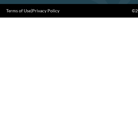
Terms of Use
|
Privacy Policy
©20