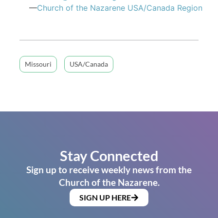
—
Church of the Nazarene USA/Canada Region
Missouri
USA/Canada
Stay Connected
Sign up to receive weekly news from the
Church of the Nazarene.
SIGN UP HERE