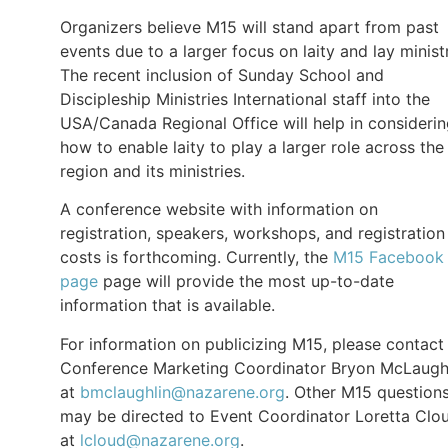
Organizers believe M15 will stand apart from past
events due to a larger focus on laity and lay minist
The recent inclusion of Sunday School and
Discipleship Ministries International staff into the
USA/Canada Regional Office will help in consideri
how to enable laity to play a larger role across the
region and its ministries.
A conference website with information on
registration, speakers, workshops, and registration
costs is forthcoming. Currently, the
M15 Facebook
page
page will provide the most up-to-date
information that is available.
For information on publicizing M15, please contact
Conference Marketing Coordinator Bryon McLaugh
at
bmclaughlin@nazarene.org
. Other M15 question
may be directed to Event Coordinator Loretta Clo
at
lcloud@nazarene.org
.