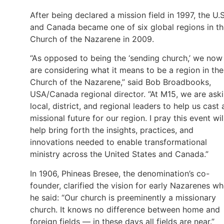
After being declared a mission field in 1997, the U.S
and Canada became one of six global regions in t
Church of the Nazarene in 2009.
“As opposed to being the ‘sending church,’ we now
are considering what it means to be a region in the
Church of the Nazarene,” said Bob Broadbooks,
USA/Canada regional director. “At M15, we are ask
local, district, and regional leaders to help us cast 
missional future for our region. I pray this event wil
help bring forth the insights, practices, and
innovations needed to enable transformational
ministry across the United States and Canada.”
In 1906, Phineas Bresee, the denomination’s co-
founder, clarified the vision for early Nazarenes w
he said: “Our church is preeminently a missionary
church. It knows no difference between home and
foreign fields — in these days all fields are near.”