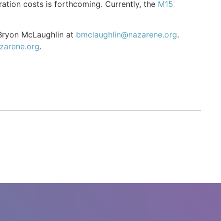
ation costs is forthcoming. Currently, the
M15
 Bryon McLaughlin at
bmclaughlin@nazarene.org
.
zarene.org
.