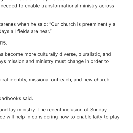
ns needed to enable transformational ministry across
azarenes when he said: “Our church is preeminently a
s all fields are near.”
M15.
s become more culturally diverse, pluralistic, and
ways mission and ministry must change in order to
ical identity, missional outreach, and new church
roadbooks said.
and lay ministry. The recent inclusion of Sunday
e will help in considering how to enable laity to play