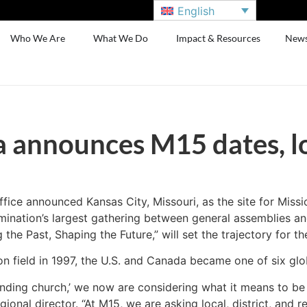
English
Who We Are
What We Do
Impact & Resources
New
announces M15 dates, l
ce announced Kansas City, Missouri, as the site for Missi
ination’s largest gathering between general assemblies and
he Past, Shaping the Future,” will set the trajectory for th
on field in 1997, the U.S. and Canada became one of six glo
nding church,’ we now are considering what it means to be 
al director. “At M15, we are asking local, district, and re