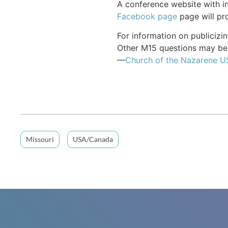
A conference website with in
Facebook page
page will pro
For information on publiciz
Other M15 questions may be 
—
Church of the Nazarene 
Missouri
USA/Canada