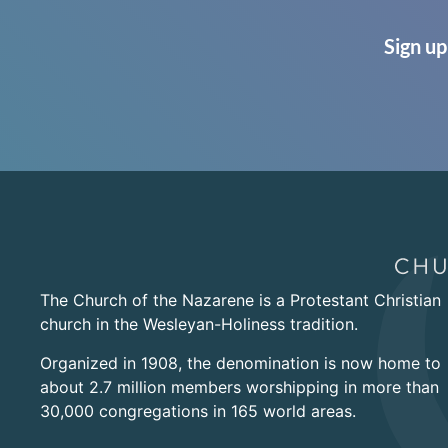
Sign up
The Church of the Nazarene is a Protestant Christian
church in the Wesleyan-Holiness tradition.
Organized in 1908, the denomination is now home to
about 2.7 million members worshipping in more than
30,000 congregations in 165 world areas.