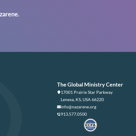
zarene.
The Global Ministry Center
17001 Prairie Star Parkway
Lenexa, KS, USA 66220
info@nazarene.org
913.577.0500