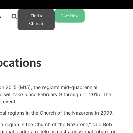
Find a
Give Now
s
Church
ocations
on 2015 (M15), the region’s mid-quadrennial
 will take place February 9 through 11, 2015. The
e event.
bal regions in the Church of the Nazarene in 2009.
a region in the Church of the Nazarene,” said Bob
gional leaders to help us cast a missional future for