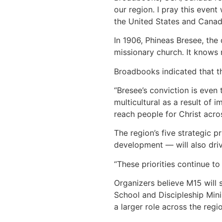
our region. I pray this event
the United States and Canad
In 1906, Phineas Bresee, the
missionary church. It knows 
Broadbooks indicated that th
“Bresee’s conviction is even
multicultural as a result of
reach people for Christ acros
The region’s five strategic 
development — will also dri
“These priorities continue t
Organizers believe M15 will 
School and Discipleship Minis
a larger role across the regio