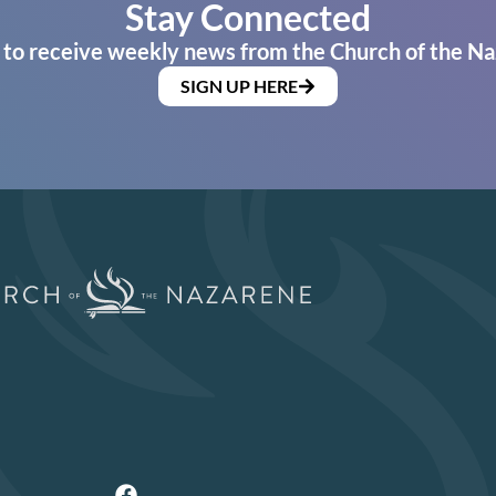
Stay Connected
 to receive weekly news from the Church of the Na
SIGN UP HERE