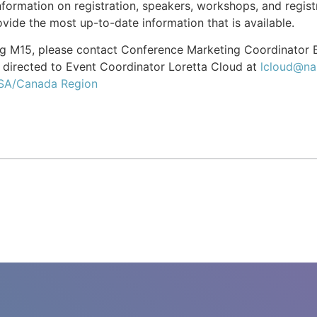
formation on registration, speakers, workshops, and registr
vide the most up-to-date information that is available.
ing M15, please contact Conference Marketing Coordinator
directed to Event Coordinator Loretta Cloud at
lcloud@na
USA/Canada Region