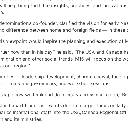
 will help bring forth the insights, practices, and innovatio
a.”
 denomination’s co-founder, clarified the vision for early N
no difference between home and foreign fields — in these day
is viewpoint would inspire the planning and execution of 
 truer now than in his day,” he said. “The USA and Canada ha
 immigration and other social trends. M15 will focus on the 
s our region.”
priorities — leadership development, church renewal, theolog
ve plenary, mega-seminars, and workshop sessions.
o shape how we think and do ministry across our region,” B
stand apart from past events due to a larger focus on laity 
tries International staff into the USA/Canada Regional Offic
n and its ministries.