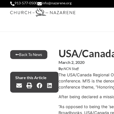
913-577-0500
info@nazarene.org
USA/Canada 
Back To News
March 2, 2020
By:
NCN Staff
The USA/Canada Regional Offi
Share this Article
conference. M15 is the denom
conference theme, “Honoring t
After being declared a missi
“As opposed to being the ‘se
Broadbooks, USA/Canada region