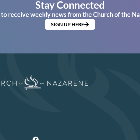
Stay Connected
 to receive weekly news from the Church of the Na
SIGN UP HERE