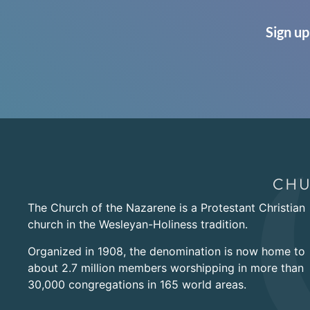
Sign up
The Church of the Nazarene is a Protestant Christian
church in the Wesleyan-Holiness tradition.
Organized in 1908, the denomination is now home to
about 2.7 million members worshipping in more than
30,000 congregations in 165 world areas.