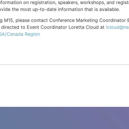
formation on registration, speakers, workshops, and registr
vide the most up-to-date information that is available.
ing M15, please contact Conference Marketing Coordinator
directed to Event Coordinator Loretta Cloud at
lcloud@na
USA/Canada Region