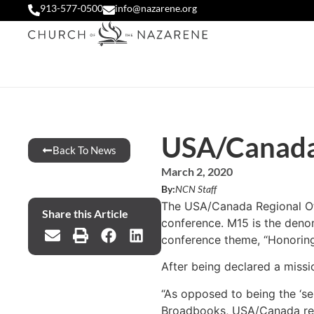
913-577-0500
info@nazarene.org
USA/Canada 
Back To News
March 2, 2020
By:
NCN Staff
The USA/Canada Regional Offi
Share this Article
conference. M15 is the denom
conference theme, “Honoring t
After being declared a missi
“As opposed to being the ‘se
Broadbooks, USA/Canada region