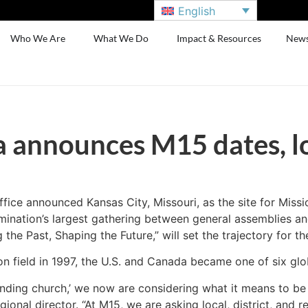
English
Who We Are
What We Do
Impact & Resources
New
announces M15 dates, l
ce announced Kansas City, Missouri, as the site for Missi
ination’s largest gathering between general assemblies and
he Past, Shaping the Future,” will set the trajectory for th
on field in 1997, the U.S. and Canada became one of six glo
nding church,’ we now are considering what it means to be 
al director. “At M15, we are asking local, district, and re