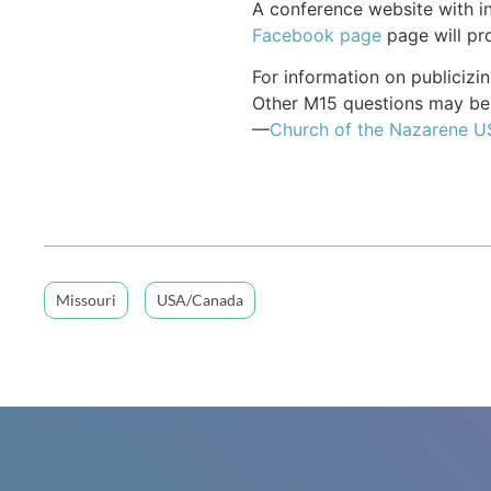
A conference website with in
Facebook page
page will pro
For information on publiciz
Other M15 questions may be 
—
Church of the Nazarene 
Missouri
USA/Canada