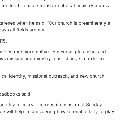
ns needed to enable transformational ministry across
azarenes when he said: “Our church is preeminently a
s all fields are near.”
M15.
s become more culturally diverse, pluralistic, and
ways mission and ministry must change in order to
ical identity, missional outreach, and new church
roadbooks said.
and lay ministry. The recent inclusion of Sunday
e will help in considering how to enable laity to play