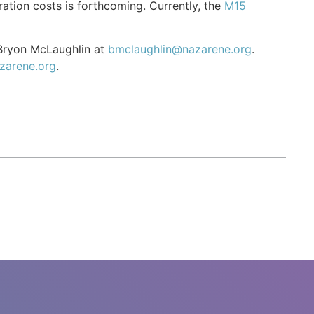
ation costs is forthcoming. Currently, the
M15
 Bryon McLaughlin at
bmclaughlin@nazarene.org
.
zarene.org
.