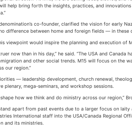
 will help bring forth the insights, practices, and innovatio
a.”
 denomination’s co-founder, clarified the vision for early N
no difference between home and foreign fields — in these day
is viewpoint would inspire the planning and execution of 
 truer now than in his day,” he said. “The USA and Canada ha
 immigration and other social trends. M15 will focus on the 
s our region.”
priorities — leadership development, church renewal, theolog
ve plenary, mega-seminars, and workshop sessions.
o shape how we think and do ministry across our region,” B
stand apart from past events due to a larger focus on laity 
tries International staff into the USA/Canada Regional Offic
n and its ministries.