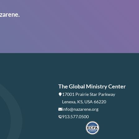
zarene.
The Global Ministry Center
17001 Prairie Star Parkway
Lenexa, KS, USA 66220
info@nazarene.org
913.577.0500