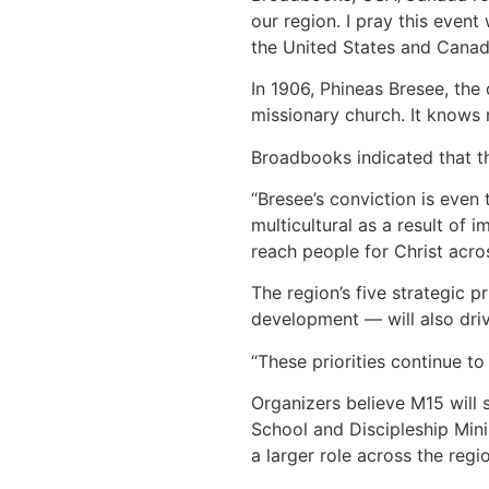
our region. I pray this event
the United States and Canad
In 1906, Phineas Bresee, the
missionary church. It knows 
Broadbooks indicated that th
“Bresee’s conviction is even
multicultural as a result of
reach people for Christ acros
The region’s five strategic 
development — will also dri
“These priorities continue t
Organizers believe M15 will 
School and Discipleship Minis
a larger role across the regio