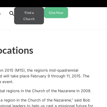
Find a
Give Now
s
Church
ocations
on 2015 (M15), the region’s mid-quadrennial
 will take place February 9 through 11, 2015. The
e event.
bal regions in the Church of the Nazarene in 2009.
a region in the Church of the Nazarene,” said Bob
gional leaders to help us cast a missional future for