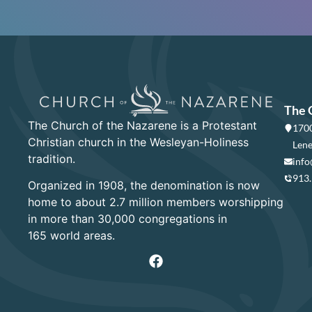
The 
The Church of the Nazarene is a Protestant
1700
Christian church in the Wesleyan-Holiness
Lene
tradition.
info
913
Organized in 1908, the denomination is now
home to about 2.7 million members worshipping
in more than 30,000 congregations in
165 world areas.