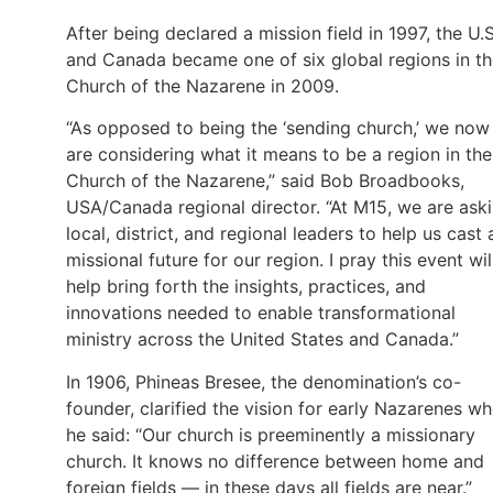
After being declared a mission field in 1997, the U.S
and Canada became one of six global regions in t
Church of the Nazarene in 2009.
“As opposed to being the ‘sending church,’ we now
are considering what it means to be a region in the
Church of the Nazarene,” said Bob Broadbooks,
USA/Canada regional director. “At M15, we are ask
local, district, and regional leaders to help us cast 
missional future for our region. I pray this event wil
help bring forth the insights, practices, and
innovations needed to enable transformational
ministry across the United States and Canada.”
In 1906, Phineas Bresee, the denomination’s co-
founder, clarified the vision for early Nazarenes w
he said: “Our church is preeminently a missionary
church. It knows no difference between home and
foreign fields — in these days all fields are near.”