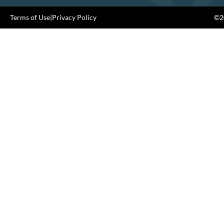
Terms of Use
|
Privacy Policy
©20