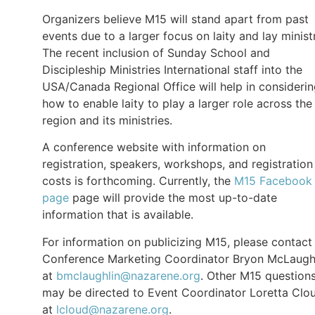
Organizers believe M15 will stand apart from past
events due to a larger focus on laity and lay minist
The recent inclusion of Sunday School and
Discipleship Ministries International staff into the
USA/Canada Regional Office will help in consideri
how to enable laity to play a larger role across the
region and its ministries.
A conference website with information on
registration, speakers, workshops, and registration
costs is forthcoming. Currently, the
M15 Facebook
page
page will provide the most up-to-date
information that is available.
For information on publicizing M15, please contact
Conference Marketing Coordinator Bryon McLaugh
at
bmclaughlin@nazarene.org
. Other M15 question
may be directed to Event Coordinator Loretta Clo
at
lcloud@nazarene.org
.