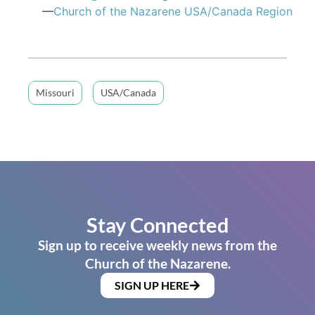
—
Church of the Nazarene USA/Canada Region
Missouri
USA/Canada
Stay Connected
Sign up to receive weekly news from the
Church of the Nazarene.
SIGN UP HERE