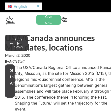
English
Give
Now
USA/Canada announces
Back
To
M15 dates, locations
News
March 2, 2020
By:
NCN Staff
The USA/Canada Regional Office announced Kans
Share
City, Missouri, as the site for Mission 2015 (M15), t
this
region’s mid-quadrennial conference. M15 is the
Article
denomination’s largest gathering between general
assemblies and will take place February 9 through 1
2015. The conference theme, “Honoring the Past,
Shaping the Future,” will set the trajectory for the
event.