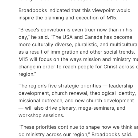
Broadbooks indicated that this viewpoint would
inspire the planning and execution of M15.
“Bresee’s conviction is even truer now than in his
day,” he said. “The USA and Canada has become
more culturally diverse, pluralistic, and multicultura
as a result of immigration and other social trends.
M15 will focus on the ways mission and ministry m
change in order to reach people for Christ across 
region.”
The region’s five strategic priorities — leadership
development, church renewal, theological identity,
missional outreach, and new church development
— will also drive plenary, mega-seminars, and
workshop sessions.
“These priorities continue to shape how we think a
do ministry across our region,” Broadbooks said.