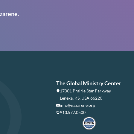
zarene.
The Global Ministry Center
17001 Prairie Star Parkway
Lenexa, KS, USA 66220
info@nazarene.org
913.577.0500