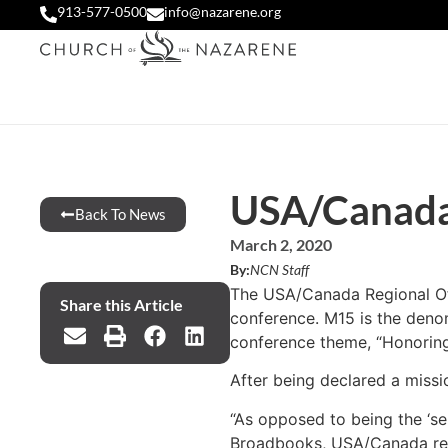
913-577-0500
info@nazarene.org
USA/Canada 
Back To News
March 2, 2020
By:
NCN Staff
The USA/Canada Regional Offi
Share this Article
conference. M15 is the denom
conference theme, “Honoring t
After being declared a missi
“As opposed to being the ‘se
Broadbooks, USA/Canada region