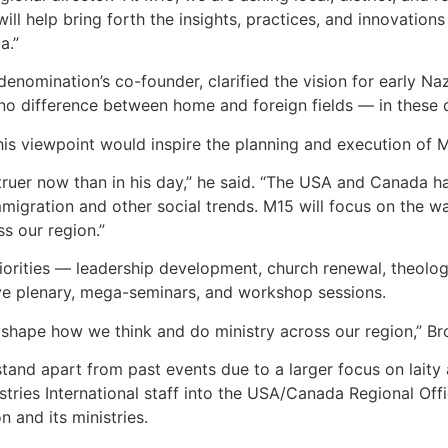
 will help bring forth the insights, practices, and innovatio
a.”
 denomination’s co-founder, clarified the vision for early N
no difference between home and foreign fields — in these day
is viewpoint would inspire the planning and execution of 
 truer now than in his day,” he said. “The USA and Canada ha
 immigration and other social trends. M15 will focus on the 
s our region.”
priorities — leadership development, church renewal, theolog
ve plenary, mega-seminars, and workshop sessions.
o shape how we think and do ministry across our region,” B
stand apart from past events due to a larger focus on laity 
tries International staff into the USA/Canada Regional Offic
n and its ministries.