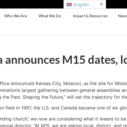
English
Who We Are
What We Do
Impact & Resources
New
announces M15 dates, l
ce announced Kansas City, Missouri, as the site for Missi
ination’s largest gathering between general assemblies and
he Past, Shaping the Future,” will set the trajectory for th
on field in 1997, the U.S. and Canada became one of six glo
nding church,’ we now are considering what it means to be 
al director. “At M15, we are asking local, district, and re