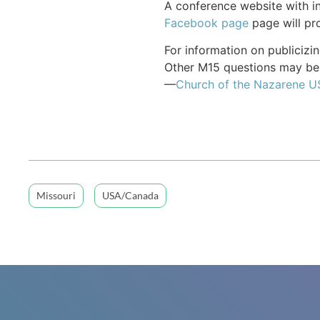
A conference website with in
Facebook page
page will pro
For information on publiciz
Other M15 questions may be 
—
Church of the Nazarene 
Missouri
USA/Canada