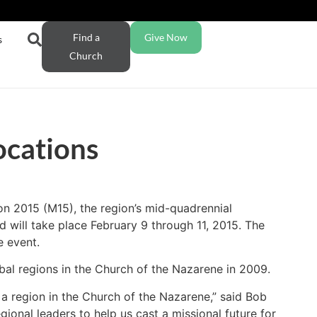
Find a
Give Now
s
Church
ocations
on 2015 (M15), the region’s mid-quadrennial
 will take place February 9 through 11, 2015. The
e event.
bal regions in the Church of the Nazarene in 2009.
a region in the Church of the Nazarene,” said Bob
gional leaders to help us cast a missional future for