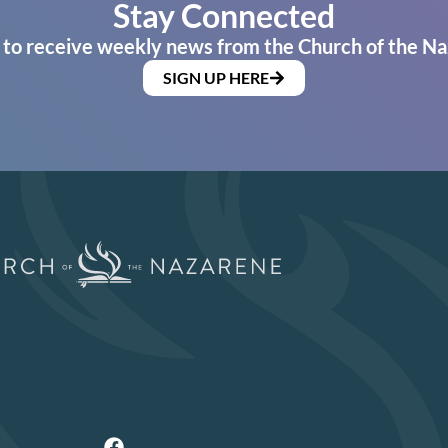
Stay Connected
 to receive weekly news from the Church of the Na
SIGN UP HERE