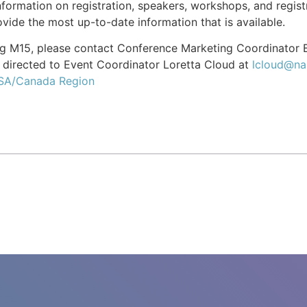
formation on registration, speakers, workshops, and registr
vide the most up-to-date information that is available.
ing M15, please contact Conference Marketing Coordinator
directed to Event Coordinator Loretta Cloud at
lcloud@na
USA/Canada Region