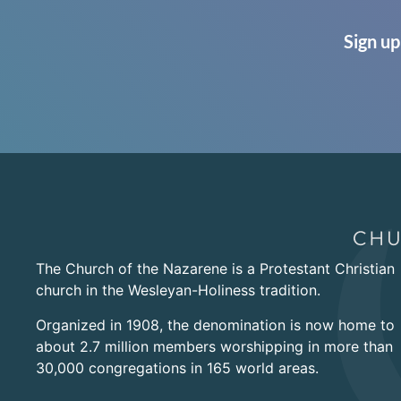
Sign up
The Church of the Nazarene is a Protestant Christian
church in the Wesleyan-Holiness tradition.
Organized in 1908, the denomination is now home to
about 2.7 million members worshipping in more than
30,000 congregations in 165 world areas.