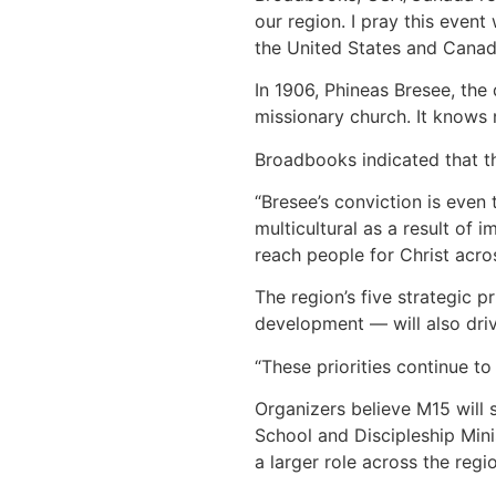
our region. I pray this event
the United States and Canad
In 1906, Phineas Bresee, the
missionary church. It knows 
Broadbooks indicated that th
“Bresee’s conviction is even
multicultural as a result of
reach people for Christ acros
The region’s five strategic 
development — will also dri
“These priorities continue t
Organizers believe M15 will 
School and Discipleship Minis
a larger role across the regio