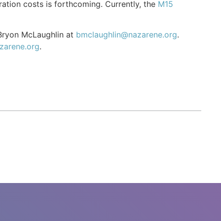
ation costs is forthcoming. Currently, the
M15
 Bryon McLaughlin at
bmclaughlin@nazarene.org
.
zarene.org
.