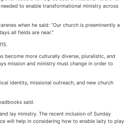
ns needed to enable transformational ministry across
azarenes when he said: “Our church is preeminently a
s all fields are near.”
M15.
s become more culturally diverse, pluralistic, and
ways mission and ministry must change in order to
ical identity, missional outreach, and new church
roadbooks said.
and lay ministry. The recent inclusion of Sunday
e will help in considering how to enable laity to play