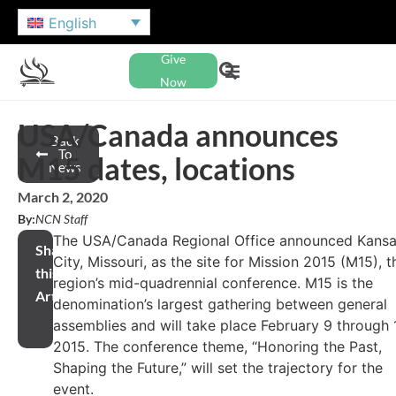
English
Give
Now
USA/Canada announces
Back
To
M15 dates, locations
News
March 2, 2020
By:
NCN Staff
The USA/Canada Regional Office announced Kans
Share
City, Missouri, as the site for Mission 2015 (M15), t
this
region’s mid-quadrennial conference. M15 is the
Article
denomination’s largest gathering between general
assemblies and will take place February 9 through 1
2015. The conference theme, “Honoring the Past,
Shaping the Future,” will set the trajectory for the
event.