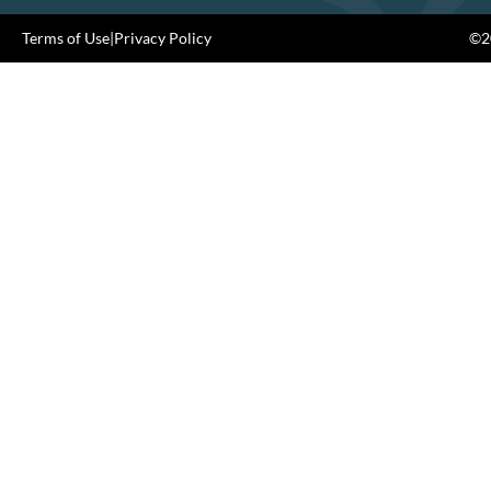
Terms of Use
|
Privacy Policy
©20