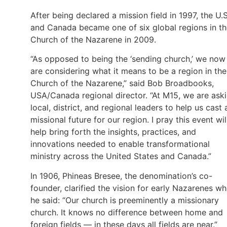
After being declared a mission field in 1997, the U.S
and Canada became one of six global regions in t
Church of the Nazarene in 2009.
“As opposed to being the ‘sending church,’ we now
are considering what it means to be a region in the
Church of the Nazarene,” said Bob Broadbooks,
USA/Canada regional director. “At M15, we are ask
local, district, and regional leaders to help us cast 
missional future for our region. I pray this event wil
help bring forth the insights, practices, and
innovations needed to enable transformational
ministry across the United States and Canada.”
In 1906, Phineas Bresee, the denomination’s co-
founder, clarified the vision for early Nazarenes w
he said: “Our church is preeminently a missionary
church. It knows no difference between home and
foreign fields — in these days all fields are near.”