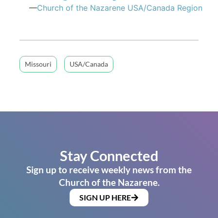
—
Church of the Nazarene USA/Canada Region
Missouri
USA/Canada
Stay Connected
Sign up to receive weekly news from the
Church of the Nazarene.
SIGN UP HERE