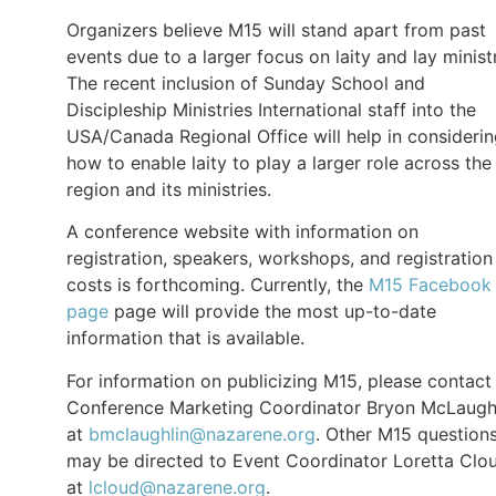
Organizers believe M15 will stand apart from past
events due to a larger focus on laity and lay minist
The recent inclusion of Sunday School and
Discipleship Ministries International staff into the
USA/Canada Regional Office will help in consideri
how to enable laity to play a larger role across the
region and its ministries.
A conference website with information on
registration, speakers, workshops, and registration
costs is forthcoming. Currently, the
M15 Facebook
page
page will provide the most up-to-date
information that is available.
For information on publicizing M15, please contact
Conference Marketing Coordinator Bryon McLaugh
at
bmclaughlin@nazarene.org
. Other M15 question
may be directed to Event Coordinator Loretta Clo
at
lcloud@nazarene.org
.