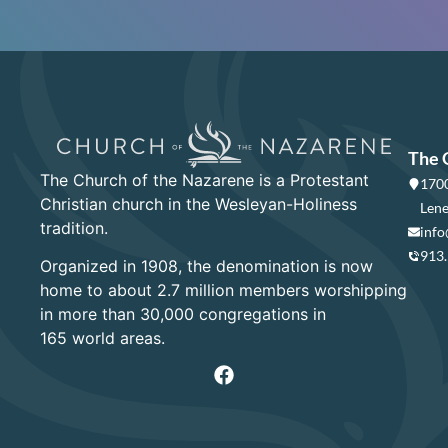
The 
The Church of the Nazarene is a Protestant
1700
Christian church in the Wesleyan-Holiness
Lene
tradition.
info
913
Organized in 1908, the denomination is now
home to about 2.7 million members worshipping
in more than 30,000 congregations in
165 world areas.