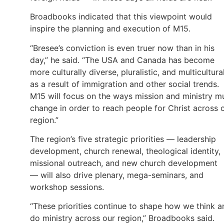
Broadbooks indicated that this viewpoint would
inspire the planning and execution of M15.
“Bresee’s conviction is even truer now than in his
day,” he said. “The USA and Canada has become
more culturally diverse, pluralistic, and multicultura
as a result of immigration and other social trends.
M15 will focus on the ways mission and ministry m
change in order to reach people for Christ across 
region.”
The region’s five strategic priorities — leadership
development, church renewal, theological identity,
missional outreach, and new church development
— will also drive plenary, mega-seminars, and
workshop sessions.
“These priorities continue to shape how we think a
do ministry across our region,” Broadbooks said.