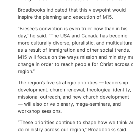
Broadbooks indicated that this viewpoint would
inspire the planning and execution of M15.
“Bresee’s conviction is even truer now than in his
day,” he said. “The USA and Canada has become
more culturally diverse, pluralistic, and multicultura
as a result of immigration and other social trends.
M15 will focus on the ways mission and ministry m
change in order to reach people for Christ across 
region.”
The region’s five strategic priorities — leadership
development, church renewal, theological identity,
missional outreach, and new church development
— will also drive plenary, mega-seminars, and
workshop sessions.
“These priorities continue to shape how we think a
do ministry across our region,” Broadbooks said.