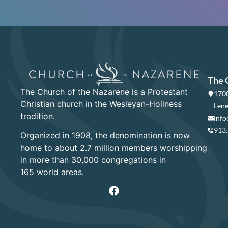
The 
The Church of the Nazarene is a Protestant
1700
Christian church in the Wesleyan-Holiness
Lene
tradition.
info
913
Organized in 1908, the denomination is now
home to about 2.7 million members worshipping
in more than 30,000 congregations in
165 world areas.