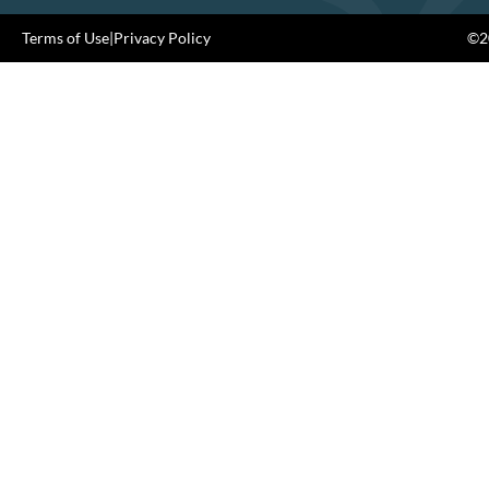
Terms of Use
|
Privacy Policy
©20