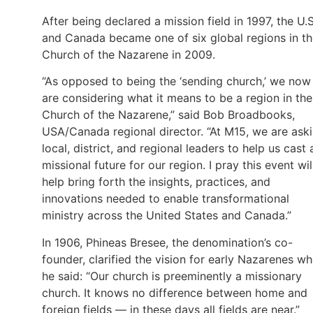
After being declared a mission field in 1997, the U.S
and Canada became one of six global regions in t
Church of the Nazarene in 2009.
“As opposed to being the ‘sending church,’ we now
are considering what it means to be a region in the
Church of the Nazarene,” said Bob Broadbooks,
USA/Canada regional director. “At M15, we are ask
local, district, and regional leaders to help us cast 
missional future for our region. I pray this event wil
help bring forth the insights, practices, and
innovations needed to enable transformational
ministry across the United States and Canada.”
In 1906, Phineas Bresee, the denomination’s co-
founder, clarified the vision for early Nazarenes w
he said: “Our church is preeminently a missionary
church. It knows no difference between home and
foreign fields — in these days all fields are near.”