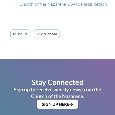
—
Church of the Nazarene USA/Canada Region
Missouri
USA/Canada
Stay Connected
Sign up to receive weekly news from the
Church of the Nazarene.
SIGN UP HERE