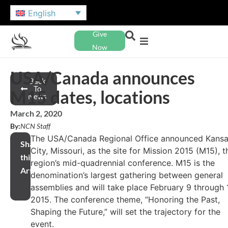
English
Give
Now
USA/Canada announces
Back
To
M15 dates, locations
News
March 2, 2020
By:
NCN Staff
The USA/Canada Regional Office announced Kans
Share
City, Missouri, as the site for Mission 2015 (M15), t
this
region’s mid-quadrennial conference. M15 is the
Article
denomination’s largest gathering between general
assemblies and will take place February 9 through 1
2015. The conference theme, “Honoring the Past,
Shaping the Future,” will set the trajectory for the
event.