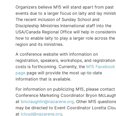
Organizers believe M15 will stand apart from past
events due to a larger focus on laity and lay minist
The recent inclusion of Sunday School and
Discipleship Ministries International staff into the
USA/Canada Regional Office will help in consideri
how to enable laity to play a larger role across the
region and its ministries.
A conference website with information on
registration, speakers, workshops, and registration
costs is forthcoming. Currently, the
M15 Facebook
page
page will provide the most up-to-date
information that is available.
For information on publicizing M15, please contact
Conference Marketing Coordinator Bryon McLaugh
at
bmclaughlin@nazarene.org
. Other M15 question
may be directed to Event Coordinator Loretta Clo
at
lcloud@nazarene.org
.