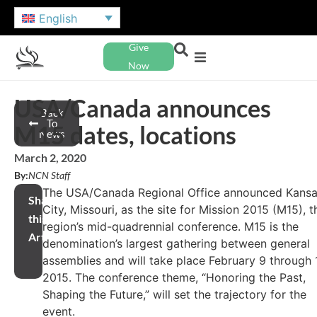
English
Give
Now
USA/Canada announces
Back
To
M15 dates, locations
News
March 2, 2020
By:
NCN Staff
The USA/Canada Regional Office announced Kans
Share
City, Missouri, as the site for Mission 2015 (M15), t
this
region’s mid-quadrennial conference. M15 is the
Article
denomination’s largest gathering between general
assemblies and will take place February 9 through 1
2015. The conference theme, “Honoring the Past,
Shaping the Future,” will set the trajectory for the
event.