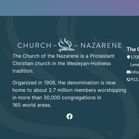
The 
The Church of the Nazarene is a Protestant
1700
Christian church in the Wesleyan-Holiness
Lene
tradition.
info
913
Organized in 1908, the denomination is now
home to about 2.7 million members worshipping
in more than 30,000 congregations in
165 world areas.