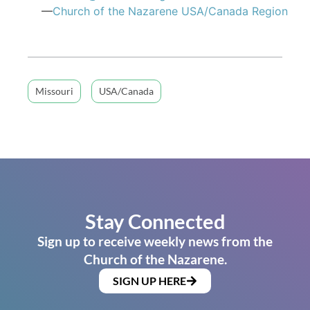
—
Church of the Nazarene USA/Canada Region
Missouri
USA/Canada
Stay Connected
Sign up to receive weekly news from the
Church of the Nazarene.
SIGN UP HERE