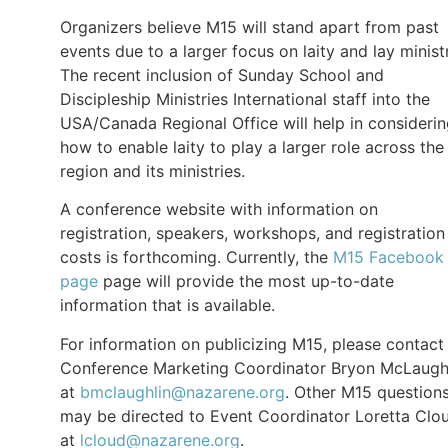
Organizers believe M15 will stand apart from past
events due to a larger focus on laity and lay minist
The recent inclusion of Sunday School and
Discipleship Ministries International staff into the
USA/Canada Regional Office will help in consideri
how to enable laity to play a larger role across the
region and its ministries.
A conference website with information on
registration, speakers, workshops, and registration
costs is forthcoming. Currently, the
M15 Facebook
page
page will provide the most up-to-date
information that is available.
For information on publicizing M15, please contact
Conference Marketing Coordinator Bryon McLaugh
at
bmclaughlin@nazarene.org
. Other M15 question
may be directed to Event Coordinator Loretta Clo
at
lcloud@nazarene.org
.