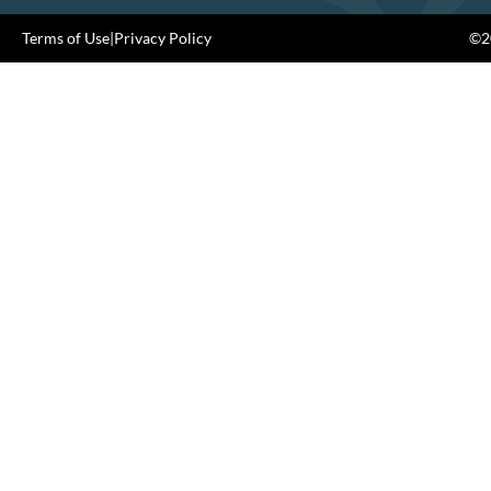
Terms of Use
|
Privacy Policy
©20