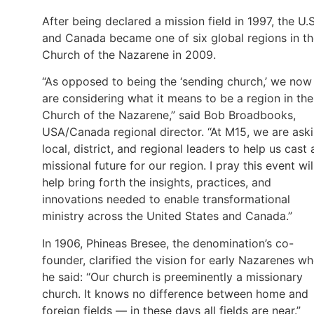
After being declared a mission field in 1997, the U.S
and Canada became one of six global regions in t
Church of the Nazarene in 2009.
“As opposed to being the ‘sending church,’ we now
are considering what it means to be a region in the
Church of the Nazarene,” said Bob Broadbooks,
USA/Canada regional director. “At M15, we are ask
local, district, and regional leaders to help us cast 
missional future for our region. I pray this event wil
help bring forth the insights, practices, and
innovations needed to enable transformational
ministry across the United States and Canada.”
In 1906, Phineas Bresee, the denomination’s co-
founder, clarified the vision for early Nazarenes w
he said: “Our church is preeminently a missionary
church. It knows no difference between home and
foreign fields — in these days all fields are near.”