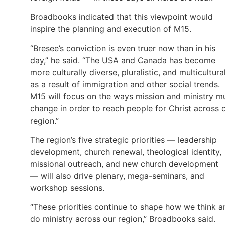
Broadbooks indicated that this viewpoint would
inspire the planning and execution of M15.
“Bresee’s conviction is even truer now than in his
day,” he said. “The USA and Canada has become
more culturally diverse, pluralistic, and multicultura
as a result of immigration and other social trends.
M15 will focus on the ways mission and ministry m
change in order to reach people for Christ across 
region.”
The region’s five strategic priorities — leadership
development, church renewal, theological identity,
missional outreach, and new church development
— will also drive plenary, mega-seminars, and
workshop sessions.
“These priorities continue to shape how we think a
do ministry across our region,” Broadbooks said.