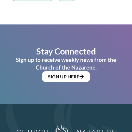
Stay Connected
Sign up to receive weekly news from the
Church of the Nazarene.
SIGN UP HERE