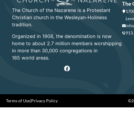
The 
The Church of the Nazarene is a Protestant
1700
Christian church in the Wesleyan-Holiness
Lene
tradition.
info
913
Organized in 1908, the denomination is now
home to about 2.7 million members worshipping
in more than 30,000 congregations in
165 world areas.
Terms of Use
|
Privacy Policy
©20