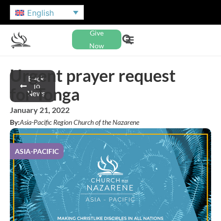
English
Give
Now
Urgent prayer request
Back
To
for Tonga
News
January 21, 2022
By:
Asia-Pacific Region Church of the Nazarene
ASIA-PACIFIC