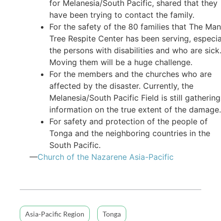
for Melanesia/South Pacific, shared that they
have been trying to contact the family.
For the safety of the 80 families that The Ma
Tree Respite Center has been serving, especia
the persons with disabilities and who are sick
Moving them will be a huge challenge.
For the members and the churches who are
affected by the disaster. Currently, the
Melanesia/South Pacific Field is still gathering
information on the true extent of the damage.
For safety and protection of the people of
Tonga and the neighboring countries in the
South Pacific.
—
Church of the Nazarene Asia-Pacific
Asia-Pacific Region
Tonga