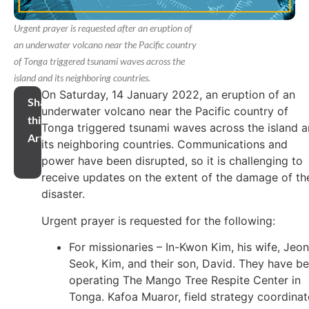
Urgent prayer is requested after an eruption of
an underwater volcano near the Pacific country
of Tonga triggered tsunami waves across the
island and its neighboring countries.
On Saturday, 14 January 2022, an eruption of an
Share
underwater volcano near the Pacific country of
this
Tonga triggered tsunami waves across the island 
Article
its neighboring countries. Communications and
power have been disrupted, so it is challenging to
receive updates on the extent of the damage of th
disaster.
Urgent prayer is requested for the following:
For missionaries – In-Kwon Kim, his wife, Jeo
Seok, Kim, and their son, David. They have b
operating The Mango Tree Respite Center in
Tonga. Kafoa Muaror, field strategy coordinat