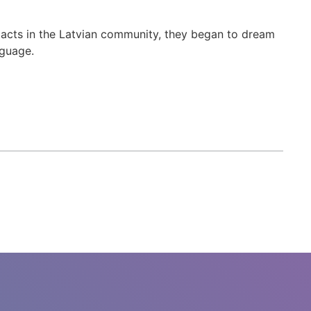
acts in the Latvian community, they began to dream
nguage.