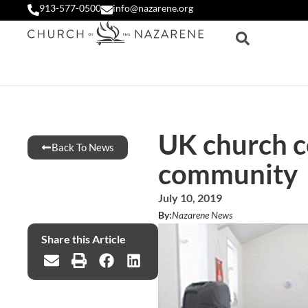
913-577-0500
info@nazarene.org
UK church c
Back To News
community
July 10, 2019
By:
Nazarene News
Share this Article