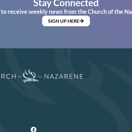
Stay Connected
 to receive weekly news from the Church of the Na
SIGN UP HERE