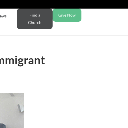
Find a
Give Now
ews
Church
immigrant