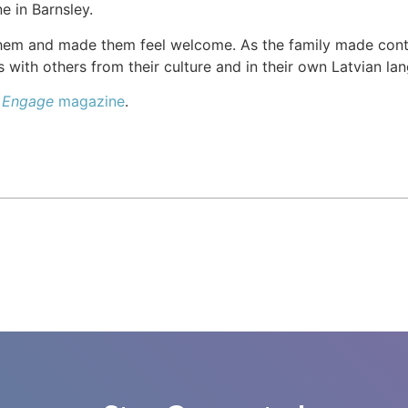
e in Barnsley.
hem and made them feel welcome. As the family made cont
 with others from their culture and in their own Latvian la
e
Engage
magazine
.