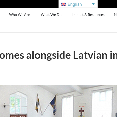
English
Who We Are
What We Do
Impact & Resources
N
omes alongside Latvian 