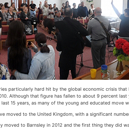
es particularly hard hit by the global economic crisis that
. Although that figure has fallen to about 9 percent last
he last 15 years, as many of the young and educated move we
ve moved to the United Kingdom, with a significant number
y moved to Barnsley in 2012 and the first thing they did w