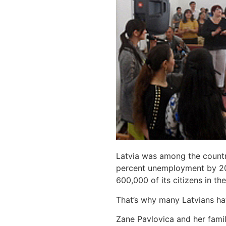
Latvia was among the countri
percent unemployment by 2010
600,000 of its citizens in t
That’s why many Latvians ha
Zane Pavlovica and her famil