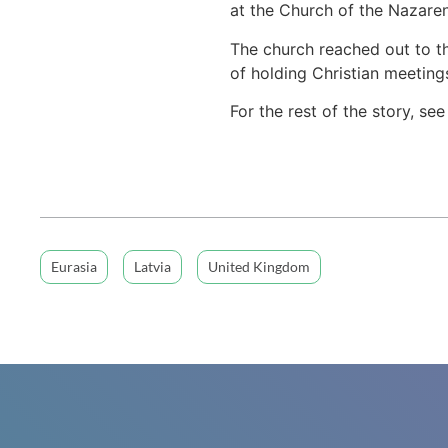
at the Church of the Nazaren
The church reached out to t
of holding Christian meetings
For the rest of the story, se
Eurasia
Latvia
United Kingdom