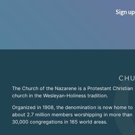
Sign up
The Church of the Nazarene is a Protestant Christian
church in the Wesleyan-Holiness tradition.
Organized in 1908, the denomination is now home to
about 2.7 million members worshipping in more than
30,000 congregations in 165 world areas.