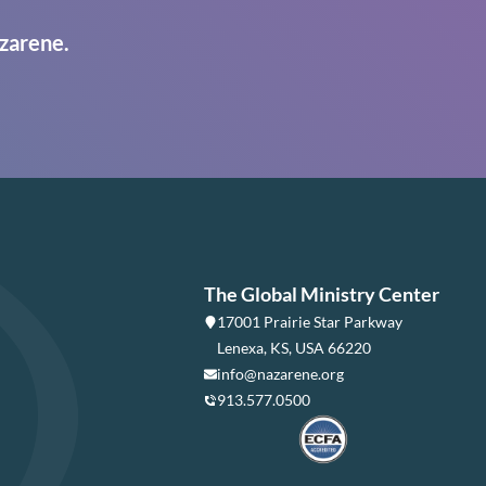
zarene.
The Global Ministry Center
17001 Prairie Star Parkway
Lenexa, KS, USA 66220
info@nazarene.org
913.577.0500