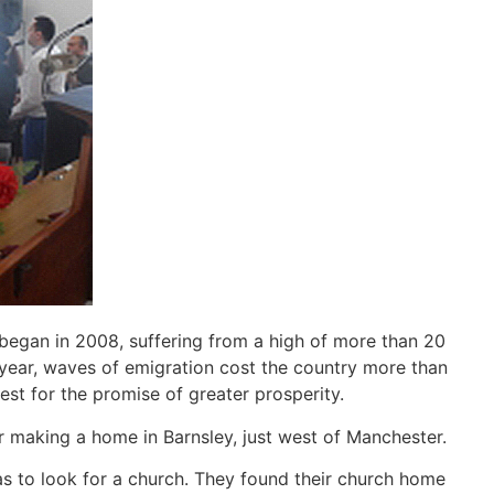
 began in 2008, suffering from a high of more than 20
 year, waves of emigration cost the country more than
st for the promise of greater prosperity.
 making a home in Barnsley, just west of Manchester.
as to look for a church. They found their church home