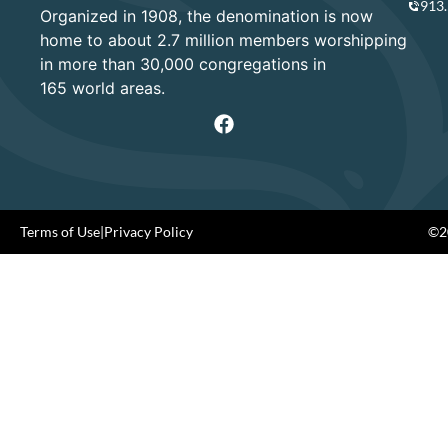
913
Organized in 1908, the denomination is now
home to about 2.7 million members worshipping
in more than 30,000 congregations in
165 world areas.
Terms of Use
|
Privacy Policy
©20