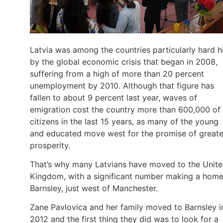
Latvia was among the countries particularly hard h
by the global economic crisis that began in 2008,
suffering from a high of more than 20 percent
unemployment by 2010. Although that figure has
fallen to about 9 percent last year, waves of
emigration cost the country more than 600,000 of 
citizens in the last 15 years, as many of the young
and educated move west for the promise of greate
prosperity.
That’s why many Latvians have moved to the Unit
Kingdom, with a significant number making a home
Barnsley, just west of Manchester.
Zane Pavlovica and her family moved to Barnsley i
2012 and the first thing they did was to look for a