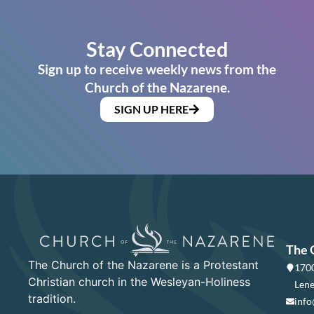
Stay Connected
Sign up to receive weekly news from the
Church of the Nazarene.
SIGN UP HERE
The 
The Church of the Nazarene is a Protestant
1700
Christian church in the Wesleyan-Holiness
Lene
tradition.
info