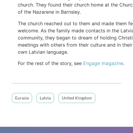
church. They found their church home at the Chur
of the Nazarene in Barnsley.
The church reached out to them and made them fe
welcome. As the family made contacts in the Latvi
community, they began to dream of holding Christ
meetings with others from their culture and in their
own Latvian language.
For the rest of the story, see
Engage
magazine
.
Eurasia
Latvia
United Kingdom