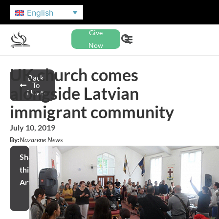
English
Give
Now
UK church comes
Back
To
alongside Latvian
News
immigrant community
July 10, 2019
By:
Nazarene News
Share
this
Article