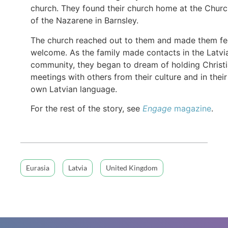
church. They found their church home at the Chur
of the Nazarene in Barnsley.
The church reached out to them and made them fe
welcome. As the family made contacts in the Latvi
community, they began to dream of holding Christ
meetings with others from their culture and in their
own Latvian language.
For the rest of the story, see
Engage
magazine
.
Eurasia
Latvia
United Kingdom