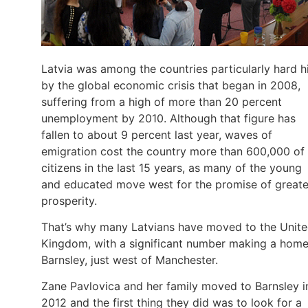
Latvia was among the countries particularly hard h
by the global economic crisis that began in 2008,
suffering from a high of more than 20 percent
unemployment by 2010. Although that figure has
fallen to about 9 percent last year, waves of
emigration cost the country more than 600,000 of 
citizens in the last 15 years, as many of the young
and educated move west for the promise of greate
prosperity.
That’s why many Latvians have moved to the Unit
Kingdom, with a significant number making a home
Barnsley, just west of Manchester.
Zane Pavlovica and her family moved to Barnsley i
2012 and the first thing they did was to look for a