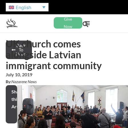
English
Give
Now
UK church comes
Back
To
alongside Latvian
News
immigrant community
July 10, 2019
By:
Nazarene News
Share
this
Article