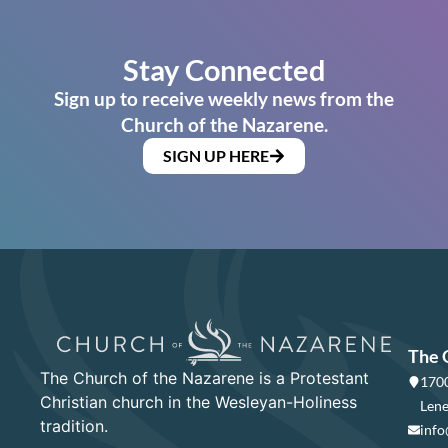
Stay Connected
Sign up to receive weekly news from the
Church of the Nazarene.
SIGN UP HERE
The 
The Church of the Nazarene is a Protestant
1700
Christian church in the Wesleyan-Holiness
Lene
tradition.
info