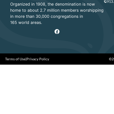
913
Organized in 1908, the denomination is now
home to about 2.7 million members worshipping
in more than 30,000 congregations in
165 world areas.
Terms of Use
|
Privacy Policy
©20