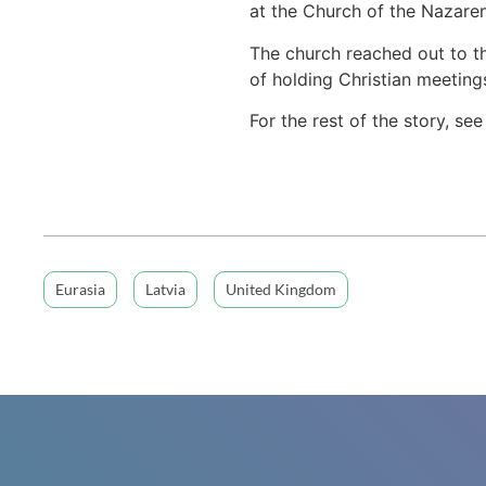
at the Church of the Nazaren
The church reached out to t
of holding Christian meetings
For the rest of the story, se
Eurasia
Latvia
United Kingdom