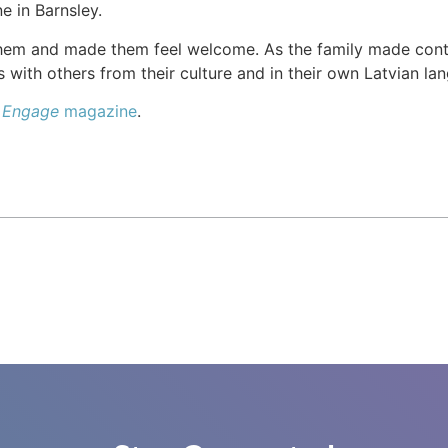
e in Barnsley.
hem and made them feel welcome. As the family made cont
 with others from their culture and in their own Latvian la
e
Engage
magazine
.