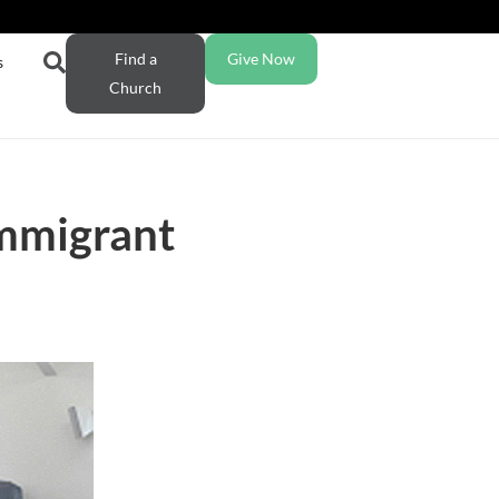
Find a
Give Now
s
Church
immigrant