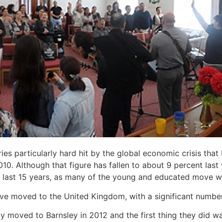
es particularly hard hit by the global economic crisis that
. Although that figure has fallen to about 9 percent last
he last 15 years, as many of the young and educated move we
ve moved to the United Kingdom, with a significant number
y moved to Barnsley in 2012 and the first thing they did w