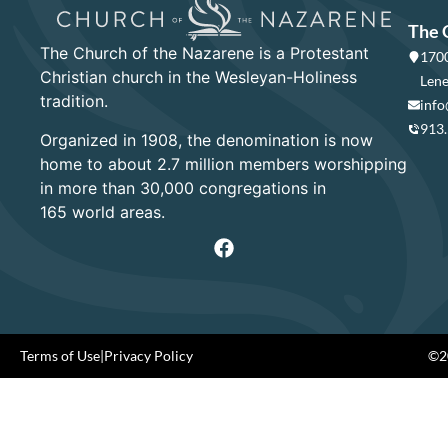
The 
The Church of the Nazarene is a Protestant
1700
Christian church in the Wesleyan-Holiness
Lene
tradition.
info
913
Organized in 1908, the denomination is now
home to about 2.7 million members worshipping
in more than 30,000 congregations in
165 world areas.
Terms of Use
|
Privacy Policy
©20