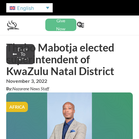
English
Give
Now
Thabo Mabotja elected
Back
To
superintendent of
News
KwaZulu Natal District
November 3, 2022
By:
Nazarene News Staff
AFRICA