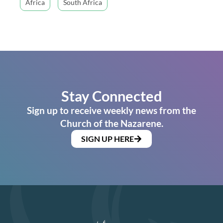
Africa
South Africa
Stay Connected
Sign up to receive weekly news from the
Church of the Nazarene.
SIGN UP HERE