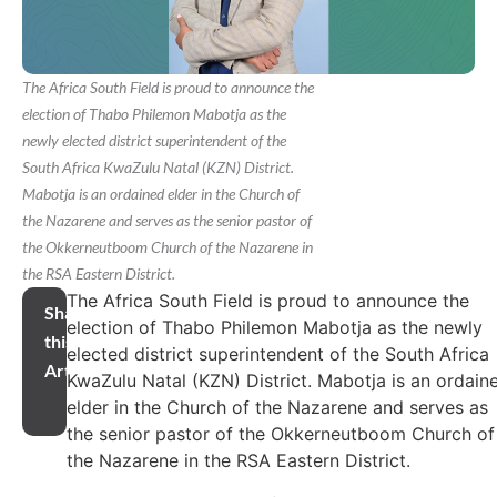
The Africa South Field is proud to announce the
election of Thabo Philemon Mabotja as the
newly elected district superintendent of the
South Africa KwaZulu Natal (KZN) District.
Mabotja is an ordained elder in the Church of
the Nazarene and serves as the senior pastor of
the Okkerneutboom Church of the Nazarene in
the RSA Eastern District.
The Africa South Field is proud to announce the
Share
election of Thabo Philemon Mabotja as the newly
this
elected district superintendent of the South Africa
Article
KwaZulu Natal (KZN) District. Mabotja is an ordain
elder in the Church of the Nazarene and serves as
the senior pastor of the Okkerneutboom Church of
the Nazarene in the RSA Eastern District.