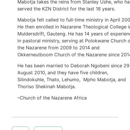
Mabotja takes the reins from Stanley Ushe, who ha
served the KZN District for the last 18 years.
Mabotja felt called to full-time ministry in April 200
He then enrolled in Nazarene Theological College i
Muldersdrift, Gauteng. He has 14 years of experien
in pastoral ministry, serving at Polokwane Church 
the Nazarene from 2009 to 2014 and
Okkerneutboom Church of the Nazarene since 201
He has been married to Deborah Ngobeni since 29
August 2010, and they have five children,
Silindokuhle, Thato, Lehumo, Mpho Mabotja, and
Thoriso Shekinah Mabotja.
–Church of the Nazarene Africa