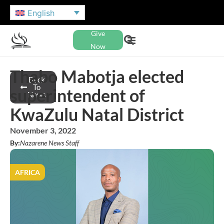
English
Give
Now
Thabo Mabotja elected
Back
To
superintendent of
News
KwaZulu Natal District
November 3, 2022
By:
Nazarene News Staff
AFRICA