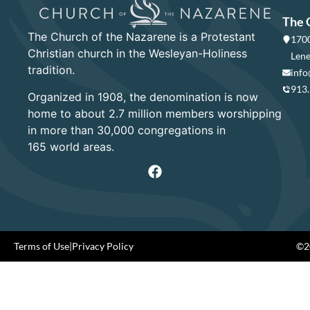
The 
The Church of the Nazarene is a Protestant
1700
Christian church in the Wesleyan-Holiness
Lene
tradition.
info
913
Organized in 1908, the denomination is now
home to about 2.7 million members worshipping
in more than 30,000 congregations in
165 world areas.
Terms of Use
|
Privacy Policy
©20