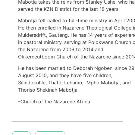
Mabotja takes the reins from Stanley Ushe, who ha
served the KZN District for the last 18 years.
Mabotja felt called to full-time ministry in April 200
He then enrolled in Nazarene Theological College i
Muldersdrift, Gauteng. He has 14 years of experien
in pastoral ministry, serving at Polokwane Church 
the Nazarene from 2009 to 2014 and
Okkerneutboom Church of the Nazarene since 201
He has been married to Deborah Ngobeni since 29
August 2010, and they have five children,
Silindokuhle, Thato, Lehumo, Mpho Mabotja, and
Thoriso Shekinah Mabotja.
–Church of the Nazarene Africa