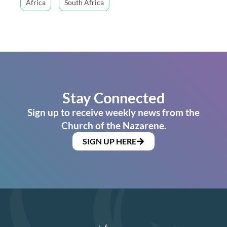
Africa
South Africa
Stay Connected
Sign up to receive weekly news from the
Church of the Nazarene.
SIGN UP HERE