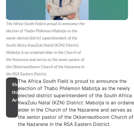
The Africa South Field is proud to announce the
election of Thabo Philemon Mabotja as the
newly elected district superintendent of the
South Africa KwaZulu Natal (KZN) District.
Mabotja is an ordained elder in the Church of
the Nazarene and serves as the senior pastor of
the Okkerneutboom Church of the Nazarene in
the RSA Eastern District.
The Africa South Field is proud to announce the
Share
election of Thabo Philemon Mabotja as the newly
this
elected district superintendent of the South Africa
Article
KwaZulu Natal (KZN) District. Mabotja is an ordain
elder in the Church of the Nazarene and serves as
the senior pastor of the Okkerneutboom Church of
the Nazarene in the RSA Eastern District.