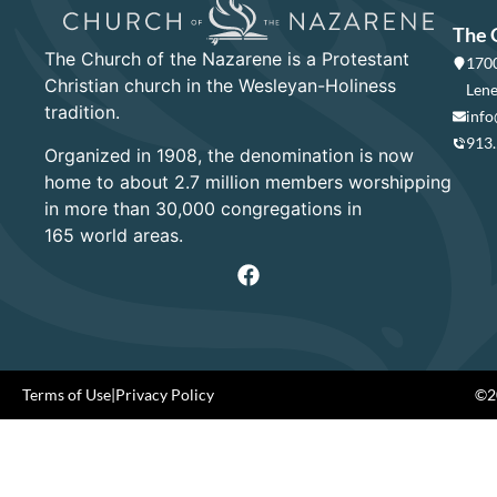
The 
The Church of the Nazarene is a Protestant
1700
Christian church in the Wesleyan-Holiness
Lene
tradition.
info
913
Organized in 1908, the denomination is now
home to about 2.7 million members worshipping
in more than 30,000 congregations in
165 world areas.
Terms of Use
|
Privacy Policy
©20