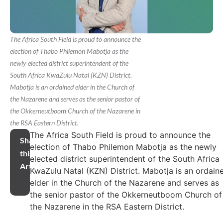
The Africa South Field is proud to announce the
election of Thabo Philemon Mabotja as the
newly elected district superintendent of the
South Africa KwaZulu Natal (KZN) District.
Mabotja is an ordained elder in the Church of
the Nazarene and serves as the senior pastor of
the Okkerneutboom Church of the Nazarene in
the RSA Eastern District.
The Africa South Field is proud to announce the
Share
election of Thabo Philemon Mabotja as the newly
this
elected district superintendent of the South Africa
Article
KwaZulu Natal (KZN) District. Mabotja is an ordain
elder in the Church of the Nazarene and serves as
the senior pastor of the Okkerneutboom Church of
the Nazarene in the RSA Eastern District.