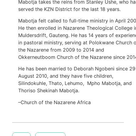
Mabotja takes the reins from Stanley Ushe, who ha
served the KZN District for the last 18 years.
Mabotja felt called to full-time ministry in April 200
He then enrolled in Nazarene Theological College i
Muldersdrift, Gauteng. He has 14 years of experien
in pastoral ministry, serving at Polokwane Church 
the Nazarene from 2009 to 2014 and
Okkerneutboom Church of the Nazarene since 201
He has been married to Deborah Ngobeni since 29
August 2010, and they have five children,
Silindokuhle, Thato, Lehumo, Mpho Mabotja, and
Thoriso Shekinah Mabotja.
–Church of the Nazarene Africa