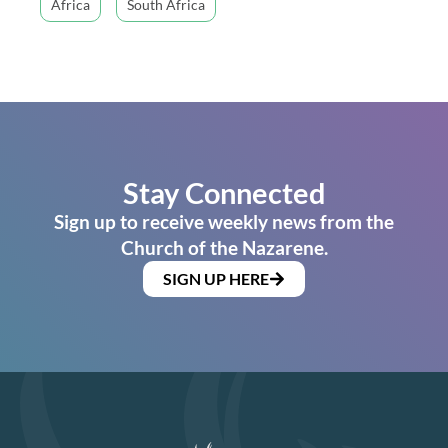
Africa
South Africa
Stay Connected
Sign up to receive weekly news from the
Church of the Nazarene.
SIGN UP HERE