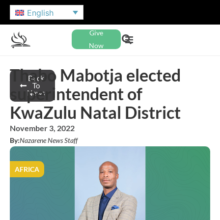
English
Give
Now
Thabo Mabotja elected
Back
To
superintendent of
News
KwaZulu Natal District
November 3, 2022
By:
Nazarene News Staff
AFRICA