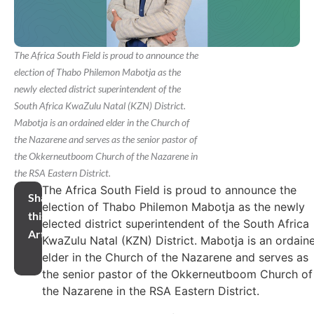
The Africa South Field is proud to announce the
election of Thabo Philemon Mabotja as the
newly elected district superintendent of the
South Africa KwaZulu Natal (KZN) District.
Mabotja is an ordained elder in the Church of
the Nazarene and serves as the senior pastor of
the Okkerneutboom Church of the Nazarene in
the RSA Eastern District.
The Africa South Field is proud to announce the
Share
election of Thabo Philemon Mabotja as the newly
this
elected district superintendent of the South Africa
Article
KwaZulu Natal (KZN) District. Mabotja is an ordain
elder in the Church of the Nazarene and serves as
the senior pastor of the Okkerneutboom Church of
the Nazarene in the RSA Eastern District.