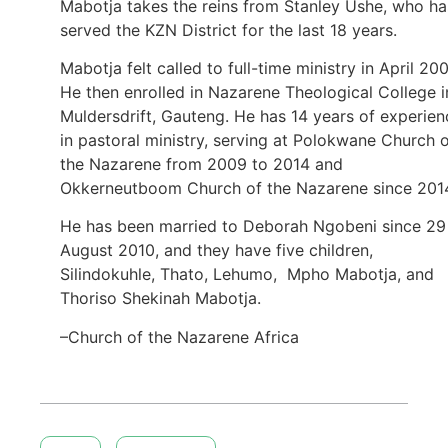
Mabotja takes the reins from Stanley Ushe, who ha
served the KZN District for the last 18 years.
Mabotja felt called to full-time ministry in April 200
He then enrolled in Nazarene Theological College i
Muldersdrift, Gauteng. He has 14 years of experien
in pastoral ministry, serving at Polokwane Church 
the Nazarene from 2009 to 2014 and
Okkerneutboom Church of the Nazarene since 201
He has been married to Deborah Ngobeni since 29
August 2010, and they have five children,
Silindokuhle, Thato, Lehumo, Mpho Mabotja, and
Thoriso Shekinah Mabotja.
–Church of the Nazarene Africa