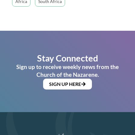
Africa
South Africa
Stay Connected
Sign up to receive weekly news from the
Church of the Nazarene.
SIGN UP HERE