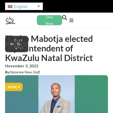
English
Give
Now
Thabo Mabotja elected
Back
To
superintendent of
News
KwaZulu Natal District
November 3, 2022
By:
Nazarene News Staff
AFRICA