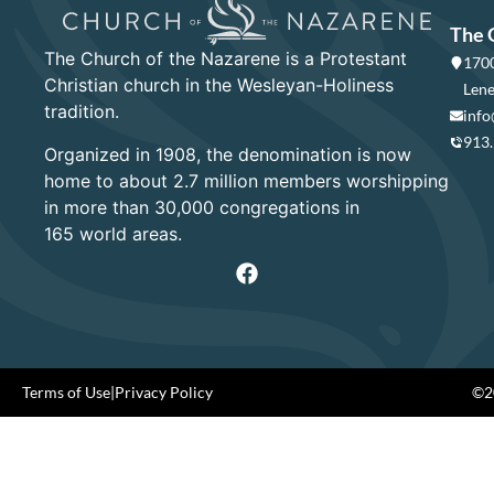
The 
The Church of the Nazarene is a Protestant
1700
Christian church in the Wesleyan-Holiness
Lene
tradition.
info
913
Organized in 1908, the denomination is now
home to about 2.7 million members worshipping
in more than 30,000 congregations in
165 world areas.
Terms of Use
|
Privacy Policy
©20